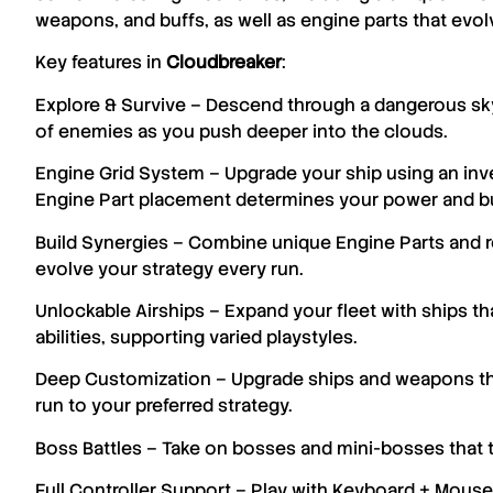
weapons, and buffs, as well as engine parts that evol
Key features in
Cloudbreaker
:
Explore & Survive – Descend through a dangerous sky-
of enemies as you push deeper into the clouds.
Engine Grid System – Upgrade your ship using an i
Engine Part placement determines your power and bu
Build Synergies – Combine unique Engine Parts and re
evolve your strategy every run.
Unlockable Airships – Expand your fleet with ships tha
abilities, supporting varied playstyles.
Deep Customization – Upgrade ships and weapons thr
run to your preferred strategy.
Boss Battles – Take on bosses and mini-bosses that t
Full Controller Support – Play with Keyboard + Mouse 