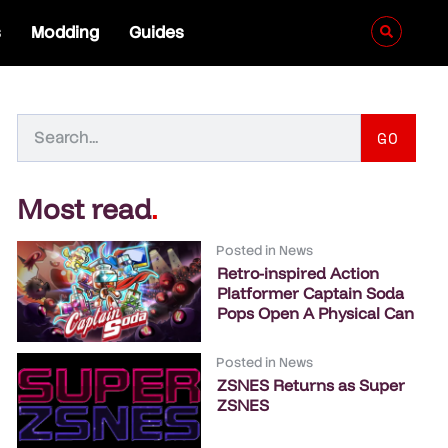
s
Modding
Guides
GO
Most read
.
Posted in
News
Retro-inspired Action
Platformer Captain Soda
Pops Open A Physical Can
Posted in
News
ZSNES Returns as Super
ZSNES