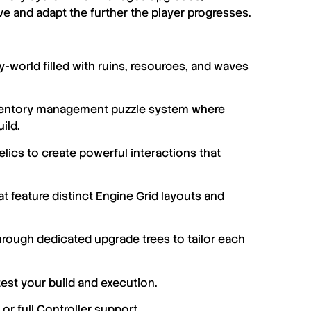
ve and adapt the further the player progresses.
world filled with ruins, resources, and waves
nventory management puzzle system where
ild.
lics to create powerful interactions that
t feature distinct Engine Grid layouts and
ough dedicated upgrade trees to tailor each
est your build and execution.
or full Controller support.