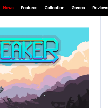
News
Features
Collection
Games
Review