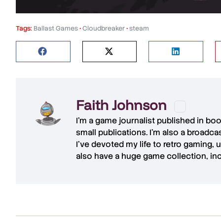
Tags:
Ballast Games
•
Cloudbreaker
•
steam
Faith Johnson
I'm a game journalist published in bo
small publications. I'm also a broadc
I've devoted my life to retro gaming, 
also have a huge game collection, in