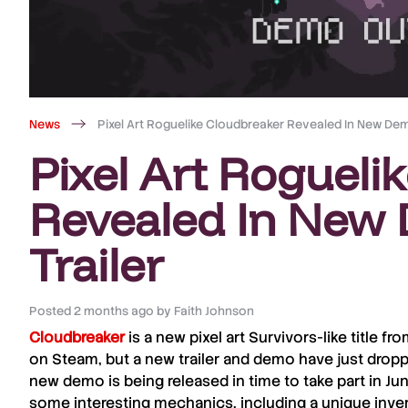
News
Pixel Art Roguelike Cloudbreaker Revealed In New Dem
Pixel Art Rogueli
Revealed In New
Trailer
Posted
2 months ago
by
Faith Johnson
Cloudbreaker
is a new pixel art Survivors-like title f
on Steam, but a new trailer and demo have just dropp
new demo is being released in time to take part in Ju
some interesting mechanics, including a unique inv