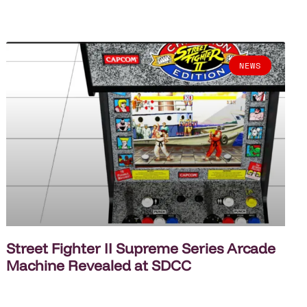
NEWS
Street Fighter II Supreme Series Arcade
Machine Revealed at SDCC