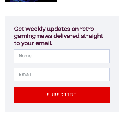
Get weekly updates on retro
gaming news delivered straight
to your email.
SUBSCRIBE