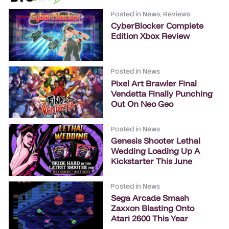
Posted in
News
,
Reviews
CyberBlocker Complete
Edition Xbox Review
Posted in
News
Pixel Art Brawler Final
Vendetta Finally Punching
Out On Neo Geo
Posted in
News
Genesis Shooter Lethal
Wedding Loading Up A
Kickstarter This June
Posted in
News
Sega Arcade Smash
Zaxxon Blasting Onto
Atari 2600 This Year