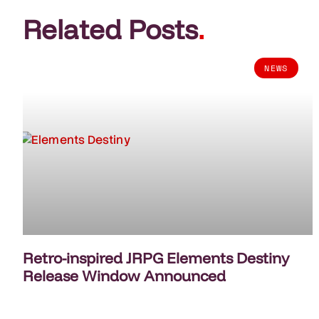
Related Posts
.
NEWS
Retro-inspired JRPG Elements Destiny
Release Window Announced