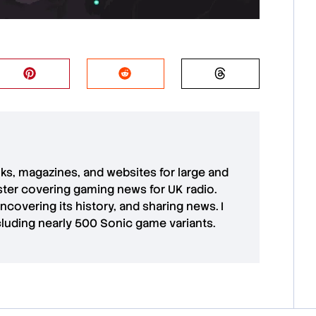
oks, magazines, and websites for large and
aster covering gaming news for UK radio.
uncovering its history, and sharing news. I
cluding nearly 500 Sonic game variants.