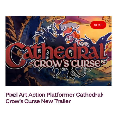
NEWS
Pixel Art Action Platformer Cathedral:
Crow’s Curse New Trailer