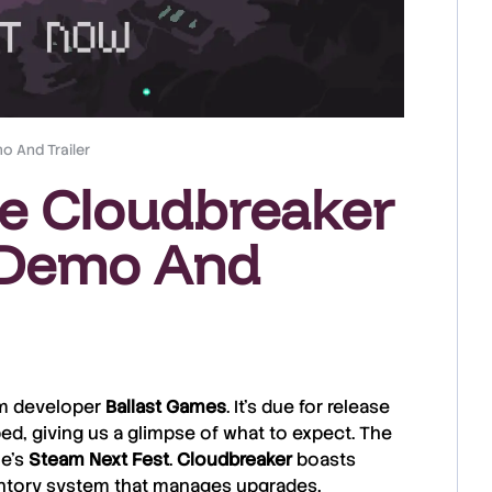
o And Trailer
ke Cloudbreaker
 Demo And
rom developer
Ballast
Games
. It’s due for release
ed, giving us a glimpse of what to expect. The
ne’s
Steam
Next
Fest
.
Cloudbreaker
boasts
entory system that manages upgrades,