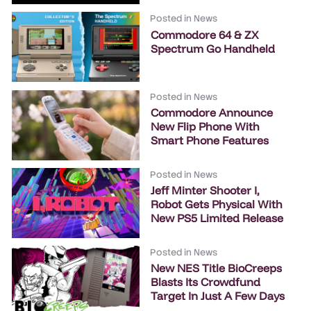
Posted in
News
Commodore 64 & ZX
Spectrum Go Handheld
Posted in
News
Commodore Announce
New Flip Phone With
Smart Phone Features
Posted in
News
Jeff Minter Shooter I,
Robot Gets Physical With
New PS5 Limited Release
Posted in
News
New NES Title BioCreeps
Blasts Its Crowdfund
Target In Just A Few Days