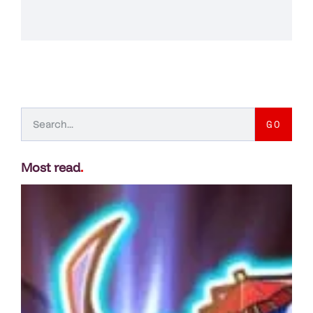
GO
Most read
.