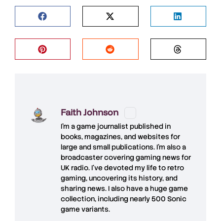
Faith Johnson
I'm a game journalist published in
books, magazines, and websites for
large and small publications. I'm also a
broadcaster covering gaming news for
UK radio. I've devoted my life to retro
gaming, uncovering its history, and
sharing news. I also have a huge game
collection, including nearly 500 Sonic
game variants.