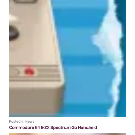
Posted in
News
Commodore 64 & ZX Spectrum Go Handheld