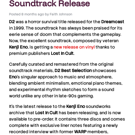
Soundtrack Release
Posted
8 months ago
by
Faith Johnson
D2
was a horror survival title released for the
Dreamcast
in 1999. The soundtrack has always been praised for its
eerie sense of doom that complements the gameplay.
Now, the excellent soundtrack, composed by veteran
Kenji
Eno
, is getting a
new release on vinyl
thanks to
premium publishers
Lost
In
Cult
.
Carefully curated and remastered from the original
soundtrack materials,
D2 Best Selection
showcases
Eno
’s singular approach to music and atmosphere,
blending ambient minimalism, emotional piano themes,
and experimental rhythm sketches to form a sound
world unlike any other in late-90s gaming.
It’s the latest release to the
Kenji
Eno
soundworks
archive that
Lost
In
Cult
has been releasing, and is now
available to pre-order. It contains three discs and comes
complete with exclusive liner notes featuring a newly
recorded interview with former
WARP
members,