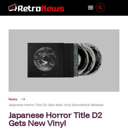
News
Japanese Horror Title D2 Gets New Vinyl Soundtrack Release
Japanese Horror Title D2
Gets New Vinyl