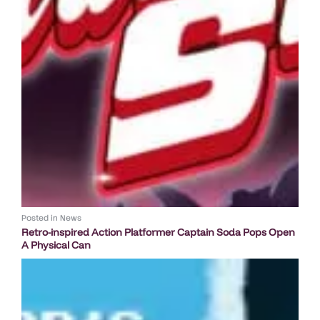
Posted in
News
Retro-inspired Action Platformer Captain Soda Pops Open
A Physical Can