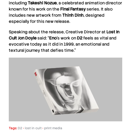
including
Takeshi
Nozue
, a celebrated animation director
known for his work on the
Final
Fantasy
series. It also
includes new artwork from
Thinh
Dinh
, designed
especially for this new release.
Speaking about the release, Creative Director at
Lost In
Cult Jon Doyle
said: “
Eno
’s work on
D2
feels as vital and
evocative today as it did in 1999, an emotional and
textural journey that defies time.”
Tags:
D2
•
lost in cult
•
print media