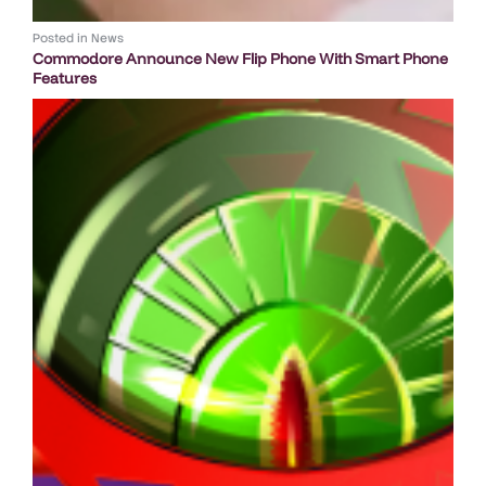
Posted in
News
Commodore Announce New Flip Phone With Smart Phone
Features