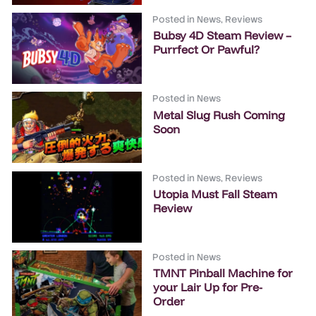
Posted in
News
,
Reviews
Bubsy 4D Steam Review –
Purrfect Or Pawful?
Posted in
News
Metal Slug Rush Coming
Soon
Posted in
News
,
Reviews
Utopia Must Fall Steam
Review
Posted in
News
TMNT Pinball Machine for
your Lair Up for Pre-
Order