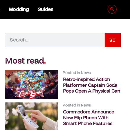
s
Modding
Guides
GO
Most read
.
Posted in
News
Retro-inspired Action
Platformer Captain Soda
Pops Open A Physical Can
Posted in
News
Commodore Announce
New Flip Phone With
Smart Phone Features