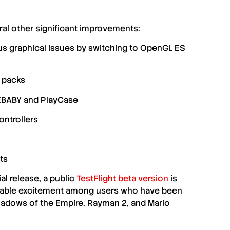
ral other
significant improvements
:
ous
graphical issues
by switching to
OpenGL ES
e packs
BABY
and
PlayCase
ntrollers
ts
al release, a public
TestFlight beta version
is
erable excitement among users who have been
adows of the Empire
,
Rayman 2
, and
Mario