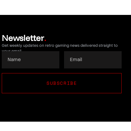
Newsletter
.
Get weekly updates on retro gaming news delivered straight to
your email.
SUBSCRIBE