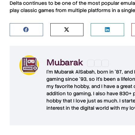
Delta
continues to be one of the most
popular emula
play
classic games
from
multiple platforms
in a single
Mubarak
I'm
Mubarak AlSabah
, born in '87, and
gaming since '93, so it's been a lifel
my favorite hobby, and I have a great 
addition to gaming, I also have
830+ 
hobby that I love just as much. I star
interest in the digital world with my l