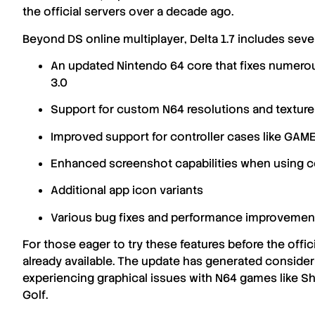
the official servers
over a decade ago
.
Beyond
DS online multiplayer
,
Delta 1.7
includes seve
An updated
Nintendo 64 core
that fixes numer
3.0
Support for
custom N64 resolutions
and
textur
Improved support for
controller cases
like
GAME
Enhanced
screenshot capabilities
when using co
Additional
app icon variants
Various
bug fixes
and
performance improvemen
For those eager to try these features before the offici
already available. The update has generated consid
experiencing
graphical issues
with
N64 games
like
Sh
Golf
.