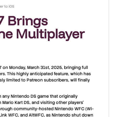
er to iOS
7 Brings
ne Multiplayer
7
on
Monday, March 31st, 2025
, bringing full
ers. This
highly anticipated feature
, which has
ly limited to
Patreon subscribers
, will finally
n any
Nintendo DS game
that originally
n Mario Kart DS
, and
visiting other players’
through
community-hosted Nintendo WFC (Wi-
Link WFC
, and
AltWFC
, as
Nintendo shut down