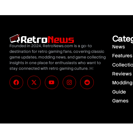
Cate
Founded in 2024, RetroNews.com is a go-to
News
destination for retro gaming fans, covering classic
Features
game updates, modding news, and game collecting
insights in one place for enthusiasts who want to
Collecti
stay connected with retro gaming culture. ￼
Reviews
Modding
Guide
Games