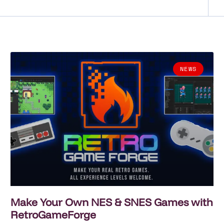
NEWS
Make Your Own NES & SNES Games with
RetroGameForge