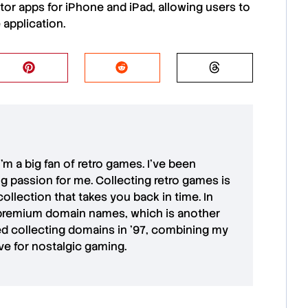
tor apps
for
iPhone
and
iPad
, allowing users to
 application.
 I'm a big fan of retro games. I’ve been
ong passion for me. Collecting retro games is
collection that takes you back in time. In
premium domain names
, which is another
ted collecting domains in '97, combining my
ove for
nostalgic gaming
.