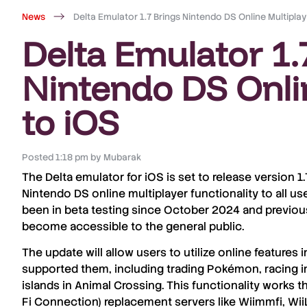
News
Delta Emulator 1.7 Brings Nintendo DS Online Multiplay
Delta Emulator 1.
Nintendo DS Onli
to iOS
Posted
1:18 pm
by
Mubarak
The
Delta emulator
for
iOS
is set to release
version 1.
Nintendo DS online multiplayer
functionality to all us
been in
beta testing since October 2024
and previous
become accessible to the
general public
.
The update will allow users to utilize
online features
i
supported them, including
trading Pokémon
,
racing i
islands in Animal Crossing
. This functionality works 
Fi Connection) replacement servers
like
Wiimmfi
,
Wii