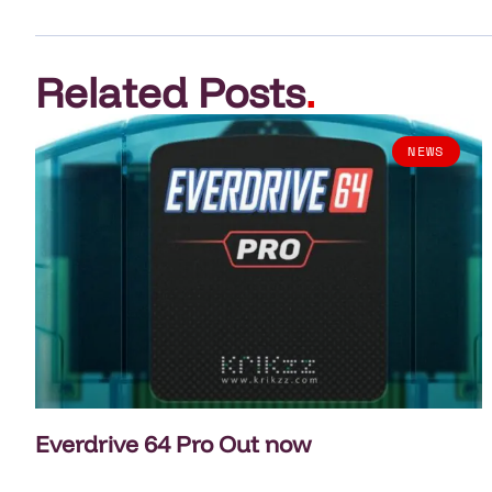
Related Posts
.
NEWS
Everdrive 64 Pro Out now