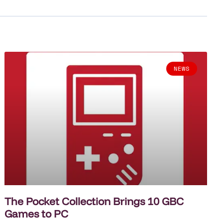
NEWS
The Pocket Collection Brings 10 GBC
Games to PC