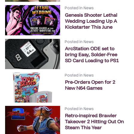
Posted in
News
Genesis Shooter Lethal
Wedding Loading Up A
Kickstarter This June
Posted in
News
ArcStation ODE set to
bring Easy, Solder-Free
SD Card Loading to PS1
Posted in
News
Pre-Orders Open for 2
New N64 Games
Posted in
News
Retro-inspired Brawler
Takeover 2 Hitting Out On
Steam This Year