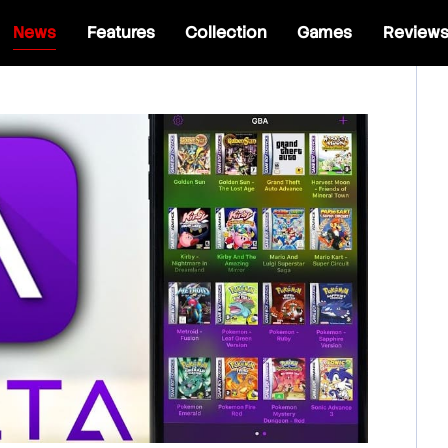
News
Features
Collection
Games
Review