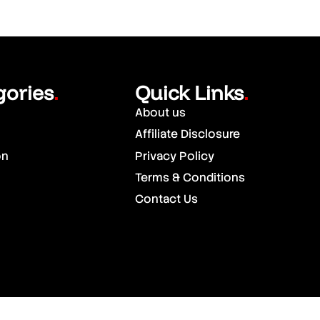
gories
Quick Links
.
.
About us
Affiliate Disclosure
on
Privacy Policy
Terms & Conditions
Contact Us