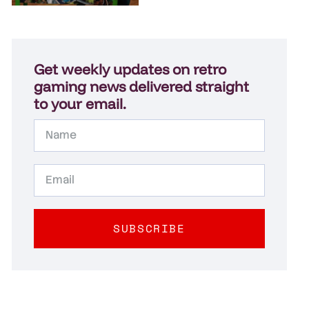
Get weekly updates on retro
gaming news delivered straight
to your email.
SUBSCRIBE