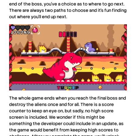
end of the boss, you’ve a choice as to where to go next.
There are always two paths to choose and it’s fun finding
out where you’ll end up next.
The whole game ends when you reach the final boss and
destroy the aliens once and for all. There is a score
counter to keep an eye on, but sadly, no high score
screen is included. We wonder if this might be
something the developer could include in an update, as
the game would benefit from keeping high scores to