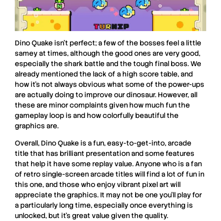
Dino Quake
isn’t perfect; a few of the bosses feel a little
samey at times, although the good ones are very good,
especially the shark battle and the tough final boss. We
already mentioned the lack of a high score table, and
how it’s not always obvious what some of the power-ups
are actually doing to improve our dinosaur. However, all
these are minor complaints given how much fun the
gameplay loop is and how colorfully beautiful the
graphics are.
Overall,
Dino Quake
is a fun, easy-to-get-into, arcade
title that has brilliant presentation and some features
that help it have some replay value. Anyone who is a fan
of retro single-screen arcade titles will find a lot of fun in
this one, and those who enjoy vibrant pixel art will
appreciate the graphics. It may not be one you’ll play for
a particularly long time, especially once everything is
unlocked, but it’s great value given the quality.