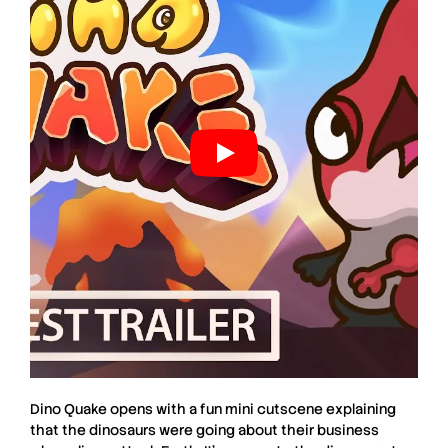
Dino Quake
opens with a fun mini cutscene explaining
that the dinosaurs were going about their business