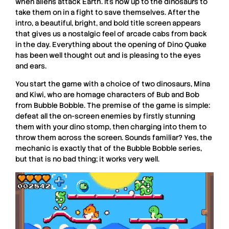
when aliens attack Earth. It’s now up to the dinosaurs to
take them on in a fight to save themselves. After the
intro, a beautiful, bright, and bold title screen appears
that gives us a nostalgic feel of arcade cabs from back
in the day. Everything about the opening of
Dino Quake
has been well thought out and is pleasing to the eyes
and ears.
You start the game with a choice of two dinosaurs, Mina
and Kiwi, who are homage characters of Bub and Bob
from
Bubble Bobble
. The premise of the game is simple:
defeat all the on-screen enemies by firstly stunning
them with your dino stomp, then charging into them to
throw them across the screen. Sounds familiar? Yes, the
mechanic is exactly that of the
Bubble Bobble
series,
but that is no bad thing; it works very well.