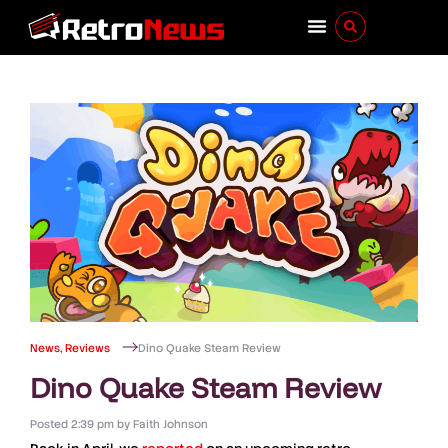
News
,
Reviews
Dino Quake Steam Review
Dino Quake Steam Review
Posted
2:39 pm
by
Faith Johnson