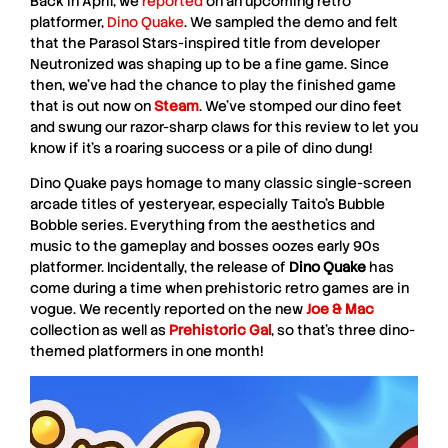
Back in April, we
reported
on an upcoming retro
platformer,
Dino Quake
. We sampled the demo and felt
that the
Parasol Stars
-inspired title from developer
Neutronized
was shaping up to be a fine game. Since
then, we’ve had the chance to play the finished game
that is out now on
Steam
. We’ve stomped our dino feet
and swung our razor-sharp claws for this review to let you
know if it’s a roaring success or a pile of dino dung!
Dino Quake
pays homage to many classic single-screen
arcade titles of yesteryear, especially
Taito
’s
Bubble
Bobble
series. Everything from the aesthetics and
music to the gameplay and bosses oozes early 90s
platformer. Incidentally, the release of
Dino Quake
has
come during a time when prehistoric retro games are in
vogue. We recently reported on the new
Joe & Mac
collection as well as
Prehistoric Gal
, so that’s three dino-
themed platformers in one month!