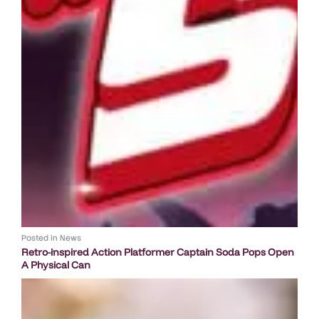
Posted in
News
Retro-inspired Action Platformer Captain Soda Pops Open
A Physical Can