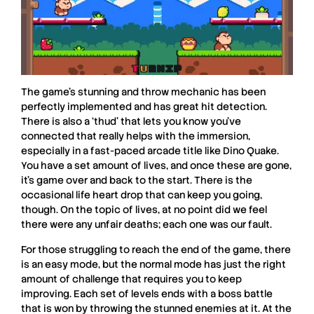
The game’s stunning and throw mechanic has been
perfectly implemented and has great hit detection.
There is also a ‘thud’ that lets you know you’ve
connected that really helps with the immersion,
especially in a fast-paced arcade title like
Dino Quake
.
You have a set amount of lives, and once these are gone,
it’s game over and back to the start. There is the
occasional life heart drop that can keep you going,
though. On the topic of lives, at no point did we feel
there were any unfair deaths; each one was our fault.
For those struggling to reach the end of the game, there
is an easy mode, but the normal mode has just the right
amount of challenge that requires you to keep
improving. Each set of levels ends with a boss battle
that is won by throwing the stunned enemies at it. At the