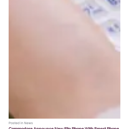
Posted in
News
Commodore Announce New Flip Phone With Smart Phone