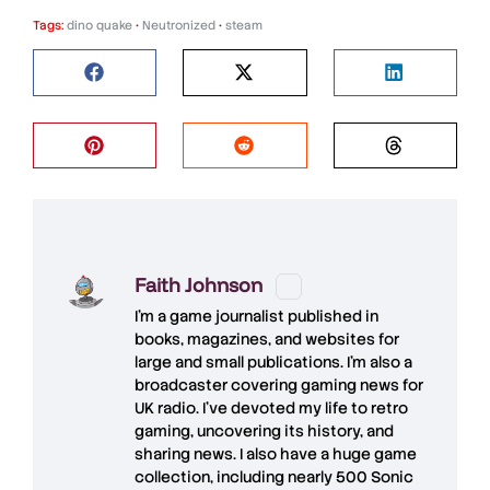
Tags:
dino quake
•
Neutronized
•
steam
Faith Johnson
I'm a game journalist published in
books, magazines, and websites for
large and small publications. I'm also a
broadcaster covering gaming news for
UK radio. I've devoted my life to retro
gaming, uncovering its history, and
sharing news. I also have a huge game
collection, including nearly 500 Sonic