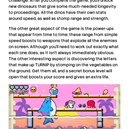
challenge. After you complete the game, you’ll unlock
new dinosaurs that give some much-needed longevity
to proceedings. All the dinos have their own stats
around speed, as well as stomp range and strength.
The other great aspect of the game is the power-ups
that appear from time to time; these range from simple
speed boosts to weapons that explode all the enemies
on screen. Although you’ll need to work out exactly what
each one does, as it isn’t always immediately obvious.
The other interesting aspect is discovering the letters
that make up TURNIP by stomping on the vegetables on
the ground. Get them all, and a secret bonus level will
open that boosts your score and gives an extra life.