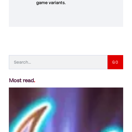
game variants.
GO
Most read
.