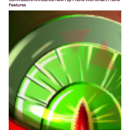
Features