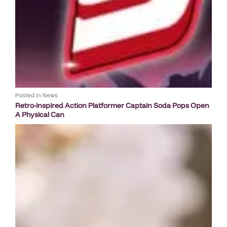
Posted in
News
Retro-inspired Action Platformer Captain Soda Pops Open
A Physical Can