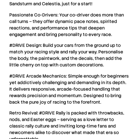
Sandsturm and Celestia, just for a start!
Passionate Co-Drivers: Your co-driver does more than
call turns – they offer dynamic pace notes, spirited
reactions, and performance tips that deepen
engagement and bring personality to every race.
#DRIVE Design: Build your cars from the ground up to
match your racing style and rally your way. Personalise
the body, the paintwork, and the decals, then add the
little cherry on top with custom decorations.
#DRIVE Arcade Mechanics: Simple enough for beginners
yet addictively challenging and demanding in its depth.
It delivers responsive, arcade-focused handling that
rewards precision and momentum. Designed to bring
back the pure joy of racing to the forefront.
Retro Revival: #DRIVE Rally is packed with throwbacks,
nods, and Easter eggs – serving as a love letter to
classic rally culture and inviting long-time fans and
newcomers alike to discover what made that era so
unforgettable.