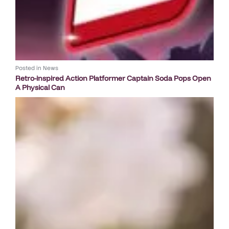
Posted in
News
Retro-inspired Action Platformer Captain Soda Pops Open
A Physical Can