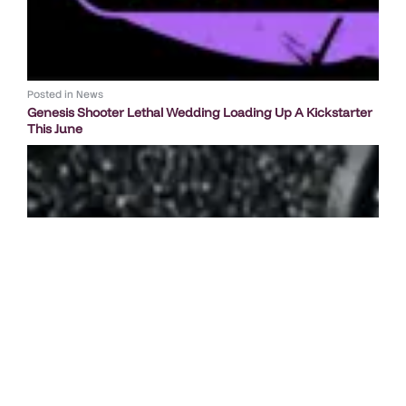
Posted in
News
Genesis Shooter Lethal Wedding Loading Up A Kickstarter
This June