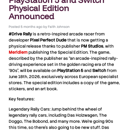
Physical Edition
Announced
Posted
5 months ago
by
Faith Johnson
#Drive Rally
is a retro-inspired arcade racer from
developer
Pixel
Perfect
Dude
that is now getting a
physical release thanks to publisher
PM
Studios
, with
Meridiem
publishing the Special Edition. The game,
described by the publisher as “an arcade-inspired rally-
driving experience set in the golden racing era of the
‘90s”, will be available on
PlayStation 5
and
Switch
from
June 18th, 2026, exclusively across European specialist
stores. The special edition includes a copy of the game,
stickers, and an art book.
Key features:
Legendary Rally Cars: Jump behind the wheel of
legendary rally cars, including Das Holzwagen, The
Doggo, The Bobond, and many more. We’re going 90s
this time, so there’s also going to be new stuff. Das