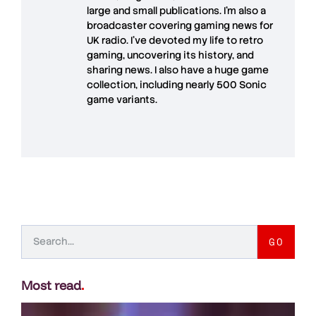
large and small publications. I'm also a
broadcaster covering gaming news for
UK radio. I've devoted my life to retro
gaming, uncovering its history, and
sharing news. I also have a huge game
collection, including nearly 500 Sonic
game variants.
GO
Most read
.