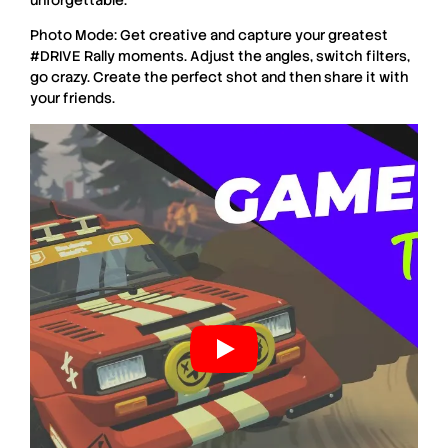
Photo Mode: Get creative and capture your greatest
#DRIVE Rally moments. Adjust the angles, switch filters,
go crazy. Create the perfect shot and then share it with
your friends.