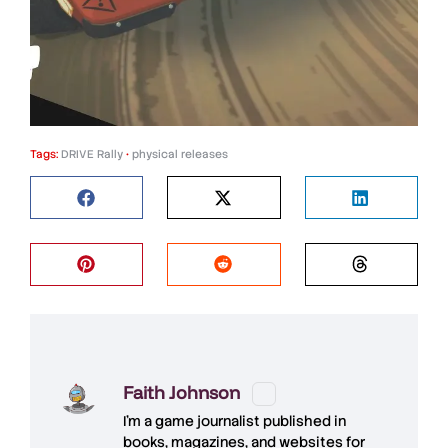
Tags:
DRIVE Rally
•
physical releases
Faith Johnson
I'm a game journalist published in
books, magazines, and websites for