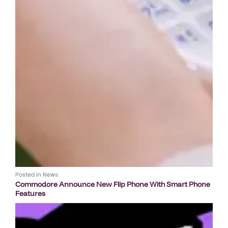
Posted in
News
Commodore Announce New Flip Phone With Smart Phone
Features