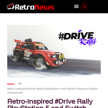
News
Retro-inspired #Drive Rally PlayStation 5 and Switch Physical Edition
Announced
Retro-inspired #Drive Rally
PlayStation 5 and Switch