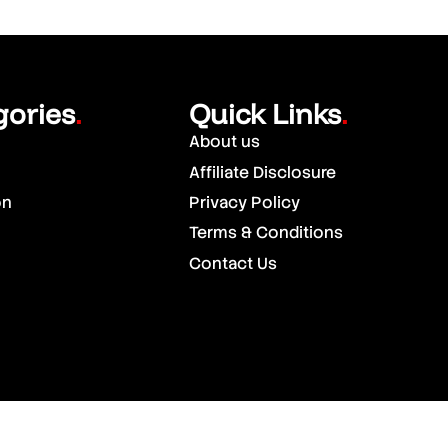
gories
Quick Links
.
.
About us
Affiliate Disclosure
on
Privacy Policy
Terms & Conditions
Contact Us