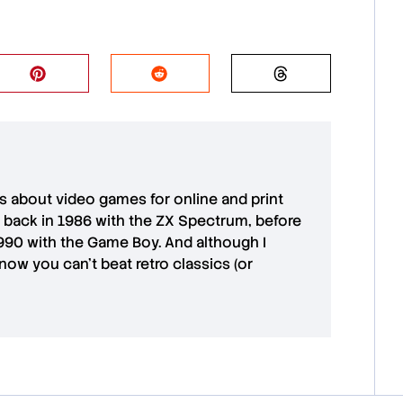
es about video games for online and print
 back in 1986 with the ZX Spectrum, before
1990 with the Game Boy. And although I
ow you can't beat retro classics (or