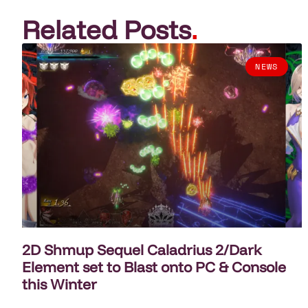
Related Posts
.
NEWS
2D Shmup Sequel Caladrius 2/Dark
Element set to Blast onto PC & Console
this Winter