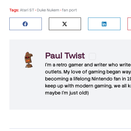
Tags:
Atari ST
•
Duke Nukem
•
fan port
Paul Twist
I'm a retro gamer and writer who writ
outlets. My love of gaming began way
becoming a lifelong Nintendo fan in 
keep up with modern gaming, we all kn
maybe I'm just old!)