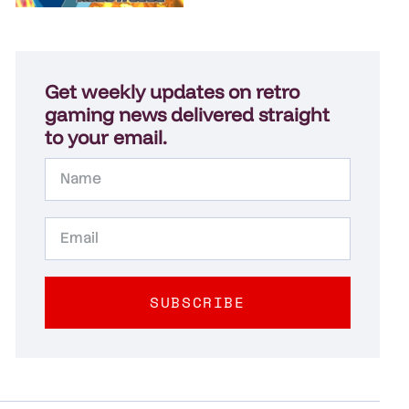
Get weekly updates on retro
gaming news delivered straight
to your email.
SUBSCRIBE