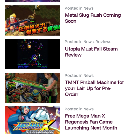
Posted in
News
Metal Slug Rush Coming
Soon
Posted in
News
,
Reviews
Utopia Must Fall Steam
Review
Posted in
News
TMNT Pinball Machine for
your Lair Up for Pre-
Order
Posted in
News
Free Mega Man X
Regenesis Fan Game
Launching Next Month