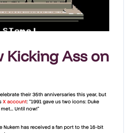
Kicking Ass on
ebrate their 35th anniversaries this year, but
is
X account
: “1991 gave us two icons: Duke
 met… Until now!”
e Nukem
has received a fan port to the 16-bit