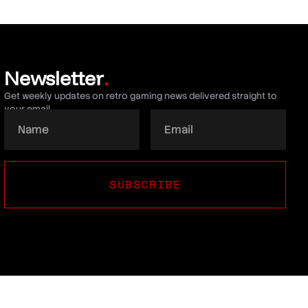
Newsletter
.
Get weekly updates on retro gaming news delivered straight to
your email.
SUBSCRIBE