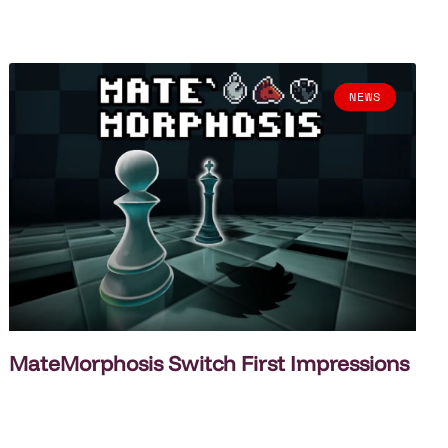
NEWS
MateMorphosis Switch First Impressions