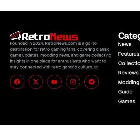
Cate
Founded in 2024, RetroNews.com is a go-to
News
destination for retro gaming fans, covering classic
Features
game updates, modding news, and game collecting
insights in one place for enthusiasts who want to
Collecti
stay connected with retro gaming culture. ￼
Reviews
Modding
Guide
Games