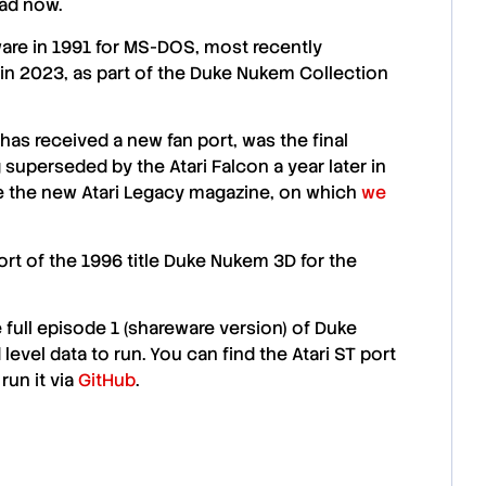
oad now.
are
in 1991 for MS-DOS, most recently
in 2023, as part of the
Duke Nukem
Collection
has received a new fan port, was the final
 superseded by the Atari Falcon a year later in
ce the new Atari Legacy magazine, on which
we
rt of the 1996 title
Duke Nukem 3D
for the
 full episode 1 (shareware version) of
Duke
 level data to run. You can find the Atari ST port
run it via
GitHub
.