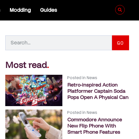
s
Modding
Guides
GO
Most read
.
Posted in
News
Retro-inspired Action
Platformer Captain Soda
Pops Open A Physical Can
Posted in
News
Commodore Announce
New Flip Phone With
Smart Phone Features