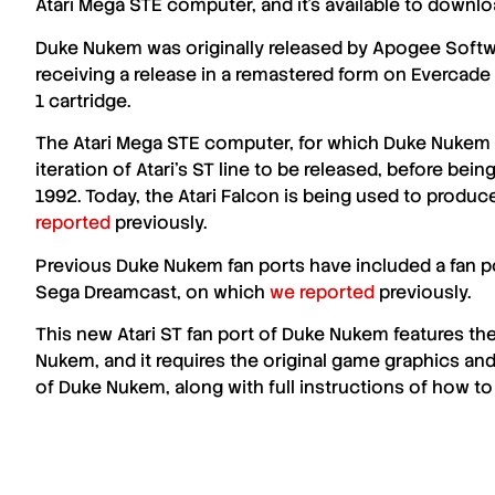
Atari Mega STE
computer, and it’s available to downl
Duke Nukem
was originally released by
Apogee Softw
receiving a release in a remastered form on Evercade 
1 cartridge.
The
Atari Mega STE
computer, for which
Duke Nukem
iteration of
Atari
’s
ST
line to be released, before being
1992. Today, the Atari Falcon is being used to produ
reported
previously.
Previous
Duke Nukem
fan ports have included a fan po
Sega Dreamcast, on which
we reported
previously.
This new
Atari ST
fan port of
Duke Nukem
features the
Nukem
, and it requires the original game graphics and
of
Duke Nukem
, along with full instructions of how to 