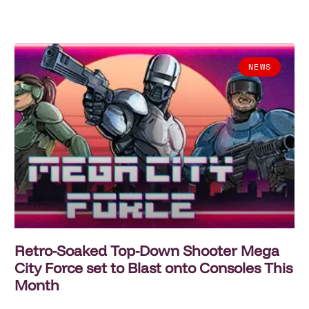
NEWS
Retro-Soaked Top-Down Shooter Mega
City Force set to Blast onto Consoles This
Month