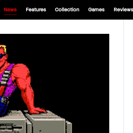
News
Features
Collection
Games
Review