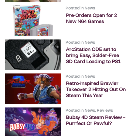
Posted in
News
Pre-Orders Open for 2
New N64 Games
Posted in
News
ArcStation ODE set to
bring Easy, Solder-Free
SD Card Loading to PS1
Posted in
News
Retro-inspired Brawler
Takeover 2 Hitting Out On
Steam This Year
Posted in
News
,
Reviews
Bubsy 4D Steam Review –
Purrfect Or Pawful?