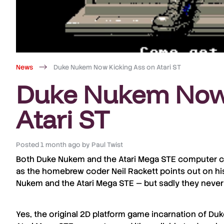
News
Duke Nukem Now Kicking Ass on Atari ST
Duke Nukem Now 
Atari ST
Posted
1 month ago
by
Paul Twist
Both
Duke Nukem
and the
Atari Mega STE
computer cel
as the homebrew coder
Neil Rackett
points out on h
Nukem and the Atari Mega STE — but sadly they never
Yes, the original 2D platform game incarnation of
Duk