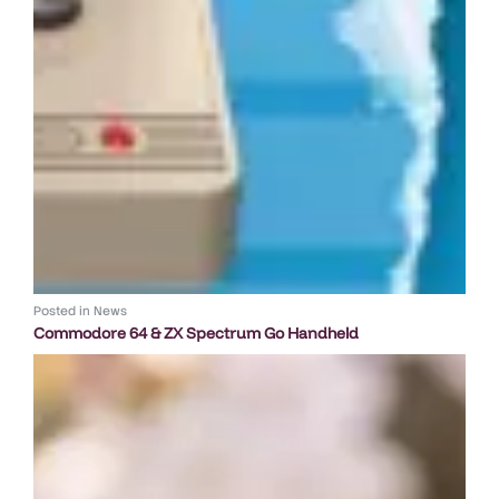
Posted in
News
Commodore 64 & ZX Spectrum Go Handheld