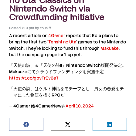
Nintendo Switch via
Crowdfunding Initiative
Posted
7:19 pm
by
Yousiff
A recent article on
4Gamer
reports that Edia plans to
bring the first two ‘
Tenshi no Uta
‘ games to the
Nintendo
Switch
. They’re looking to fund this through
Makuake
,
but the campaign page isn’t up yet.
「天使の詩」＆「天使の詩II」Nintendo Switch版開発決定。
Makuakeにてクラウドファンディングを実施予定
https://t.co/gbvFrEv6e7
「天使の詩」はケルト神話をモチーフとし，男女の恋愛をテ
ーマにした物語を描くRPGだ
— 4Gamer (@4GamerNews)
April 18, 2024