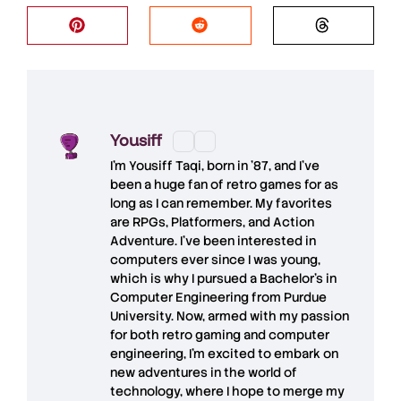
Yousiff
I’m
Yousiff Taqi
, born in ’87, and I’ve
been a huge fan of retro games for as
long as I can remember. My favorites
are RPGs, Platformers, and Action
Adventure. I’ve been interested in
computers ever since I was young,
which is why I pursued a Bachelor’s in
Computer Engineering from Purdue
University. Now, armed with my passion
for both retro gaming and computer
engineering, I’m excited to embark on
new adventures in the world of
technology, where I hope to merge my