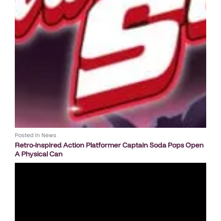
Posted in
News
Retro-inspired Action Platformer Captain Soda Pops Open
A Physical Can