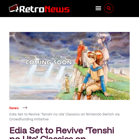
News
Edia Set to Revive ‘Tenshi no Uta’ Classics on Nintendo Switch via
Crowdfunding Initiative
Edia Set to Revive ‘Tenshi
no Uta’ Classics on