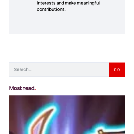
interests and make meaningful
contributions.
GO
Most read
.