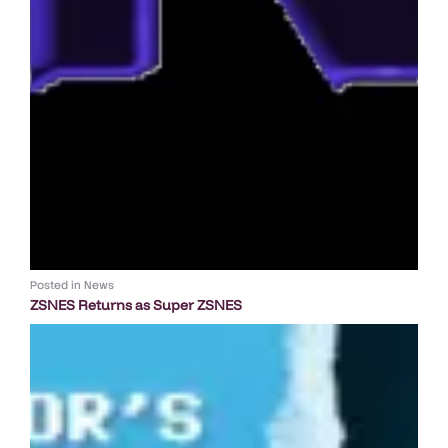
Posted in
News
ZSNES Returns as Super ZSNES