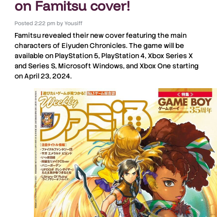
on Famitsu cover!
Posted
2:22 pm
by
Yousiff
Famitsu
revealed their new cover featuring the main
characters of
Eiyuden Chronicles
. The game will be
available on
PlayStation 5
,
PlayStation 4
,
Xbox Series X
and
Series S
,
Microsoft Windows
, and
Xbox One
starting
on April 23, 2024.