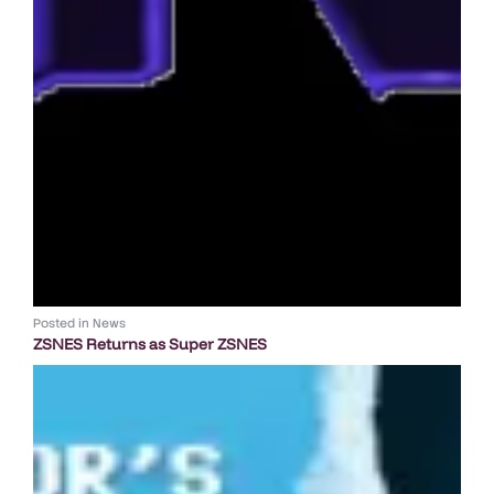
Posted in
News
ZSNES Returns as Super ZSNES