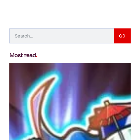
GO
Most read
.