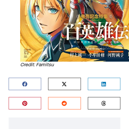
Credit: Famitsu