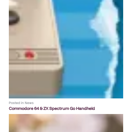
Posted in
News
Commodore 64 & ZX Spectrum Go Handheld