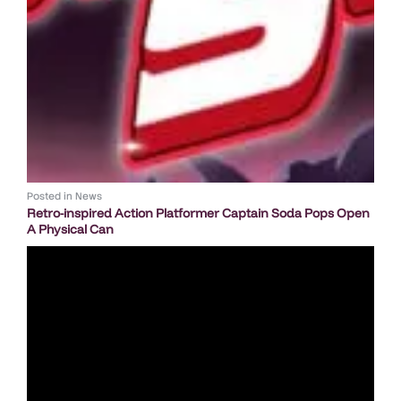
Posted in
News
Retro-inspired Action Platformer Captain Soda Pops Open
A Physical Can