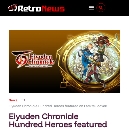
News
Eiyuden Chronicle Hundred Heroes featured on Famitsu cover!
Eiyuden Chronicle
Hundred Heroes featured