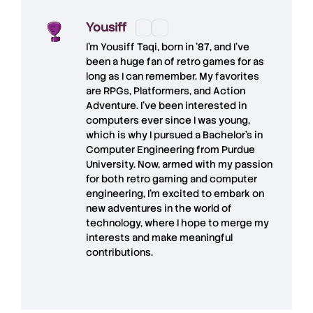
Yousiff
I’m
Yousiff Taqi
, born in ’87, and I’ve
been a huge fan of retro games for as
long as I can remember. My favorites
are RPGs, Platformers, and Action
Adventure. I’ve been interested in
computers ever since I was young,
which is why I pursued a Bachelor’s in
Computer Engineering from Purdue
University. Now, armed with my passion
for both retro gaming and computer
engineering, I’m excited to embark on
new adventures in the world of
technology, where I hope to merge my
interests and make meaningful
contributions.