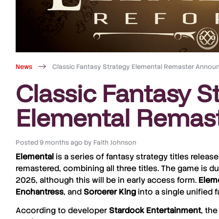
News
Classic Fantasy Strategy Elemental Remaster Annou
Classic Fantasy S
Elemental Remas
Posted
9 months ago
by
Faith Johnson
Elemental
is a series of fantasy strategy titles releas
remastered, combining all three titles. The game is d
2025, although this will be in early access form.
Eleme
Enchantress
, and
Sorcerer
King
into a single unified
According to developer
Stardock
Entertainment
, th