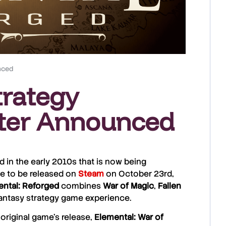
nced
trategy
ter Announced
ed in the early 2010s that is now being
ue to be released on
Steam
on October 23rd,
ntal: Reforged
combines
War of Magic
,
Fallen
 fantasy strategy game experience.
e original game’s release,
Elemental: War of