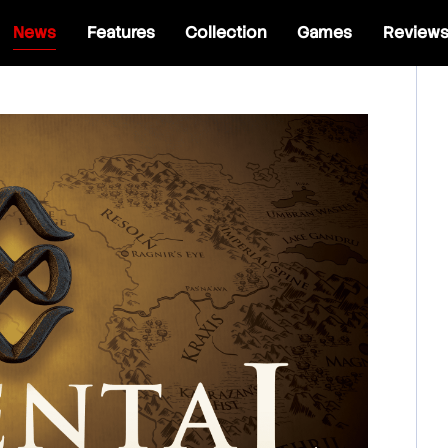
News
Features
Collection
Games
Review