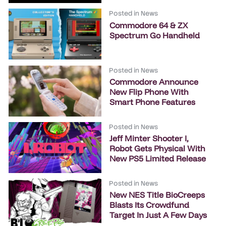
Posted in
News
Commodore 64 & ZX
Spectrum Go Handheld
Posted in
News
Commodore Announce
New Flip Phone With
Smart Phone Features
Posted in
News
Jeff Minter Shooter I,
Robot Gets Physical With
New PS5 Limited Release
Posted in
News
New NES Title BioCreeps
Blasts Its Crowdfund
Target In Just A Few Days