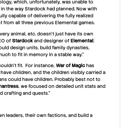
nology, which, unfortunately, was unable to
in the way Stardock had planned. Now with
ly capable of delivering the fully realized
nt from all three previous Elemental games.
very animal, etc. doesn’t just have its own
EO of
Stardock
and designer of
Elemental:
uld design units, build family dynasties,
uch to fit in memory in a stable way.”
ouldn’t fit. For instance,
War of Magic
has
ave children, and the children visibly carried a
ans could have children. Probably best not to
hantress
, we focused on detailed unit stats and
d crafting and quests.”
n leaders, their own factions, and build a