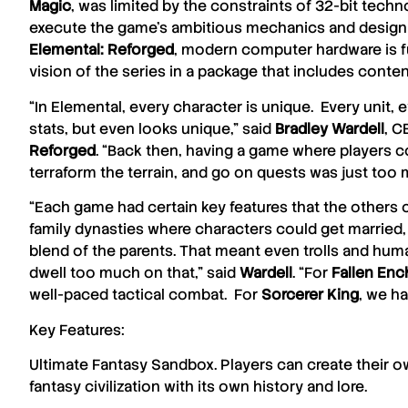
Magic
, was limited by the constraints of 32-bit tech
execute the game’s ambitious mechanics and design 
Elemental: Reforged
, modern computer hardware is ful
vision of the series in a package that includes conte
“In Elemental, every character is unique. Every unit, e
stats, but even looks unique,” said
Bradley
Wardell
, C
Reforged
. “Back then, having a game where players co
terraform the terrain, and go on quests was just too m
“Each game had certain key features that the others c
family dynasties where characters could get married, h
blend of the parents. That meant even trolls and hum
dwell too much on that,” said
Wardell
. “For
Fallen
Enc
well-paced tactical combat. For
Sorcerer King
, we ha
Key Features:
Ultimate Fantasy Sandbox. Players can create their ow
fantasy civilization with its own history and lore.