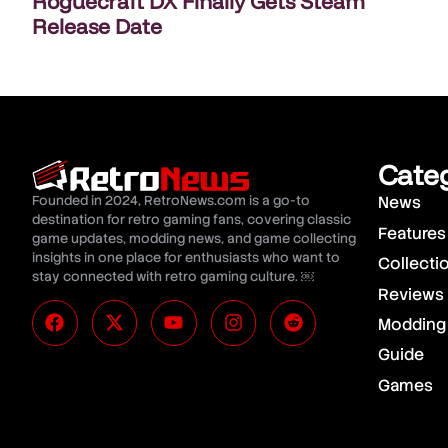
Roguecraft DX Finally Gets Steam
Release Date
Cate
Founded in 2024, RetroNews.com is a go-to
News
destination for retro gaming fans, covering classic
Features
game updates, modding news, and game collecting
insights in one place for enthusiasts who want to
Collecti
stay connected with retro gaming culture. ￼
Reviews
Modding
Guide
Games