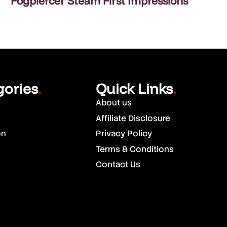
Fogpiercer Steam First Impressions
gories
Quick Links
.
.
About us
Affiliate Disclosure
on
Privacy Policy
Terms & Conditions
Contact Us