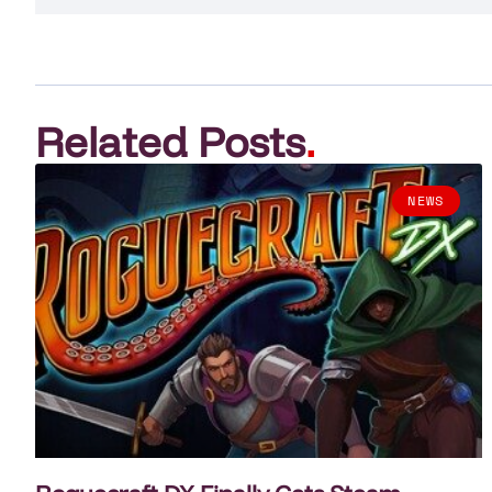
Related Posts
.
NEWS