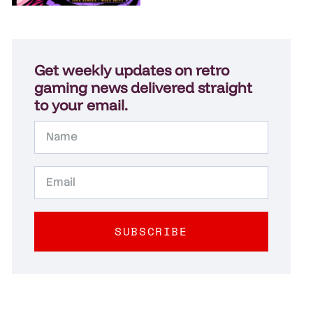
Get weekly updates on retro
gaming news delivered straight
to your email.
SUBSCRIBE