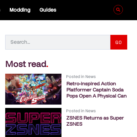
s
Modding
Guides
GO
Most read
.
Posted in
News
Retro-inspired Action
Platformer Captain Soda
Pops Open A Physical Can
Posted in
News
ZSNES Returns as Super
ZSNES