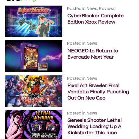
Posted in
News
,
Reviews
CyberBlocker Complete
Edition Xbox Review
Posted in
News
NEOGEO to Return to
Evercade Next Year
Posted in
News
Pixel Art Brawler Final
Vendetta Finally Punching
Out On Neo Geo
Posted in
News
Genesis Shooter Lethal
Wedding Loading Up A
Kickstarter This June