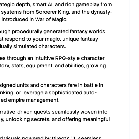
ategic depth, smart AI, and rich gameplay from
t systems from Sorcerer King, and the dynasty-
t introduced in War of Magic.
rough procedurally generated fantasy worlds
hat respond to your magic, unique fantasy
idually simulated characters.
s through an intuitive RPG-style character
tory, stats, equipment, and abilities, growing
gned units and characters fare in battle in
hinking, or leverage a sophisticated auto-
ined empire management.
arrative-driven quests seamlessly woven into
y, unlocking secrets, and offering meaningful
d visuals powered by DirectX 11, seamless