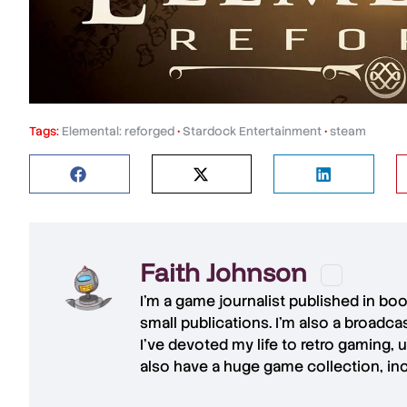
Tags:
Elemental: reforged
•
Stardock Entertainment
•
steam
Faith Johnson
I'm a game journalist published in bo
small publications. I'm also a broadc
I've devoted my life to retro gaming, 
also have a huge game collection, in