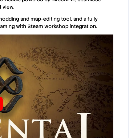
 view.
odding and map-editing tool, and a fully
gaming with Steam workshop integration.