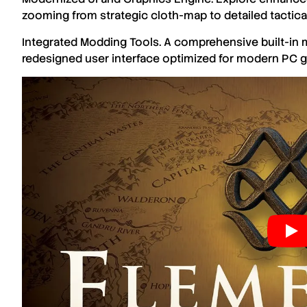
zooming from strategic cloth-map to detailed tactical
Integrated Modding Tools. A comprehensive built-in m
redesigned user interface optimized for modern PC 