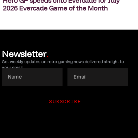
Hero GP speeds onto Evercade for July
2026 Evercade Game of the Month
Newsletter
.
Get weekly updates on retro gaming news delivered straight to
your email.
SUBSCRIBE