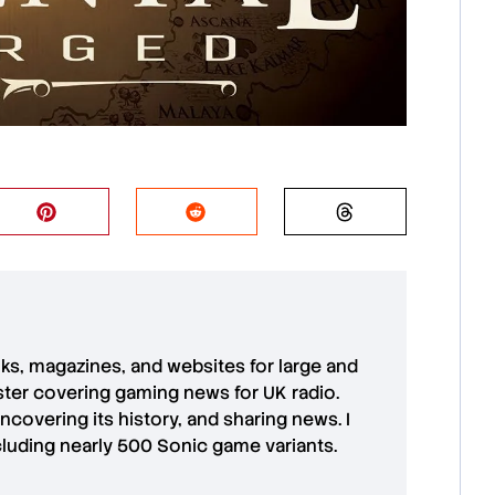
oks, magazines, and websites for large and
aster covering gaming news for UK radio.
uncovering its history, and sharing news. I
cluding nearly 500 Sonic game variants.