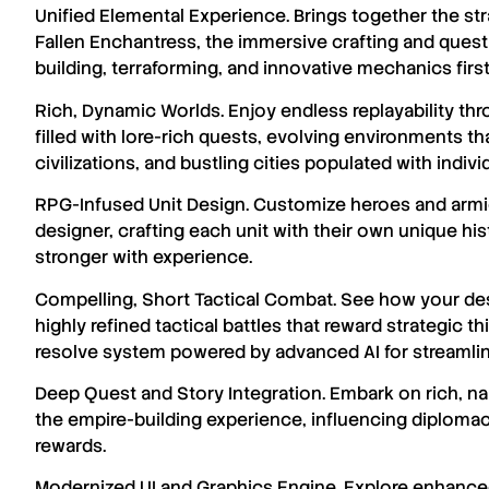
Unified Elemental Experience. Brings together the str
Fallen Enchantress, the immersive crafting and ques
building, terraforming, and innovative mechanics firs
Rich, Dynamic Worlds. Enjoy endless replayability th
filled with lore-rich quests, evolving environments t
civilizations, and bustling cities populated with indiv
RPG-Infused Unit Design. Customize heroes and armie
designer, crafting each unit with their own unique his
stronger with experience.
Compelling, Short Tactical Combat. See how your desi
highly refined tactical battles that reward strategic t
resolve system powered by advanced AI for streaml
Deep Quest and Story Integration. Embark on rich, n
the empire-building experience, influencing diplomac
rewards.
Modernized UI and Graphics Engine. Explore enhance