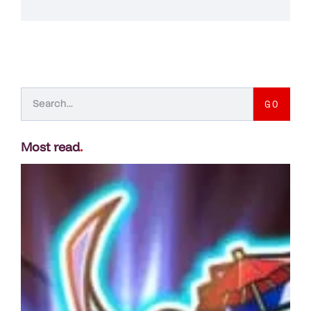
GO
Most read
.