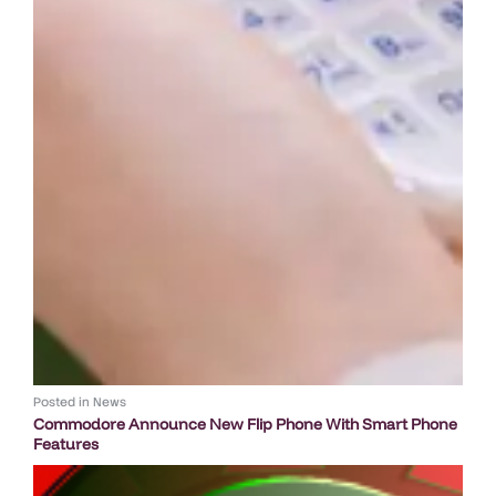
Posted in
News
Commodore Announce New Flip Phone With Smart Phone
Features