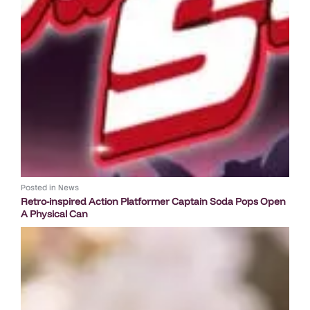
Posted in
News
Retro-inspired Action Platformer Captain Soda Pops Open
A Physical Can