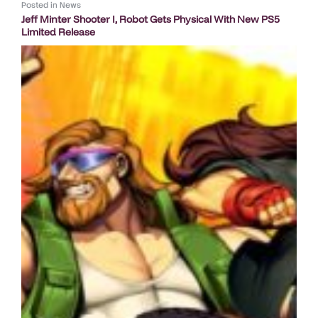
Posted in
News
Jeff Minter Shooter I, Robot Gets Physical With New PS5
Limited Release