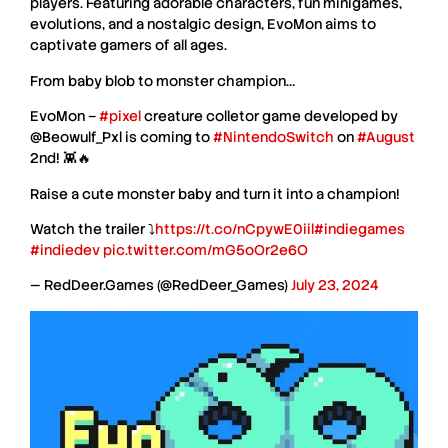
players. Featuring adorable characters, fun minigames,
evolutions, and a nostalgic design,
EvoMon
aims to
captivate gamers of all ages.
From baby blob to monster champion…
EvoMon –
#pixel
creature colletor game developed by
@Beowulf_Pxl is coming to
#NintendoSwitch
on
#August
2nd! 👾🔥
Raise a cute monster baby and turn it into a champion!
Watch the trailer ⤵️
https://t.co/nCpywE0iil
#indiegames
#indiedev
pic.twitter.com/mG5oOr2e6O
— RedDeer.Games (@RedDeer_Games)
July 23, 2024