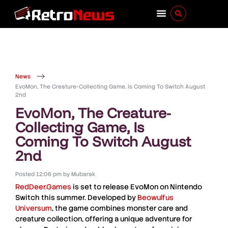
News
EvoMon, The Creature-Collecting Game, Is Coming To Switch August
2nd
EvoMon, The Creature-
Collecting Game, Is
Coming To Switch August
2nd
Posted
12:06 pm
by
Mubarak
RedDeer.Games
is set to release
EvoMon
on
Nintendo
Switch
this summer. Developed by
Beowulfus
Universum
, the game combines monster care and
creature collection, offering a unique adventure for