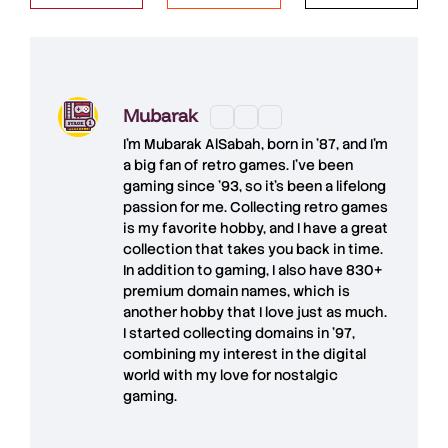
Mubarak
I'm
Mubarak AlSabah
, born in '87, and I'm
a big fan of retro games. I’ve been
gaming since '93, so it's been a lifelong
passion for me. Collecting retro games
is my favorite hobby, and I have a great
collection that takes you back in time.
In addition to gaming, I also have
830+
premium domain names
, which is
another hobby that I love just as much.
I started collecting domains in '97,
combining my interest in the digital
world with my love for
nostalgic
gaming
.