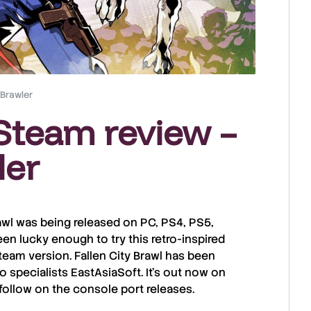
 Brawler
 Steam review –
ler
awl
was being released on PC,
PS4
,
PS5
,
en lucky enough to try this retro-inspired
team
version.
Fallen City Brawl
has been
o specialists
EastAsiaSoft
. It’s out now on
 follow on the console port releases.