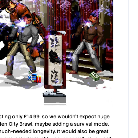
costing only £14.99, so we wouldn’t expect huge
llen City Brawl
, maybe adding a survival mode,
much-needed longevity. It would also be great