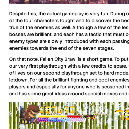
Despite this, the actual gameplay is very fun. During 
of the four characters fought and to discover the be
true of the enemies as well. Although a few of the les
bosses are brilliant, and each has a tactic that must b
enemy types are slowly introduced with each passing s
enemies towards the end of the seven stages.
On that note,
Fallen City Brawl
is a short game. To pu
our very first playthrough with a few credits to spare,
of lives on our second playthrough set to hard mode. I
letdown. For all the brilliant fighting and cool enemie
players and especially for anyone who is seasoned in 
and has some great ideas around special moves and 