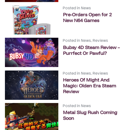
Posted in
News
Pre-Orders Open for 2
New N64 Games
Posted in
News
,
Reviews
Bubsy 4D Steam Review –
Purrfect Or Pawful?
Posted in
News
,
Reviews
Heroes Of Might And
Magic: Olden Era Steam
Review
Posted in
News
Metal Slug Rush Coming
Soon