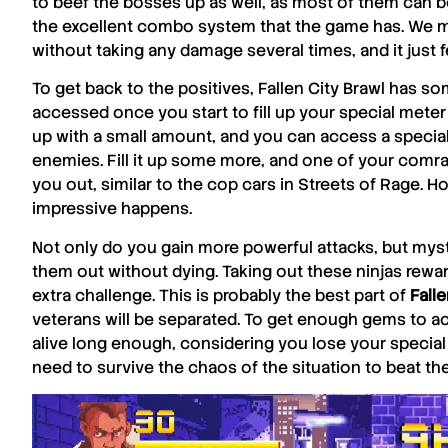
to beef the bosses up as well, as most of them can be a
the excellent combo system that the game has. We ma
without taking any damage several times, and it just fe
To get back to the positives,
Fallen City Brawl
has som
accessed once you start to fill up your special meter 
up with a small amount, and you can access a speci
enemies. Fill it up some more, and one of your comrade
you out, similar to the cop cars in Streets of Rage. H
impressive happens.
Not only do you gain more powerful attacks, but mysti
them out without dying. Taking out these ninjas rew
extra challenge. This is probably the best part of
Falle
veterans will be separated. To get enough gems to a
alive long enough, considering you lose your special
need to survive the chaos of the situation to beat the