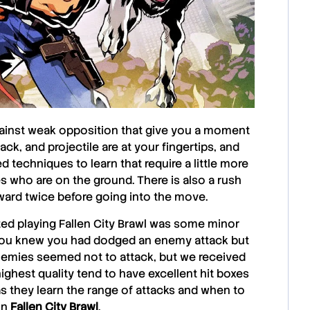
against weak opposition that give you a moment
ck, and projectile are at your fingertips, and
 techniques to learn that require a little more
 who are on the ground. There is also a rush
rward twice before going into the move.
ted playing
Fallen City Brawl
was some minor
n you knew you had dodged an enemy attack but
emies seemed not to attack, but we received
ghest quality tend to have excellent hit boxes
as they learn the range of attacks and when to
 in
Fallen City Brawl
.