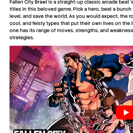
Fallen City Brawl
is a straight-up classic arcade beat 
titles in this beloved genre. Pick a hero, beat a bunch
level, and save the world. As you would expect, the ro
cool, and feisty types that put their own lives on the 
one has its range of moves, strengths, and weaknesses
strategies.