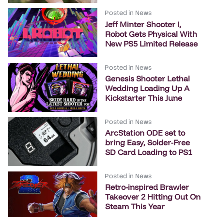
Posted in
News
Jeff Minter Shooter I,
Robot Gets Physical With
New PS5 Limited Release
Posted in
News
Genesis Shooter Lethal
Wedding Loading Up A
Kickstarter This June
Posted in
News
ArcStation ODE set to
bring Easy, Solder-Free
SD Card Loading to PS1
Posted in
News
Retro-inspired Brawler
Takeover 2 Hitting Out On
Steam This Year