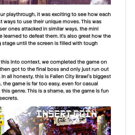
our playthrough, it was exciting to see how each
st ways to use their unique moves. This was
ser ones attacked in similar ways, the mini
e learned to defeat them. It’s also great how the
tage until the screen is filled with tough
t this into context, we completed the game on
 then got to the final boss and only just run out
n all honesty, this is
Fallen City Brawl
’s biggest
s, the game is far too easy, even for casual
this genre. This is a shame, as the game is fun
secrets.