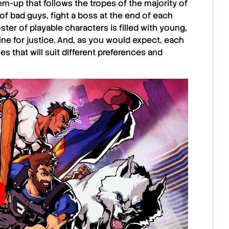
‘em-up that follows the tropes of the majority of
 of bad guys, fight a boss at the end of each
ster of playable characters is filled with young,
line for justice. And, as you would expect, each
 that will suit different preferences and