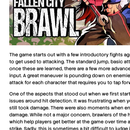
The game starts out with a few introductory fights 
to get used to attacking. The standard jump, basic atta
once these are learned, there are a few more advanced
input. A great maneuver is pounding down on enemies
attack for each character that requires you to tap fo
One of the aspects that stood out when we first star
issues around hit detection. It was frustrating whe
still took damage. There were also moments when en
damage. While not a major concern, brawlers of the hi
which help players get better at the game over time 
strike. Sadly, this is sometimes a bit difficult to judge