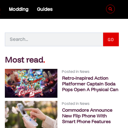
s
Modding
Guides
GO
Most read
.
Posted in
News
Retro-inspired Action
Platformer Captain Soda
Pops Open A Physical Can
Posted in
News
Commodore Announce
New Flip Phone With
Smart Phone Features