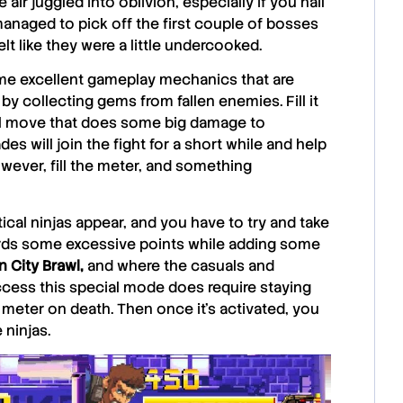
ir juggled into oblivion, especially if you nail
naged to pick off the first couple of bosses
lt like they were a little undercooked.
e excellent gameplay mechanics that are
by collecting gems from fallen enemies. Fill it
al move that does some big damage to
s will join the fight for a short while and help
owever, fill the meter, and something
cal ninjas appear, and you have to try and take
ards some excessive points while adding some
n City Brawl,
and where the casuals and
ccess this special mode does require staying
 meter on death. Then once it’s activated, you
 ninjas.