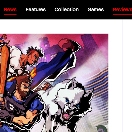
News
Features
Collection
Games
Review