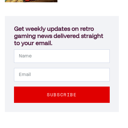
Get weekly updates on retro
gaming news delivered straight
to your email.
SUBSCRIBE