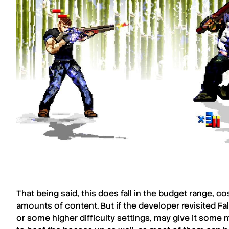
That being said, this does fall in the budget range, 
amounts of content. But if the developer revisited
Fa
or some higher difficulty settings, may give it some 