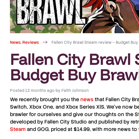
News
,
Reviews
Fallen City Brawl Steam review – Budget Buy
Fallen City Brawl
Budget Buy Braw
Posted
12 months ago
by
Faith Johnson
We recently brought you the
news
that
Fallen City Br
Switch
,
Xbox One
, and
Xbox Series X|S
. We’ve now be
brawler for ourselves and give our thoughts on the
S
developed by
Fallen City Studio
and published by retr
Steam
and
GOG
, priced at $14.99, with more news to