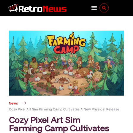
News
Cozy Pixel Art Sim Farming Camp Cultivates A New Physical Release
Cozy Pixel Art Sim
Farming Camp Cultivates