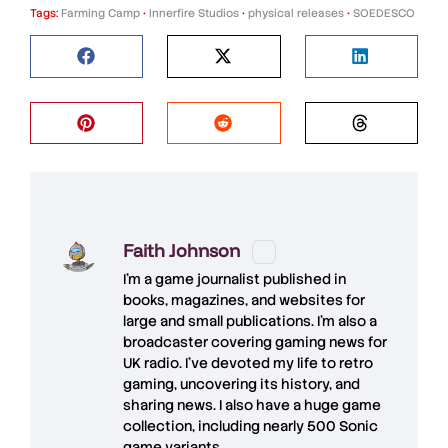
Tags:
Farming Camp
•
Innerfire Studios
•
physical releases
•
SOEDESCO
Faith Johnson
I'm a game journalist published in
books, magazines, and websites for
large and small publications. I'm also a
broadcaster covering gaming news for
UK radio. I've devoted my life to retro
gaming, uncovering its history, and
sharing news. I also have a huge game
collection, including nearly 500 Sonic
game variants.