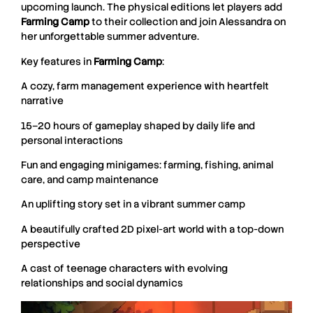
upcoming launch. The physical editions let players add
Farming
Camp
to their collection and join Alessandra on
her unforgettable summer adventure.
Key features in
Farming
Camp
:
A cozy, farm management experience with heartfelt
narrative
15–20 hours of gameplay shaped by daily life and
personal interactions
Fun and engaging minigames: farming, fishing, animal
care, and camp maintenance
An uplifting story set in a vibrant summer camp
A beautifully crafted 2D pixel-art world with a top-down
perspective
A cast of teenage characters with evolving
relationships and social dynamics