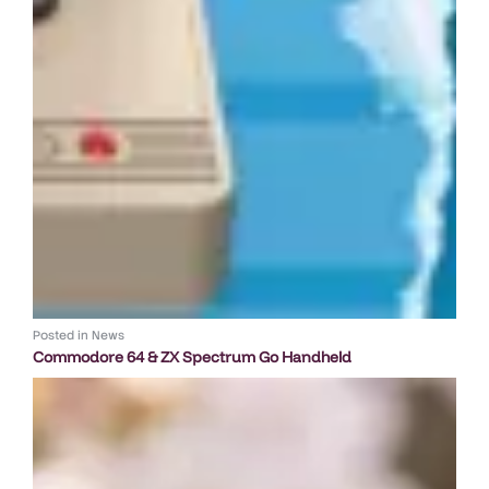
Posted in
News
Commodore 64 & ZX Spectrum Go Handheld