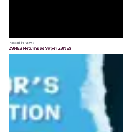
Posted in
News
ZSNES Returns as Super ZSNES