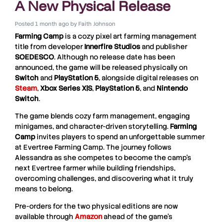
A New Physical Release
Posted
1 month ago
by
Faith Johnson
Farming Camp
is a cozy pixel art farming management
title from developer
Innerfire
Studios
and publisher
SOEDESCO
. Although no release date has been
announced, the game will be released physically on
Switch
and
PlayStation 5
, alongside digital releases on
Steam
,
Xbox Series X|S
,
PlayStation 5
, and
Nintendo
Switch
.
The game blends cozy farm management, engaging
minigames, and character-driven storytelling.
Farming
Camp
invites players to spend an unforgettable summer
at Evertree Farming Camp. The journey follows
Alessandra as she competes to become the camp’s
next Evertree farmer while building friendships,
overcoming challenges, and discovering what it truly
means to belong.
Pre-orders for the two physical editions are now
available through
Amazon
ahead of the game’s