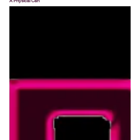
A Physical Can