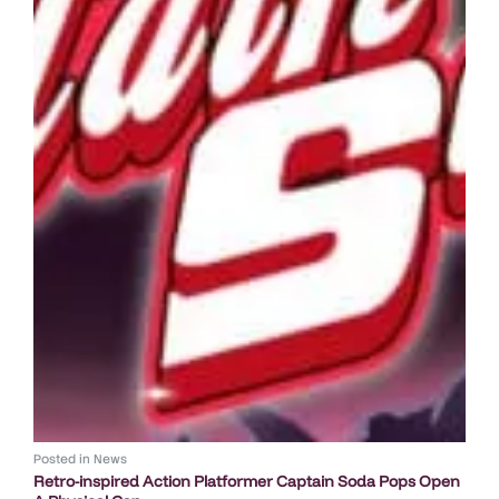
Posted in
News
Retro-inspired Action Platformer Captain Soda Pops Open