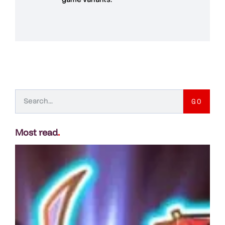
GO
Most read
.