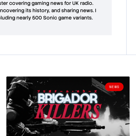
aster covering gaming news for UK radio.
uncovering its history, and sharing news. I
cluding nearly 500 Sonic game variants.
NEWS