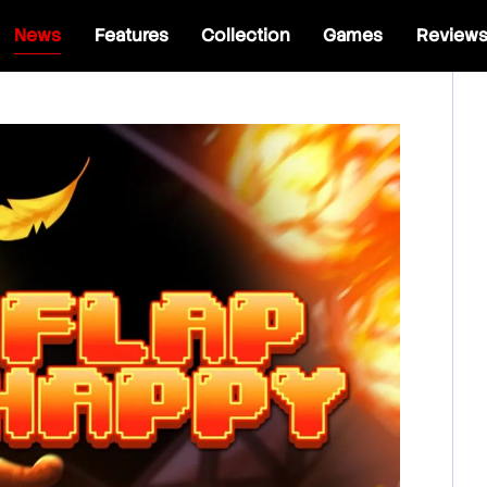
News
Features
Collection
Games
Review