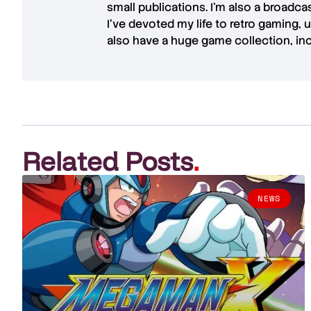
small publications. I'm also a broadc
I've devoted my life to retro gaming, 
also have a huge game collection, in
Related Posts
.
NEWS