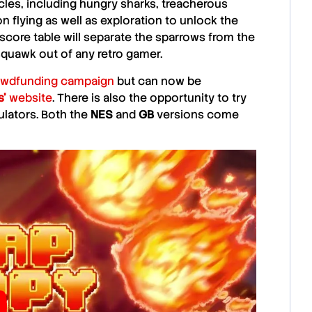
cles, including hungry sharks, treacherous
on flying as well as exploration to unlock the
gh score table will separate the sparrows from the
 squawk out of any retro gamer.
owdfunding campaign
but can now be
s’
website
. There is also the opportunity to try
lators. Both the
NES
and
GB
versions come