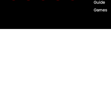
Guide
Games