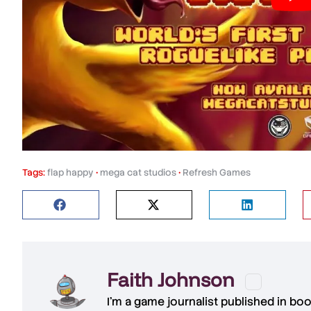
Tags:
flap happy
•
mega cat studios
•
Refresh Games
Faith Johnson
I'm a game journalist published in bo