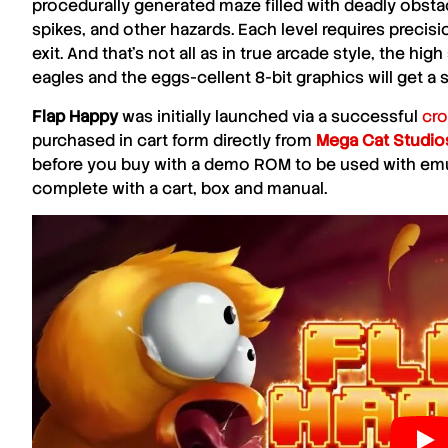
procedurally generated maze filled with deadly obsta
spikes, and other hazards. Each level requires precisi
exit. And that’s not all as in true arcade style, the hi
eagles and the eggs-cellent 8-bit graphics will get a
Flap Happy
was initially launched via a successful
cr
purchased in cart form directly from
Mega Cat Studio
before you buy with a demo ROM to be used with emu
complete with a cart, box and manual.