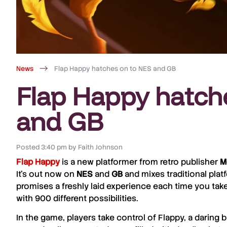
News
Flap Happy hatches on to NES and GB
Flap Happy hatch
and GB
Posted
3:40 pm
by
Faith Johnson
Flap Happy
is a new platformer from retro publisher
M
It’s out now on
NES
and
GB
and mixes traditional plat
promises a freshly laid experience each time you take
with 900 different possibilities.
In the game, players take control of Flappy, a daring 