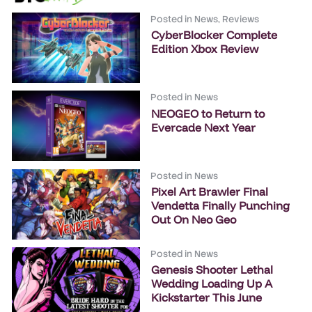
Posted in
News
,
Reviews
CyberBlocker Complete
Edition Xbox Review
Posted in
News
NEOGEO to Return to
Evercade Next Year
Posted in
News
Pixel Art Brawler Final
Vendetta Finally Punching
Out On Neo Geo
Posted in
News
Genesis Shooter Lethal
Wedding Loading Up A
Kickstarter This June