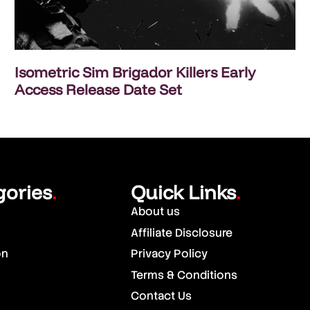
Isometric Sim Brigador Killers Early
Access Release Date Set
gories
Quick Links
.
.
About us
Affiliate Disclosure
on
Privacy Policy
Terms & Conditions
Contact Us