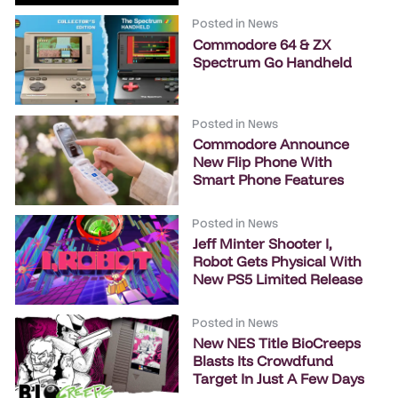
Posted in
News
Commodore 64 & ZX
Spectrum Go Handheld
Posted in
News
Commodore Announce
New Flip Phone With
Smart Phone Features
Posted in
News
Jeff Minter Shooter I,
Robot Gets Physical With
New PS5 Limited Release
Posted in
News
New NES Title BioCreeps
Blasts Its Crowdfund
Target In Just A Few Days