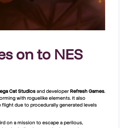
es on to NES
ega Cat Studios
and developer
Refresh Games
.
forming with roguelike elements. It also
 flight due to procedurally generated levels
bird on a mission to escape a perilous,