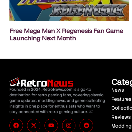
Free Mega Man X Regenesis Fan Game
Launching Next Month
Cate
Founded in 2024, RetroNews.com is a go-to
News
destination for retro gaming fans, covering classic
Features
game updates, modding news, and game collecting
insights in one place for enthusiasts who want to
Collecti
stay connected with retro gaming culture. ￼
Reviews
Modding