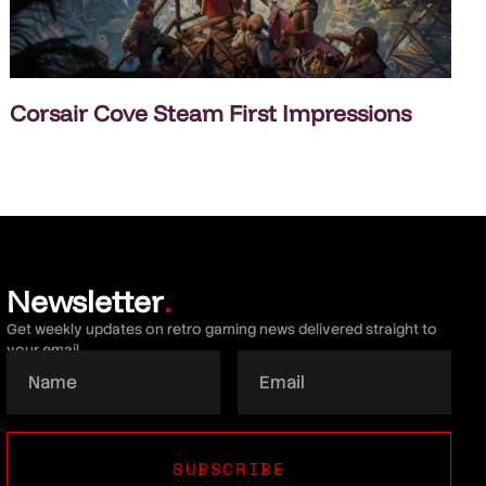
Corsair Cove Steam First Impressions
Newsletter
.
Get weekly updates on retro gaming news delivered straight to
your email.
SUBSCRIBE