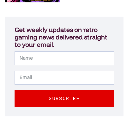
Get weekly updates on retro
gaming news delivered straight
to your email.
SUBSCRIBE