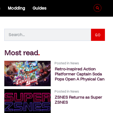
s
Modding
Guides
GO
Most read
.
Posted in
News
Retro-inspired Action
Platformer Captain Soda
Pops Open A Physical Can
Posted in
News
ZSNES Returns as Super
ZSNES