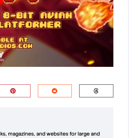
oks, magazines, and websites for large and