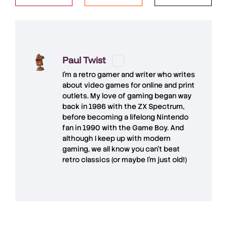
Paul Twist
I'm a retro gamer and writer who writes
about video games for online and print
outlets. My love of gaming began way
back in 1986 with the ZX Spectrum,
before becoming a lifelong Nintendo
fan in 1990 with the Game Boy. And
although I keep up with modern
gaming, we all know you can't beat
retro classics (or maybe I'm just old!)