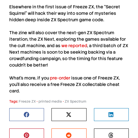
Elsewhere in the first issue of
Freeze ZX
, the “Secret
Squirrel” will hack their way into some of mysteries
hidden deep inside
ZX Spectrum
game code.
The zine will also cover the next-gen
ZX Spectrum
iteration, the
ZX Next
, exploring the games available for
the cult machine, and as
we reported
, a third batch of
ZX
Next
machines is soon to be seeking backing via a
crowdfunding campaign, so the timing for this feature
couldn’t be better!
What’s more, if you
pre-order
issue one of
Freeze ZX
,
you’ll also receive a free
Freeze ZX collectable cheat
card
.
Tags:
Freeze ZX
•
printed media
•
ZX Spectrum