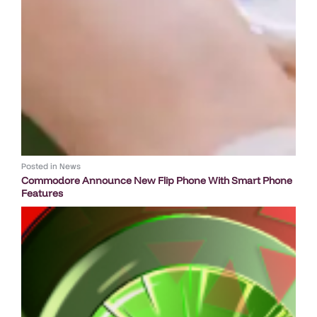
Posted in
News
Commodore Announce New Flip Phone With Smart Phone
Features