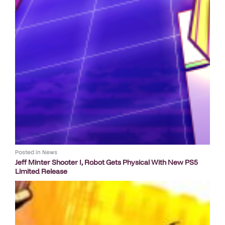
Posted in
News
Jeff Minter Shooter I, Robot Gets Physical With New PS5
Limited Release