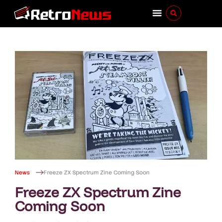
News
Freeze ZX Spectrum Zine Coming Soon
Freeze ZX Spectrum Zine
Coming Soon