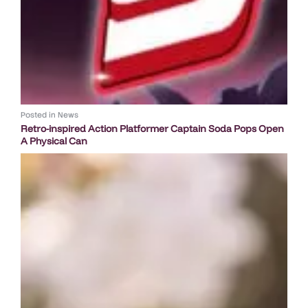
Posted in
News
Retro-inspired Action Platformer Captain Soda Pops Open
A Physical Can