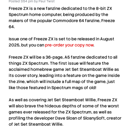
Posted
3:54 pm
by
Paul Twist
Freeze ZX
is a new fanzine dedicated to the 8-bit
ZX
Spectrum
home computer, being produced by the
makers of the popular Commodore 64 fanzine,
Freeze
64
.
Issue one of
Freeze ZX
is set to be released in
August
2025
, but you can
pre-order your copy now
.
Freeze ZX
will be a 36-page, A5 fanzine dedicated to all
things
ZX Spectrum
. The first issue will feature the
acclaimed homebrew game
Jet Set Steamboat Willie
as
its cover story, leading into a feature on the game inside
the zine, which will include a full map of the game, just
like those featured in
Spectrum
mags of old!
As well as covering
Jet Set Steamboat Willie
,
Freeze ZX
will also brave the hideous depths of some of the worst
games ever released for the
ZX Spectrum
, as well as
profiling the developer
Dave Sloan
of SloanySoft, creator
of
Jet Set Steamboat Willie
.