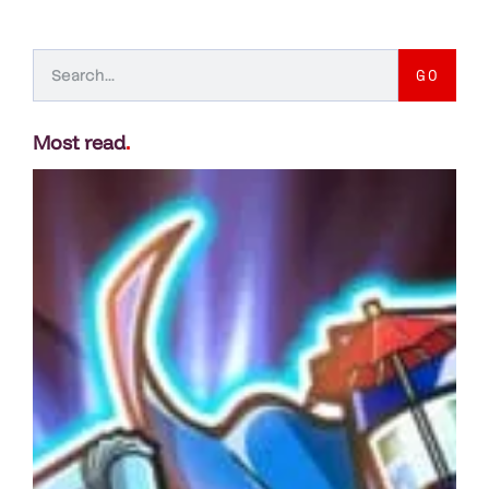
GO
Most read
.