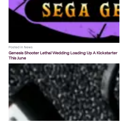
Posted in
News
Genesis Shooter Lethal Wedding Loading Up A Kickstarter
This June