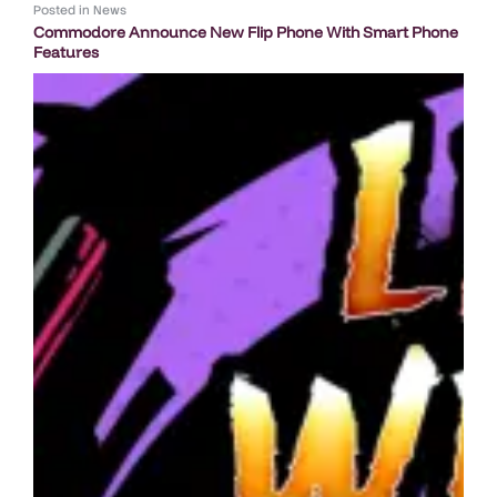
Posted in
News
Commodore Announce New Flip Phone With Smart Phone
Features