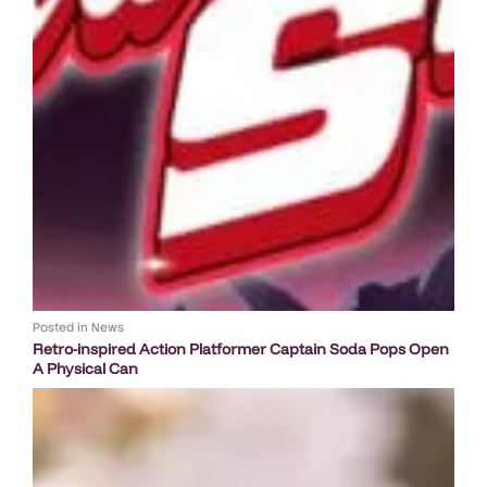
Posted in
News
Retro-inspired Action Platformer Captain Soda Pops Open
A Physical Can