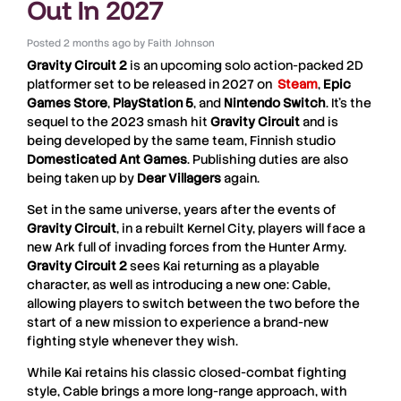
Out In 2027
Posted
2 months ago
by
Faith Johnson
Gravity Circuit 2
is an upcoming solo action-packed 2D
platformer set to be released in 2027 on
Steam
,
Epic
Games
Store
,
PlayStation 5
, and
Nintendo
Switch
. It’s the
sequel to the 2023 smash hit
Gravity
Circuit
and is
being developed by the same team, Finnish studio
Domesticated
Ant
Games
. Publishing duties are also
being taken up by
Dear
Villagers
again.
Set in the same universe, years after the events of
Gravity
Circuit
, in a rebuilt Kernel City, players will face a
new Ark full of invading forces from the Hunter Army.
Gravity Circuit 2
sees Kai returning as a playable
character, as well as introducing a new one: Cable,
allowing players to switch between the two before the
start of a new mission to experience a brand-new
fighting style whenever they wish.
While Kai retains his classic closed-combat fighting
style, Cable brings a more long-range approach, with