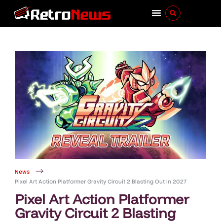
News
Pixel Art Action Platformer Gravity Circuit 2 Blasting Out In 2027
Pixel Art Action Platformer
Gravity Circuit 2 Blasting