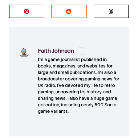
Faith Johnson
I'm a game journalist published in
books, magazines, and websites for
large and small publications. I'm also a
broadcaster covering gaming news for
UK radio. I've devoted my life to retro
gaming, uncovering its history, and
sharing news. I also have a huge game
collection, including nearly 500 Sonic
game variants.