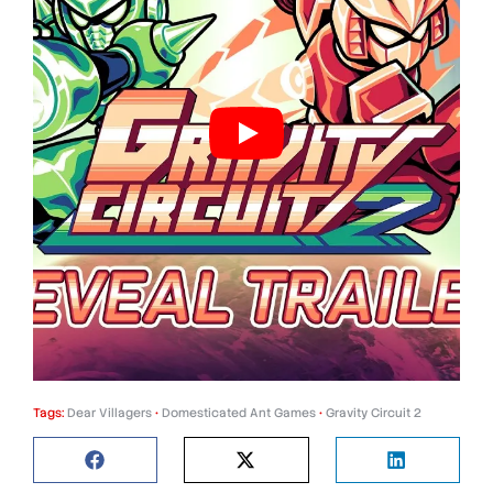
Tags:
Dear Villagers
•
Domesticated Ant Games
•
Gravity Circuit 2