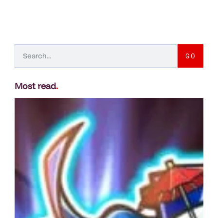
GO
Most read
.