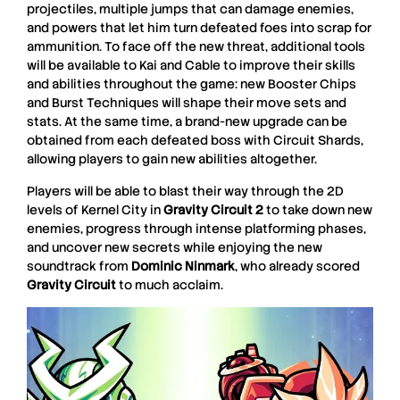
projectiles, multiple jumps that can damage enemies,
and powers that let him turn defeated foes into scrap for
ammunition.
To face off the new threat, additional tools
will be available to Kai and Cable to improve their skills
and abilities throughout the game: new Booster Chips
and Burst Techniques will shape their move sets and
stats. At the same time, a brand-new upgrade can be
obtained from each defeated boss with Circuit Shards,
allowing players to gain new abilities altogether.
Players will be able to blast their way through the 2D
levels of Kernel City in
Gravity Circuit 2
to take down new
enemies, progress through intense platforming phases,
and uncover new secrets while enjoying the new
soundtrack from
Dominic
Ninmark
, who already scored
Gravity
Circuit
to much acclaim.