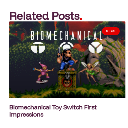
Related Posts
.
NEWS
Biomechanical Toy Switch First
Impressions