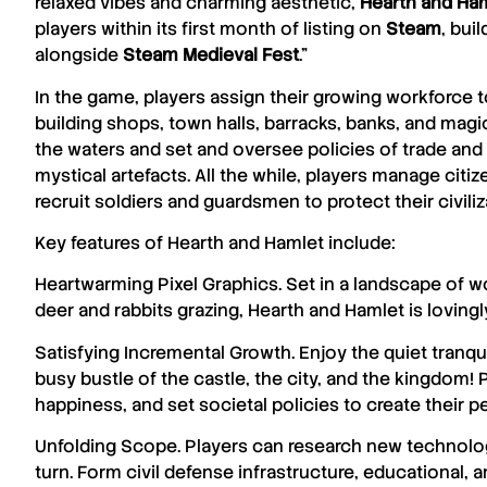
relaxed vibes and charming aesthetic,
Hearth
and
Ham
players within its first month of listing on
Steam
, bui
alongside
Steam Medieval Fest
.”
In the game, players assign their growing workforce t
building shops, town halls, barracks, banks, and mag
the waters and set and oversee policies of trade and
mystical artefacts. All the while, players manage cit
recruit soldiers and guardsmen to protect their civil
Key features of
Hearth
and
Hamlet
include:
Heartwarming Pixel Graphics. Set in a landscape of 
deer and rabbits grazing, Hearth and Hamlet is lovingly 
Satisfying Incremental Growth. Enjoy the quiet tranqui
busy bustle of the castle, the city, and the kingdom!
happiness, and set societal policies to create their per
Unfolding Scope. Players can research new technolo
turn. Form civil defense infrastructure, educational, an