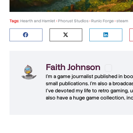
Tags:
Hearth and Hamlet
•
Phorust Studios
•
Runic Forge
•
steam
Faith Johnson
I'm a game journalist published in bo
small publications. I'm also a broadc
I've devoted my life to retro gaming, 
also have a huge game collection, in