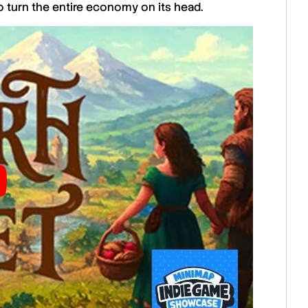
 turn the entire economy on its head.