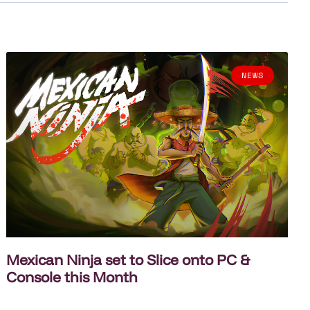
NEWS
Mexican Ninja set to Slice onto PC &
Console this Month