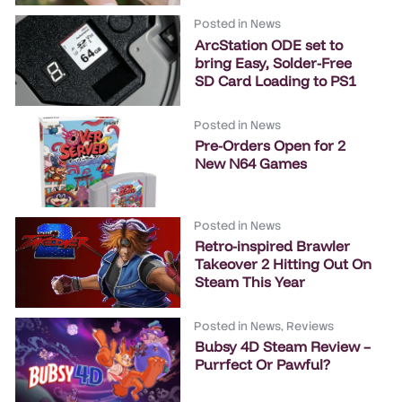
Posted in
News
ArcStation ODE set to
bring Easy, Solder-Free
SD Card Loading to PS1
Posted in
News
Pre-Orders Open for 2
New N64 Games
Posted in
News
Retro-inspired Brawler
Takeover 2 Hitting Out On
Steam This Year
Posted in
News
,
Reviews
Bubsy 4D Steam Review –
Purrfect Or Pawful?