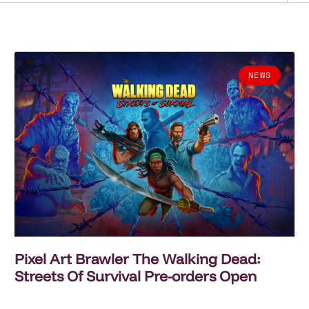
NEWS
Pixel Art Brawler The Walking Dead:
Streets Of Survival Pre-orders Open