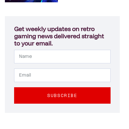
Get weekly updates on retro
gaming news delivered straight
to your email.
SUBSCRIBE