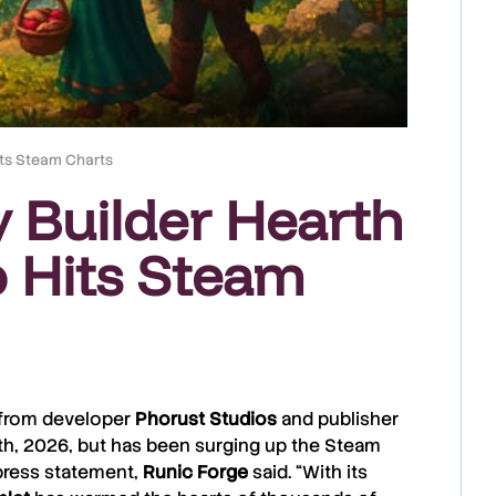
its Steam Charts
y Builder Hearth
 Hits Steam
r from developer
Phorust
Studios
and publisher
th, 2026, but has been surging up the Steam
 press statement,
Runic
Forge
said. “With its