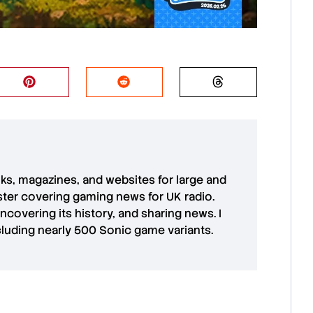
oks, magazines, and websites for large and
aster covering gaming news for UK radio.
uncovering its history, and sharing news. I
cluding nearly 500 Sonic game variants.