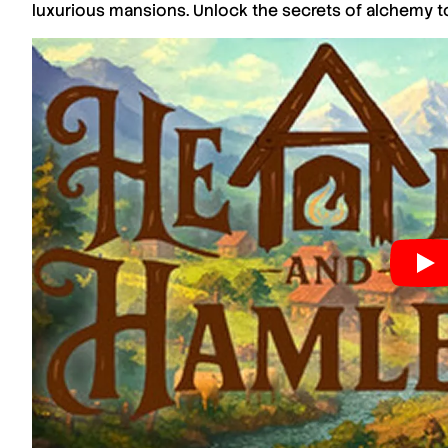
luxurious mansions. Unlock the secrets of alchemy to