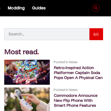
s
Modding
Guides
GO
Most read
.
Posted in
News
Retro-inspired Action
Platformer Captain Soda
Pops Open A Physical Can
Posted in
News
Commodore Announce
New Flip Phone With
Smart Phone Features