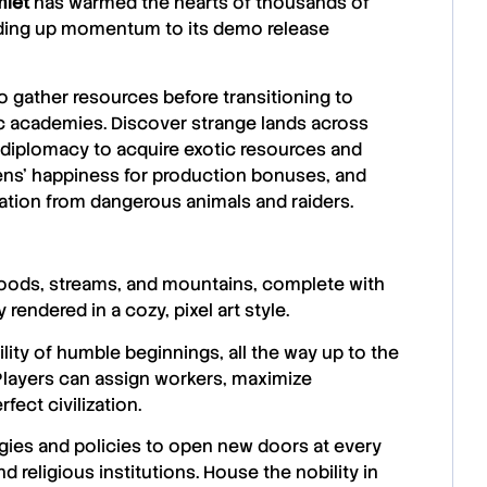
let
has warmed the hearts of thousands of
lding up momentum to its demo release
o gather resources before transitioning to
ic academies. Discover strange lands across
 diplomacy to acquire exotic resources and
izens’ happiness for production bonuses, and
ization from dangerous animals and raiders.
woods, streams, and mountains, complete with
rendered in a cozy, pixel art style.
lity of humble beginnings, all the way up to the
 Players can assign workers, maximize
fect civilization.
gies and policies to open new doors at every
d religious institutions. House the nobility in