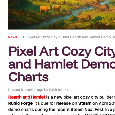
News
Pixel Art Cozy City Builder Hearth and Hamlet Demo H
Pixel Art Cozy Cit
and Hamlet Demo
Charts
Posted
5 months ago
by
Faith Johnson
Hearth and Hamlet
is a new pixel art cozy city builde
Runic
Forge
. It’s due for release on
Steam
on April 20
demo charts during the recent Steam Next Fest. In a