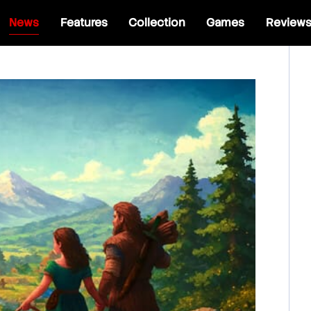
News
Features
Collection
Games
Review