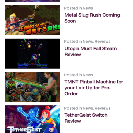
Posted in
News
Metal Slug Rush Coming
Soon
Posted in
News
,
Reviews
Utopia Must Fall Steam
Review
Posted in
News
TMNT Pinball Machine for
your Lair Up for Pre-
Order
Posted in
News
,
Reviews
TetherGeist Switch
Review