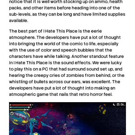
notice that it is well worth stocking up on ammo, health
packs, and other items before heading into one of the
sub-levels, as they can be long and have limited supplies
available.
The best part of
I Hate This Place
is the eerie
atmosphere. The developers have put a lot of thought
into bringing the world of the comic to life, especially
with the use of color and speech bubbles that the
characters have while talking. Another standout feature
in
I Hate This Place
is the sound effects. We were lucky
to play this on a PC that had surround sound set up, and
hearing the creepy cries of zombies from behind, or the
whistling of bullets across our ears, was excellent. The
developers have put a lot of thought into making an
atmospheric game that nails that retro horror feel.