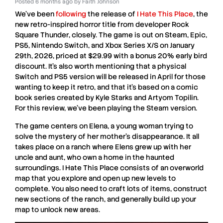
Posted
6 months ago
by
Faith Johnson
We’ve been
following
the release of
I Hate This Place
, the
new retro-inspired horror title from developer
Rock
Square Thunder
, closely. The game is out on
Steam
,
Epic
,
PS5
,
Nintendo
Switch
, and
Xbox
Series X/S
on January
29th, 2026, priced at $29.99 with a bonus 20% early bird
discount. It’s also worth mentioning that a physical
Switch
and
PS5
version will be released in April for those
wanting to keep it retro, and that it’s based on a comic
book series created by
Kyle
Starks
and
Artyom
Topilin
.
For this review, we’ve been playing the
Steam
version.
The game centers on Elena, a young woman trying to
solve the mystery of her mother’s disappearance. It all
takes place on a ranch where Elens grew up with her
uncle and aunt, who own a home in the haunted
surroundings.
I Hate This Place
consists of an overworld
map that you explore and open up new levels to
complete. You also need to craft lots of items, construct
new sections of the ranch, and generally build up your
map to unlock new areas.