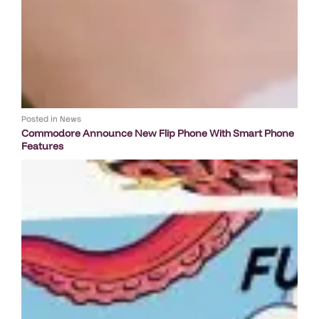
Posted in
News
Commodore Announce New Flip Phone With Smart Phone
Features