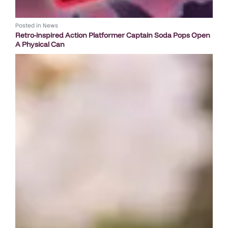
Posted in
News
Retro-inspired Action Platformer Captain Soda Pops Open
A Physical Can