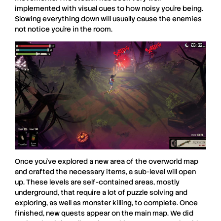
implemented with visual cues to how noisy you’re being.
Slowing everything down will usually cause the enemies
not notice you’re in the room.
Once you’ve explored a new area of the overworld map
and crafted the necessary items, a sub-level will open
up. These levels are self-contained areas, mostly
underground, that require a lot of puzzle solving and
exploring, as well as monster killing, to complete. Once
finished, new quests appear on the main map. We did