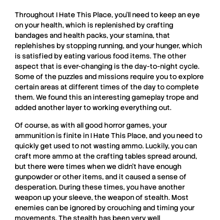
Throughout
I Hate This Place
, you’ll need to keep an eye
on your health, which is replenished by crafting
bandages and health packs, your stamina, that
replehishes by stopping running, and your hunger, which
is satisfied by eating various food items. The other
aspect that is ever-changing is the day-to-night cycle.
Some of the puzzles and missions require you to explore
certain areas at different times of the day to complete
them. We found this an interesting gameplay trope and
added another layer to working everything out.
Of course, as with all good horror games, your
ammunition is finite in
I Hate This Place
, and you need to
quickly get used to not wasting ammo. Luckily, you can
craft more ammo at the crafting tables spread around,
but there were times when we didn’t have enough
gunpowder or other items, and it caused a sense of
desperation. During these times, you have another
weapon up your sleeve, the weapon of stealth. Most
enemies can be ignored by crouching and timing your
movements. The stealth has been very well