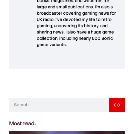
books, magazines, and websites for
large and small publications. I'm also a
broadcaster covering gaming news for
UK radio. I've devoted my life to retro
gaming, uncovering its history, and
sharing news. I also have a huge game
collection, including nearly 500 Sonic
game variants.
GO
Most read
.