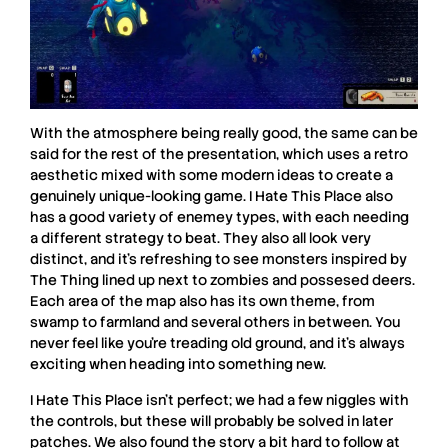
With the atmosphere being really good, the same can be
said for the rest of the presentation, which uses a retro
aesthetic mixed with some modern ideas to create a
genuinely unique-looking game.
I Hate This Place
also
has a good variety of enemey types, with each needing
a different strategy to beat. They also all look very
distinct, and it’s refreshing to see monsters inspired by
The Thing
lined up next to zombies and possesed deers.
Each area of the map also has its own theme, from
swamp to farmland and several others in between. You
never feel like you’re treading old ground, and it’s always
exciting when heading into something new.
I Hate This Place
isn’t perfect; we had a few niggles with
the controls, but these will probably be solved in later
patches. We also found the story a bit hard to follow at