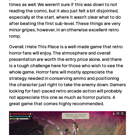
times as well. We weren’t sure if this was down to not
reading the comic, but it also just felt a bit disjointed,
especially at the start, where it wasn’t clear what to do
after beating the first sub-level. These things are very
minor gripes, however, in an otherwise excellent retro
romp.
Overall,
I Hate This Place
is a well-made game that retro
horror fans will enjoy. The atmosphere and overall
presentation are worth the entry price alone, and there
is a tough challenge here for those who wish to see the
whole game. Horror fans will mostly appreciate the
strategy needed in conserving ammo and positioning
the character just right to take the enemy down. Gamers
looking for fast-paced retro arcade action will probably
not appreciate this one as much as horror purists. A
great game that comes highly recommended.