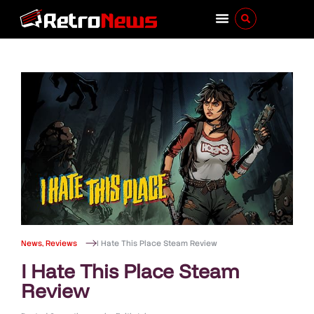
News
,
Reviews
I Hate This Place Steam Review
I Hate This Place Steam
Review