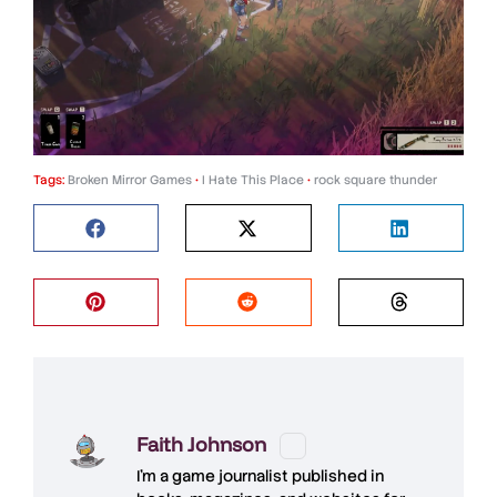
Tags:
Broken Mirror Games
•
I Hate This Place
•
rock square thunder
Faith Johnson
I'm a game journalist published in