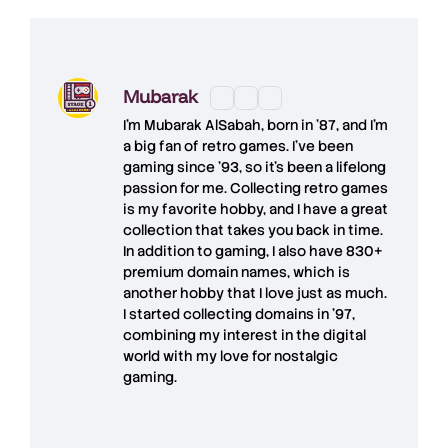
Mubarak
I'm
Mubarak AlSabah
, born in '87, and I'm
a big fan of retro games. I’ve been
gaming since '93, so it's been a lifelong
passion for me. Collecting retro games
is my favorite hobby, and I have a great
collection that takes you back in time.
In addition to gaming, I also have
830+
premium domain names
, which is
another hobby that I love just as much.
I started collecting domains in '97,
combining my interest in the digital
world with my love for
nostalgic
gaming
.