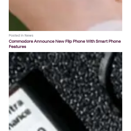
Posted in
News
Commodore Announce New Flip Phone With Smart Phone
Features