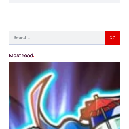
GO
Most read
.