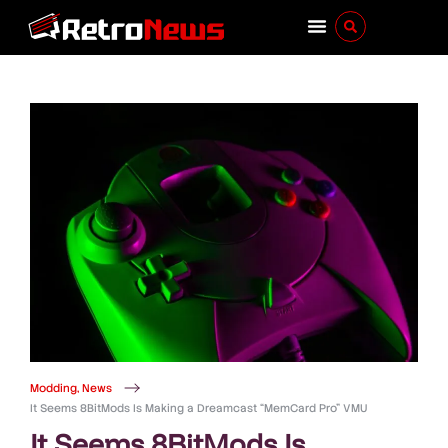
Modding
,
News
It Seems 8BitMods Is Making a Dreamcast “MemCard Pro” VMU
It Seems 8BitMods Is