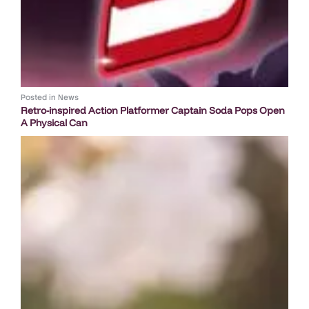
Posted in
News
Retro-inspired Action Platformer Captain Soda Pops Open
A Physical Can