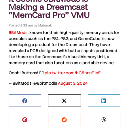
Making a Dreamcast
“MemCard Pro” VMU
Posted
8:33 am
by
Mubarak
8BitMods
, known for their high-quality memory cards for
consoles such as the
PS1
,
PS2
, and
GameCube
, is now
developing a product for the
Dreamcast
. They have
revealed a
PCB
designed with button inputs positioned
like those on the
Dreamcast’s
Visual
Memory
Unit
, a
memory card that also functions as a portable device.
Oooh! Buttons! 👌🏻
pic.twitter.com/hC8hnnEJeE
— 8BitMods (@8bitmods)
August 3, 2024