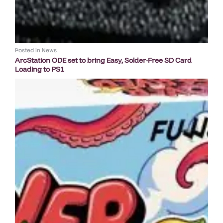
Posted in
News
ArcStation ODE set to bring Easy, Solder-Free SD Card
Loading to PS1