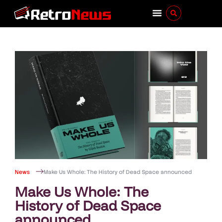
News
Make Us Whole: The History of Dead Space announced
Make Us Whole: The
History of Dead Space
announced