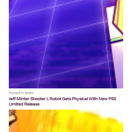
Posted in
News
Jeff Minter Shooter I, Robot Gets Physical With New PS5
Limited Release