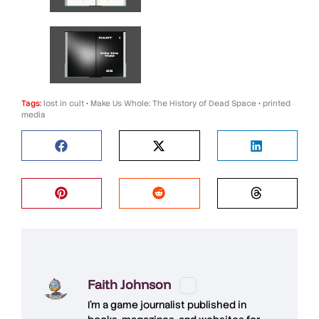
Tags:
lost in cult
•
Make Us Whole: The History of Dead Space
•
printed
media
Faith Johnson
I'm a game journalist published in