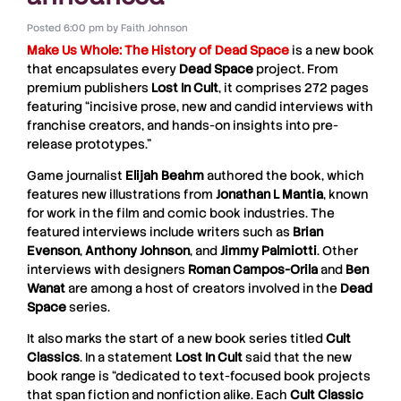
Posted
6:00 pm
by
Faith Johnson
Make Us Whole: The History of Dead Space
is a new book
that encapsulates every
Dead Space
project. From
premium publishers
Lost In Cult
, it comprises 272 pages
featuring “incisive prose, new and candid interviews with
franchise creators, and hands-on insights into pre-
release prototypes.”
Game journalist
Elijah Beahm
authored the book, which
features new illustrations from
Jonathan L Mantia
, known
for work in the film and comic book industries. The
featured interviews include writers such as
Brian
Evenson
,
Anthony Johnson
, and
Jimmy Palmiotti
. Other
interviews with designers
Roman Campos-Orila
and
Ben
Wanat
are among a host of creators involved in the
Dead
Space
series.
It also marks the start of a new book series titled
Cult
Classics
. In a statement
Lost In Cult
said that the new
book range is “dedicated to text-focused book projects
that span fiction and nonfiction alike. Each
Cult Classic