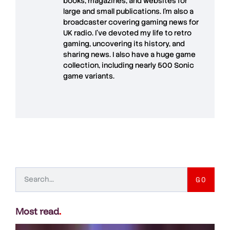
books, magazines, and websites for
large and small publications. I'm also a
broadcaster covering gaming news for
UK radio. I've devoted my life to retro
gaming, uncovering its history, and
sharing news. I also have a huge game
collection, including nearly 500 Sonic
game variants.
GO
Most read
.