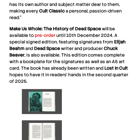
has its own author and subject matter dear to them,
making every
Cult Classic
a personal, passion-driven
read.”
Make Us Whole: The History of Dead Space
will be
available to
pre-order
until 10th December 2024. A
special signed edition, featuring signatures from
Elijah
Beahm
and
Dead Space
writer and producer
Chuck
Beaver
, is also available. This edition comes complete
with a bookplate for the signatures as well as an A5 art
card. The book has already been written and
Lost In Cult
hopes to have it in readers’ hands in the second quarter
of 2025.