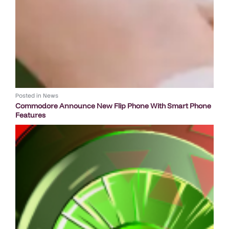
Posted in
News
Commodore Announce New Flip Phone With Smart Phone
Features