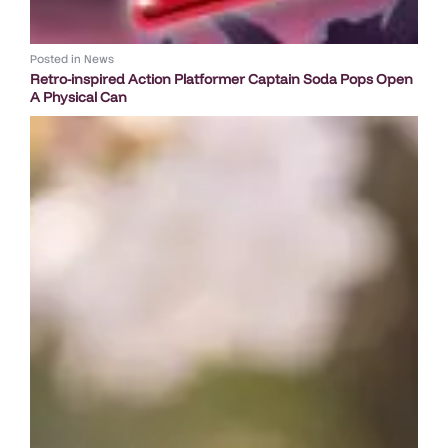
Posted in
News
Retro-inspired Action Platformer Captain Soda Pops Open
A Physical Can