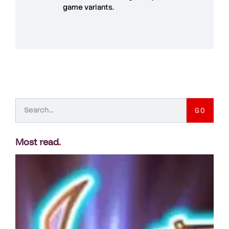
game variants.
GO
Most read
.