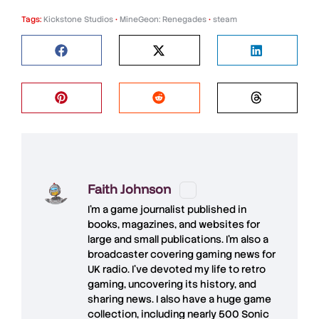
Tags:
Kickstone Studios
•
MineGeon: Renegades
•
steam
Faith Johnson
I'm a game journalist published in
books, magazines, and websites for
large and small publications. I'm also a
broadcaster covering gaming news for
UK radio. I've devoted my life to retro
gaming, uncovering its history, and
sharing news. I also have a huge game
collection, including nearly 500 Sonic