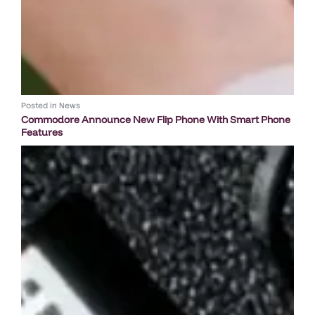
Posted in
News
Commodore Announce New Flip Phone With Smart Phone
Features