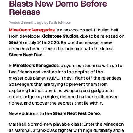
Blasts New Demo Before
Release
Posted
2 months ago
by
Faith Johnson
MineGeon: Renegades
is a new co-op sci-fi bullet-hell
from developer
Kickstone
Studios
, due to be released on
Steam
on July 14th, 2026. Before the release, a new
demo has been released to coincide with the latest
Steam Next Fest
.
In
MineGeon: Renegades
, players can team up with up to
two friends and venture into the depths of the
mysterious planet PAIMO. They’ll fight off the relentless
Scavengers that are trying to prevent them from
exploring further, combine weapons and gadgets to
create unique synergies, descend further to discover
riches, and uncover the secrets that lie within.
New Additions to the
Steam Next Fest Demo
:
Marshall, a brand-new playable class: Enter the Minegeon
as Marshall, a tank-class fighter with high durability and a