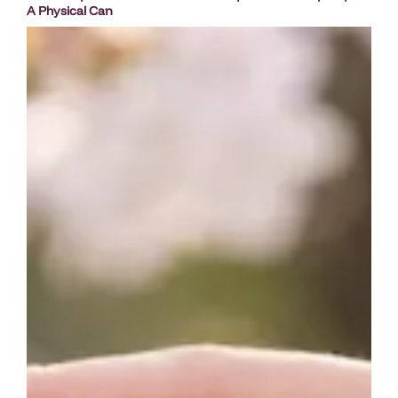
A Physical Can