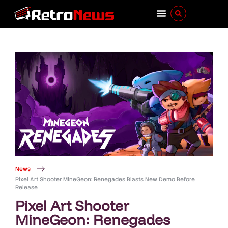
News
Pixel Art Shooter MineGeon: Renegades Blasts New Demo Before
Release
Pixel Art Shooter
MineGeon: Renegades