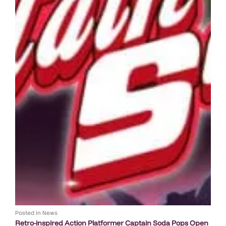
Posted in
News
Retro-inspired Action Platformer Captain Soda Pops Open