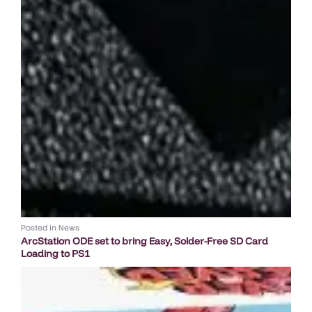
Posted in
News
ArcStation ODE set to bring Easy, Solder-Free SD Card
Loading to PS1