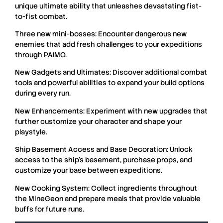
unique ultimate ability that unleashes devastating fist-
to-fist combat.
Three new mini-bosses: Encounter dangerous new
enemies that add fresh challenges to your expeditions
through PAIMO.
New Gadgets and Ultimates: Discover additional combat
tools and powerful abilities to expand your build options
during every run.
New Enhancements: Experiment with new upgrades that
further customize your character and shape your
playstyle.
Ship Basement Access and Base Decoration: Unlock
access to the ship’s basement, purchase props, and
customize your base between expeditions.
New Cooking System: Collect ingredients throughout
the MineGeon and prepare meals that provide valuable
buffs for future runs.