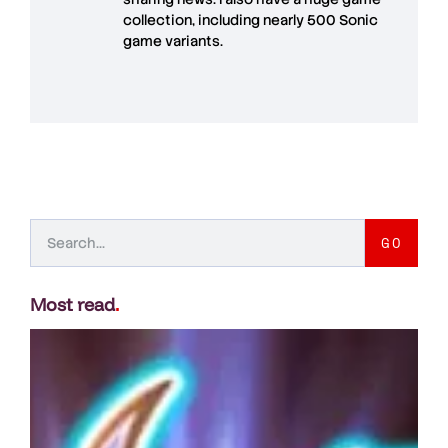
collection, including nearly 500 Sonic
game variants.
GO
Most read
.