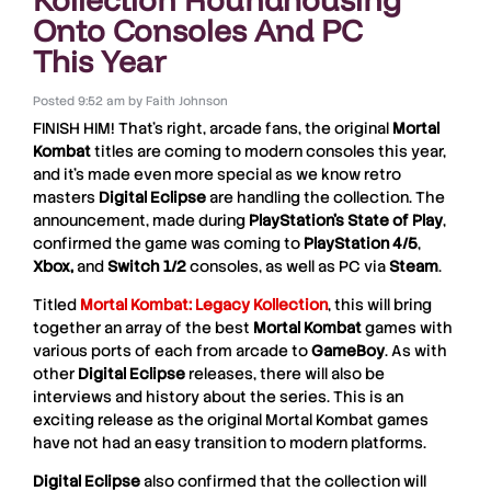
Onto Consoles And PC
This Year
Posted
9:52 am
by
Faith Johnson
FINISH HIM! That’s right, arcade fans, the original
Mortal
Kombat
titles are coming to modern consoles this year,
and it’s made even more special as we know retro
masters
Digital Eclipse
are handling the collection. The
announcement, made during
PlayStation’s State of Play
,
confirmed the game was coming to
PlayStation 4/5
,
Xbox,
and
Switch 1/2
consoles, as well as PC via
Steam
.
Titled
Mortal Kombat: Legacy Kollection
, this will bring
together an array of the best
Mortal Kombat
games with
various ports of each from arcade to
GameBoy
. As with
other
Digital Eclipse
releases, there will also be
interviews and history about the series. This is an
exciting release as the original Mortal Kombat games
have not had an easy transition to modern platforms.
Digital Eclipse
also confirmed that the collection will