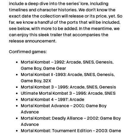
include a deep dive into the series’ lore, including
timelines and character histories. We don’t know the
exact date the collection will release or its price, yet. So
far, we know a handful of the ports that will be included,
see below, with more to be added. In the meantime, we
can enjoy this sleek trailer that accompanies the
release announcement.
Confirmed games:
Mortal Kombat – 1992: Arcade, SNES, Genesis,
Game Boy, Game Gear
Mortal Kombat II -1993: Arcade, SNES, Genesis,
Game Boy, 32X
Mortal Kombat 3 – 1995: Arcade, SNES, Genesis
Ultimate Mortal Kombat 3 – 1995: Arcade, SNES
Mortal Kombat 4 – 1997: Arcade
Mortal Kombat Advance – 2001: Game Boy
Advance
Mortal Kombat: Deadly Alliance – 2002: Game Boy
Advance
Mortal Kombat: Tournament Edition – 2003: Game