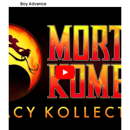
Boy Advance