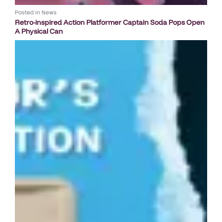
Posted in
News
Retro-inspired Action Platformer Captain Soda Pops Open
A Physical Can