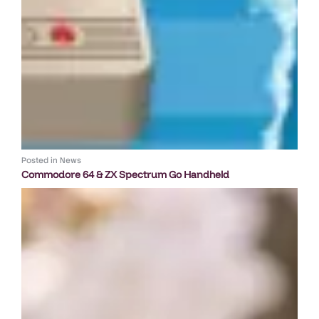
Posted in
News
Commodore 64 & ZX Spectrum Go Handheld