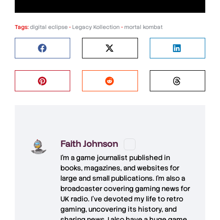
Tags:
digital eclipse
•
Legacy Kollection
•
mortal kombat
Faith Johnson
I'm a game journalist published in
books, magazines, and websites for
large and small publications. I'm also a
broadcaster covering gaming news for
UK radio. I've devoted my life to retro
gaming, uncovering its history, and
sharing news. I also have a huge game