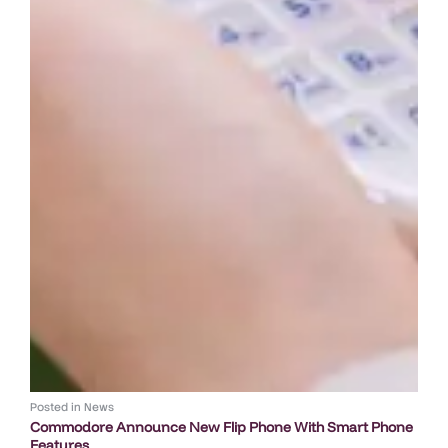
Posted in
News
Commodore Announce New Flip Phone With Smart Phone
Features