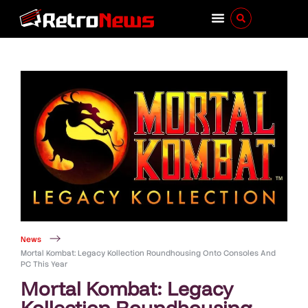
News
Mortal Kombat: Legacy Kollection Roundhousing Onto Consoles And
PC This Year
Mortal Kombat: Legacy
Kollection Roundhousing