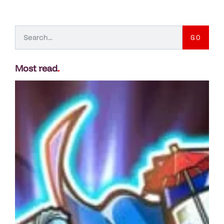
GO
Most read
.