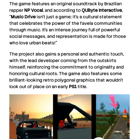
The game features an original soundtrack by Brazilian
rapper
NP Vocal
, and according to
QUByte Interactive
,
“
Music Drive
isn’t just a game; it’s a cultural statement
that celebrates the power of the favela communities
through music. It’s an intense journey full of powerful
social messages, and representation is made for those
who love urban beats!”
The project also gains a personal and authentic touch,
with the lead developer coming from the outskirts
himself, reinforcing the commitment to originality and
honoring cultural roots. The game also features some
brilliant-looking retro polygonal graphics that wouldn’t
look out of place on an early
PS1
title.