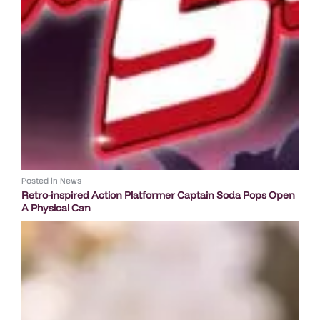
Posted in
News
Retro-inspired Action Platformer Captain Soda Pops Open
A Physical Can