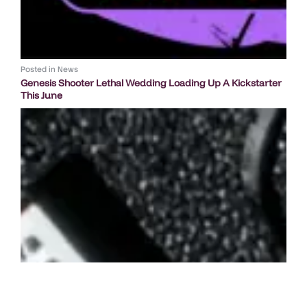
Posted in
News
Genesis Shooter Lethal Wedding Loading Up A Kickstarter
This June