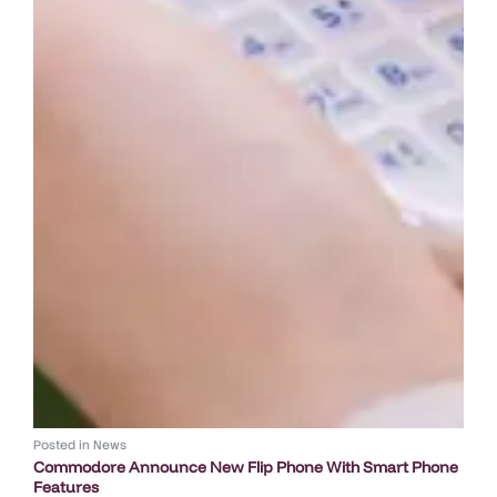
Posted in
News
Commodore Announce New Flip Phone With Smart Phone
Features