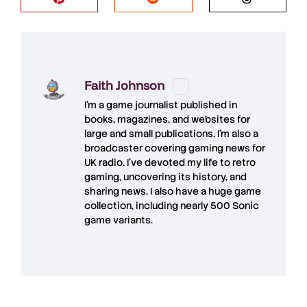
Faith Johnson
I'm a game journalist published in
books, magazines, and websites for
large and small publications. I'm also a
broadcaster covering gaming news for
UK radio. I've devoted my life to retro
gaming, uncovering its history, and
sharing news. I also have a huge game
collection, including nearly 500 Sonic
game variants.