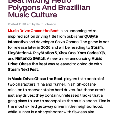
Polygons And Brazillian
Music Culture
Posted
11:38 am
by
Faith Johnson
Music Drive: Chase the Beat
is an upcoming retro-
inspired action driving title from publisher
QUByte
Interactive
and developer
Salve Games
. The game is set
for release later in 2025 and will be heading to
Steam,
PlayStation 4
,
PlayStation 5
,
Xbox One
,
Xbox Series X|S
,
and
Nintendo Switch
. A new trailer announcing
Music
Drive: Chase the Beat
was released to coincide with
Steam Next Fest
.
In
Music Drive: Chase the Beat
, players take control of
two characters, Tina and Tunner, in a high-octane
mission to recover stolen hard drives. But these aren’t
just any drives: they contain unreleased tracks that a
gang plans to use to monopolize the music scene. Tina is
the most skilled getaway driver in the neighborhood,
while Tunner is a sharpshooter with flawless aim.