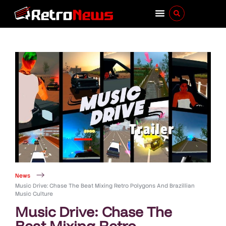
News
Music Drive: Chase The Beat Mixing Retro Polygons And Brazillian
Music Culture
Music Drive: Chase The
Beat Mixing Retro