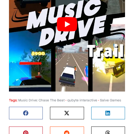
Tags:
Music Drive: Chase The Beat
•
qubyte interactive
•
Salve Games