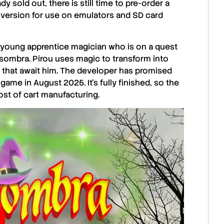
y sold out, there is still time to pre-order a
tal version for use on emulators and SD card
 a young apprentice magician who is on a quest
asombra. Pirou uses magic to transform into
 that await him. The developer has promised
ame in August 2025. It’s fully finished, so the
st of cart manufacturing.