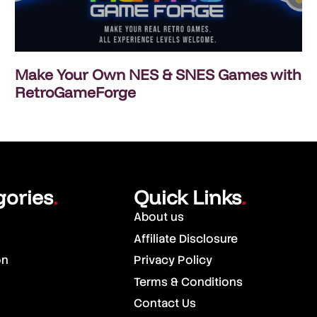
Make Your Own NES & SNES Games with
RetroGameForge
gories
Quick Links
.
.
About us
Affiliate Disclosure
on
Privacy Policy
Terms & Conditions
Contact Us