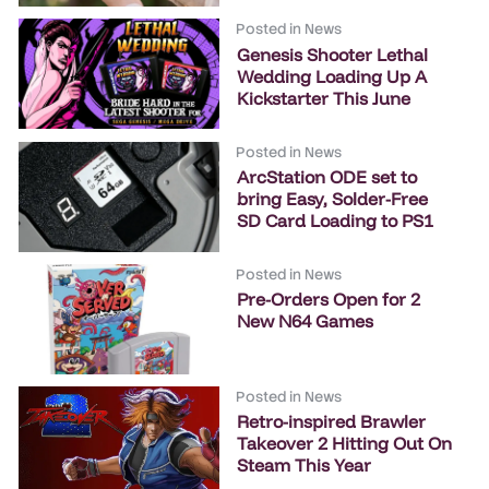
Posted in
News
Genesis Shooter Lethal
Wedding Loading Up A
Kickstarter This June
Posted in
News
ArcStation ODE set to
bring Easy, Solder-Free
SD Card Loading to PS1
Posted in
News
Pre-Orders Open for 2
New N64 Games
Posted in
News
Retro-inspired Brawler
Takeover 2 Hitting Out On
Steam This Year