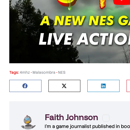
Tags:
4mhz
•
Malasombra
•
NES
Faith Johnson
I'm a game journalist published in bo