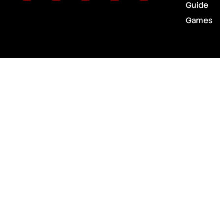
Guide
Games