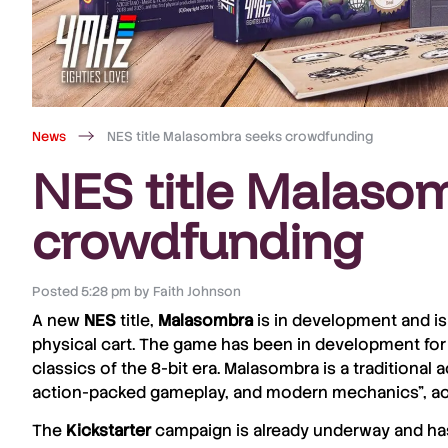
News
NES title Malasombra seeks crowdfunding
NES title Malaso
crowdfunding
Posted
5:28 pm
by
Faith Johnson
A new
NES
title,
Malasombra
is in development and i
physical cart. The game has been in development for
classics of the 8-bit era. Malasombra is a traditional
action-packed gameplay, and modern mechanics”, a
The
Kickstarter
campaign is already underway and has