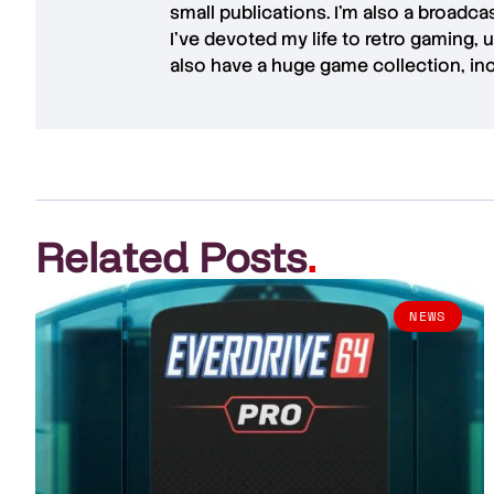
small publications. I'm also a broadc
I've devoted my life to retro gaming, 
also have a huge game collection, in
Related Posts
.
NEWS