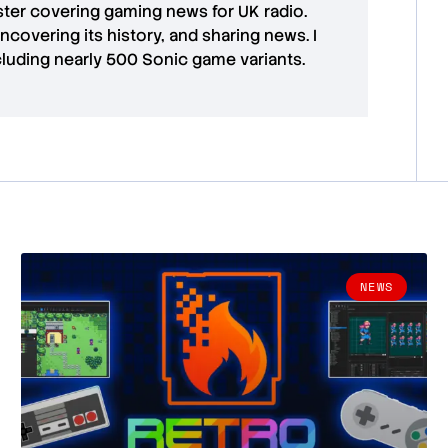
aster covering gaming news for UK radio.
uncovering its history, and sharing news. I
cluding nearly 500 Sonic game variants.
NEWS