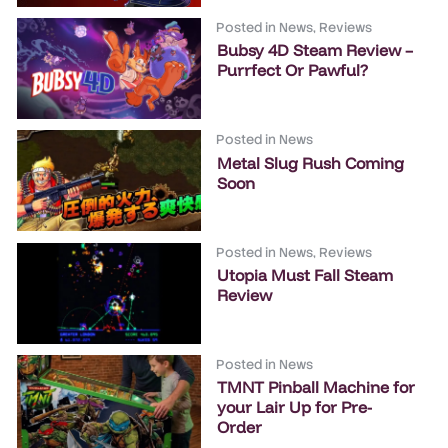
Posted in
News
,
Reviews
Bubsy 4D Steam Review –
Purrfect Or Pawful?
Posted in
News
Metal Slug Rush Coming
Soon
Posted in
News
,
Reviews
Utopia Must Fall Steam
Review
Posted in
News
TMNT Pinball Machine for
your Lair Up for Pre-
Order