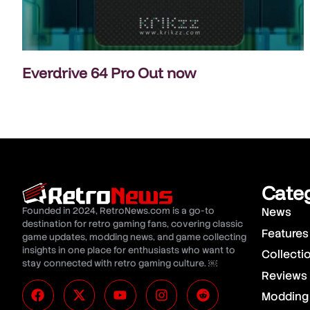
Everdrive 64 Pro Out now
Cate
Founded in 2024, RetroNews.com is a go-to
News
destination for retro gaming fans, covering classic
Features
game updates, modding news, and game collecting
insights in one place for enthusiasts who want to
Collecti
stay connected with retro gaming culture. ￼
Reviews
Modding