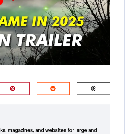
oks, magazines, and websites for large and