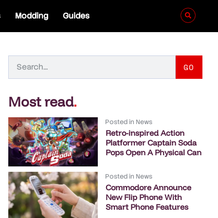
s
Modding
Guides
GO
Most read
.
Posted in
News
Retro-inspired Action
Platformer Captain Soda
Pops Open A Physical Can
Posted in
News
Commodore Announce
New Flip Phone With
Smart Phone Features