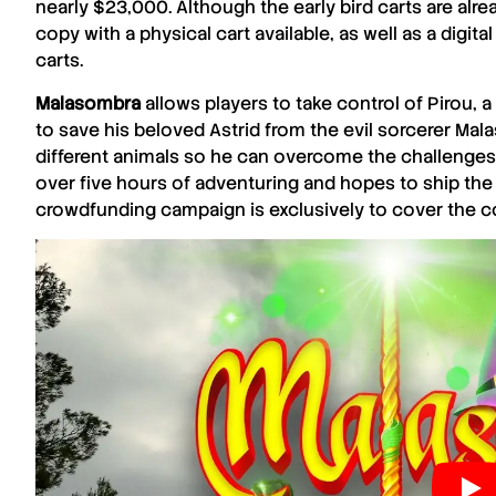
nearly $23,000. Although the early bird carts are alread
copy with a physical cart available, as well as a digi
carts.
Malasombra
allows players to take control of Pirou,
to save his beloved Astrid from the evil sorcerer Mal
different animals so he can overcome the challenges
over five hours of adventuring and hopes to ship the g
crowdfunding campaign is exclusively to cover the co