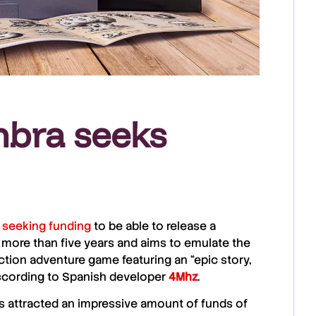
mbra seeks
s
seeking funding
to be able to release a
 more than five years and aims to emulate the
 action adventure game featuring an “epic story,
ccording to Spanish developer
4Mhz
.
 attracted an impressive amount of funds of