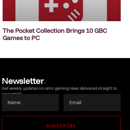
The Pocket Collection Brings 10 GBC
Games to PC
Newsletter
.
Get weekly updates on retro gaming news delivered straight to
your email.
SUBSCRIBE