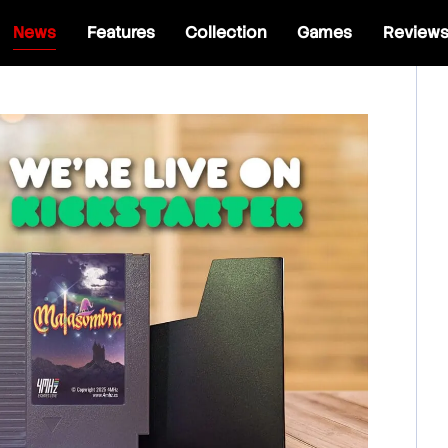
News
Features
Collection
Games
Review