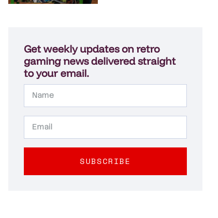
Get weekly updates on retro
gaming news delivered straight
to your email.
SUBSCRIBE