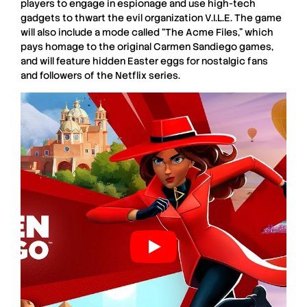
players to engage in
espionage
and use
high-tech
gadgets
to thwart the evil organization
V.I.L.E.
The game
will also include a mode called
“The Acme Files,”
which
pays homage to the original
Carmen Sandiego games
,
and will feature hidden
Easter eggs
for nostalgic fans
and followers of the
Netflix series
.