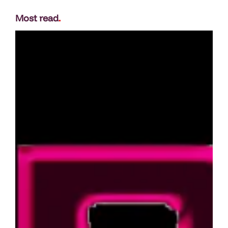
Most read
.