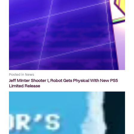
Posted in
News
Jeff Minter Shooter I, Robot Gets Physical With New PS5
Limited Release