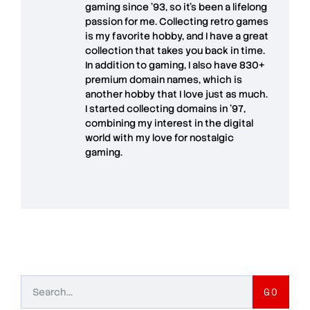
gaming since '93, so it's been a lifelong
passion for me. Collecting retro games
is my favorite hobby, and I have a great
collection that takes you back in time.
In addition to gaming, I also have
830+
premium domain names
, which is
another hobby that I love just as much.
I started collecting domains in '97,
combining my interest in the digital
world with my love for
nostalgic
gaming
.
GO