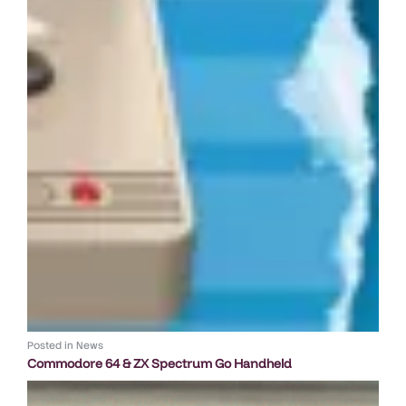
Posted in
News
Commodore 64 & ZX Spectrum Go Handheld