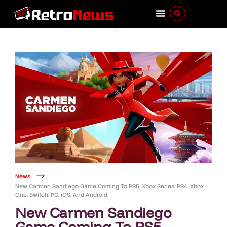
News
New Carmen Sandiego Game Coming To PS5, Xbox Series, PS4, Xbox
One, Switch, PC, iOS, And Android
New Carmen Sandiego
Game Coming To PS5,