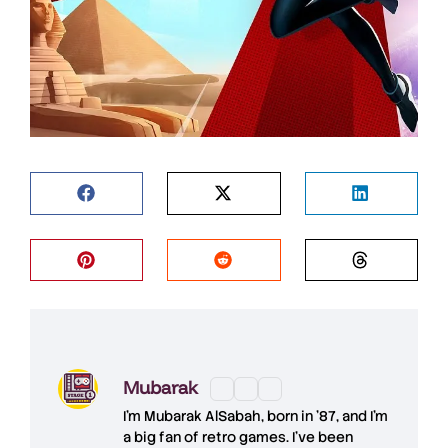
Mubarak
I'm
Mubarak AlSabah
, born in '87, and I'm
a big fan of retro games. I’ve been