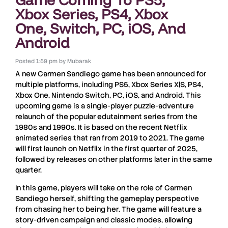
Xbox Series, PS4, Xbox
One, Switch, PC, iOS, And
Android
Posted
1:59 pm
by
Mubarak
A new
Carmen Sandiego game
has been announced for
multiple platforms
, including
PS5
,
Xbox Series X|S
,
PS4
,
Xbox One
,
Nintendo Switch
,
PC
,
iOS
, and
Android
. This
upcoming game is a
single-player puzzle-adventure
relaunch of the popular
edutainment series
from the
1980s and 1990s. It is based on the recent
Netflix
animated series
that ran from
2019 to 2021
. The game
will first launch on
Netflix
in the
first quarter of 2025
,
followed by releases on other platforms later in the same
quarter.
In this game, players will take on the role of
Carmen
Sandiego
herself, shifting the gameplay perspective
from chasing her to
being her
. The game will feature a
story-driven campaign
and
classic modes
, allowing