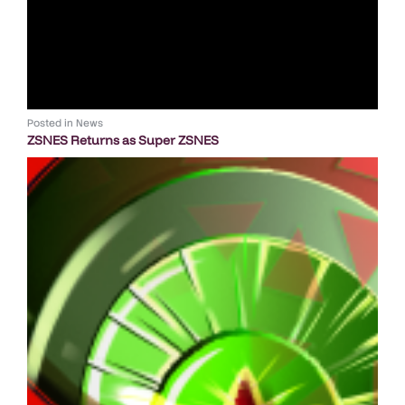
Posted in
News
ZSNES Returns as Super ZSNES