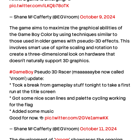
pic.twitter.com/iLKQb78oTK
— Shane MᶜCafferty (@EGVroom)
October 9, 2024
The game aims to
maximize the graphical abilities
of
the Game Boy Color by using techniques similar to
those used in older games with
pseudo-3D effects
. This
involves smart use of
sprite scaling
and
rotation
to
create a
three-dimensional look
on hardware that
doesn’t naturally support
3D graphics
.
#GameBoy
Pseudo 3D Racer (maaaaaaybe now called
'Vroom') update:
* Took a break from gameplay stuff tonight to take a first
run at the title screen
* Got some nice scan lines and palette cycling working
for the flag
* Added some music
Good for now. 🍻
pic.twitter.com/2GVe1amwKK
— Shane MᶜCafferty (@EGVroom)
October 11, 2024
The development of
‘
Vroom
‘
showcases the ongoing