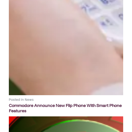
Posted in
News
Commodore Announce New Flip Phone With Smart Phone
Features