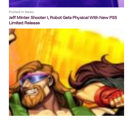
Posted in
News
Jeff Minter Shooter I, Robot Gets Physical With New PS5
Limited Release