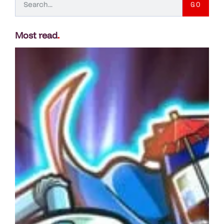
GO
Most read
.