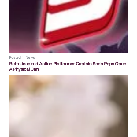
Posted in
News
Retro-inspired Action Platformer Captain Soda Pops Open
A Physical Can