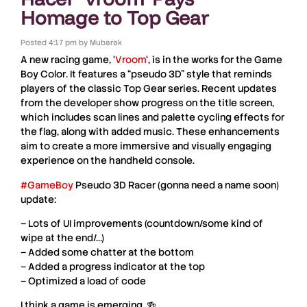
Homage to Top Gear
Posted
4:17 pm
by
Mubarak
A new racing game,
‘
Vroom
‘
, is in the works for the
Game
Boy Color
. It features a
“pseudo 3D” style
that reminds
players of the classic
Top Gear
series. Recent updates
from the developer show progress on the
title screen
,
which includes
scan lines
and
palette cycling
effects for
the flag, along with added
music
. These enhancements
aim to create a more immersive and visually engaging
experience on the handheld console.
#GameBoy
Pseudo 3D Racer (gonna need a name soon)
update:
– Lots of UI improvements (countdown/some kind of
wipe at the end/…)
– Added some chatter at the bottom
– Added a progress indicator at the top
– Optimized a load of code
I think a game is emerging. 🍻