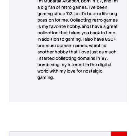
I'm
Mubarak AlSabah
, born in '87, and I'm
a big fan of retro games. I’ve been
gaming since '93, so it's been a lifelong
passion for me. Collecting retro games
is my favorite hobby, and I have a great
collection that takes you back in time.
In addition to gaming, I also have
830+
premium domain names
, which is
another hobby that I love just as much.
I started collecting domains in '97,
combining my interest in the digital
world with my love for
nostalgic
gaming
.