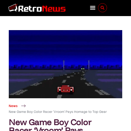
News
New Game Boy Color Racer ‘Vroom’ Pays Homage to Top Gear
New Game Boy Color
Racer ‘Vroom’ Pays