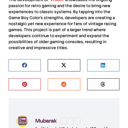
passion for
retro gaming
and the desire to bring new
experiences to
classic systems
. By tapping into the
Game Boy Color’s strengths, developers are creating a
nostalgic yet new experience
for fans of
vintage racing
games
. This project is part of a larger trend where
developers continue to
experiment and expand the
possibilities
of
older gaming consoles
, resulting in
creative
and
impressive titles
.
Mubarak