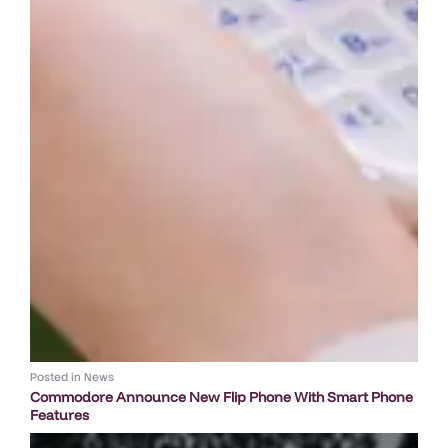
Posted in
News
Commodore Announce New Flip Phone With Smart Phone
Features