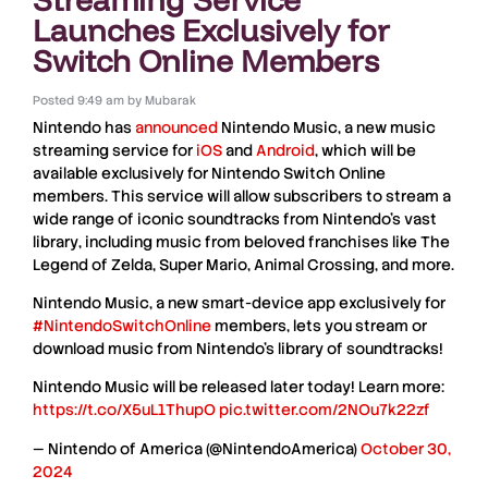
Launches Exclusively for
Switch Online Members
Posted
9:49 am
by
Mubarak
Nintendo
has
announced
Nintendo Music
, a new
music
streaming service
for
iOS
and
Android
, which will be
available exclusively for
Nintendo Switch Online
members. This service will allow subscribers to stream a
wide range of
iconic soundtracks
from
Nintendo’s vast
library
, including music from beloved franchises like
The
Legend of Zelda, Super Mario, Animal Crossing
, and more.
Nintendo Music, a new smart-device app exclusively for
#NintendoSwitchOnline
members, lets you stream or
download music from Nintendo’s library of soundtracks!
Nintendo Music will be released later today! Learn more:
https://t.co/X5uL1ThupO
pic.twitter.com/2NOu7k22zf
— Nintendo of America (@NintendoAmerica)
October 30,
2024