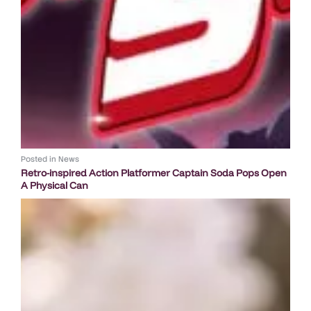
Posted in
News
Retro-inspired Action Platformer Captain Soda Pops Open
A Physical Can