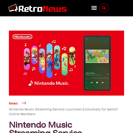
News
Nintendo Music Streaming Service Launches Exclusively for Switch
Online Members
Nintendo Music
Streaming Service