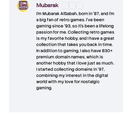
Mubarak
I'm
Mubarak AlSabah
, born in '87, and I'm
a big fan of retro games. I’ve been
gaming since '93, so it's been a lifelong
passion for me. Collecting retro games
is my favorite hobby, and I have a great
collection that takes you back in time.
In addition to gaming, I also have
830+
premium domain names
, which is
another hobby that I love just as much.
I started collecting domains in '97,
combining my interest in the digital
world with my love for
nostalgic
gaming
.