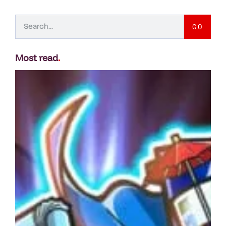
GO
Most read
.