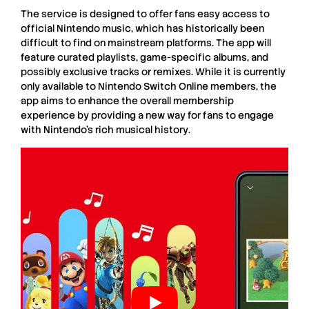
The service is designed to offer fans easy access to
official Nintendo music
, which has historically been
difficult to find on mainstream platforms. The app will
feature
curated playlists
,
game-specific albums
, and
possibly
exclusive tracks
or
remixes
. While it is currently
only available to
Nintendo Switch Online
members, the
app aims to enhance the overall membership
experience by providing a new way for fans to engage
with
Nintendo’s rich musical history
.