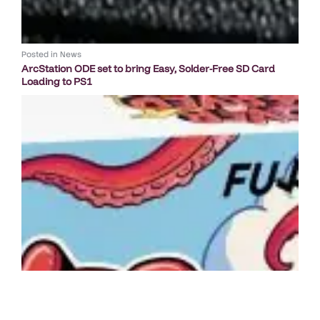
Posted in
News
ArcStation ODE set to bring Easy, Solder-Free SD Card
Loading to PS1