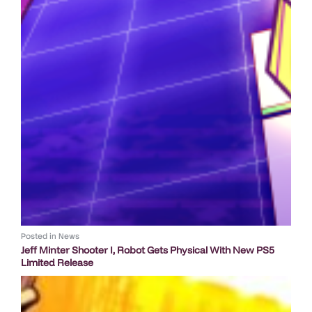
Posted in
News
Jeff Minter Shooter I, Robot Gets Physical With New PS5
Limited Release