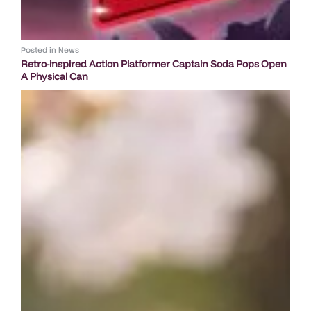
Posted in
News
Retro-inspired Action Platformer Captain Soda Pops Open
A Physical Can