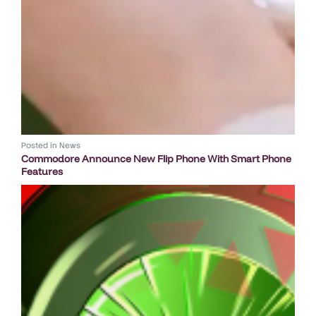
Posted in
News
Commodore Announce New Flip Phone With Smart Phone
Features