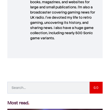
books, magazines, and websites for
large and small publications. I'm also a
broadcaster covering gaming news for
UK radio. I've devoted my life to retro
gaming, uncovering its history, and
sharing news. I also have a huge game
collection, including nearly 500 Sonic
game variants.
GO
Most read
.