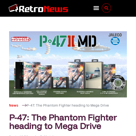
News
P-47: The Phantom Fighter heading to Mega Drive
P-47: The Phantom Fighter
heading to Mega Drive