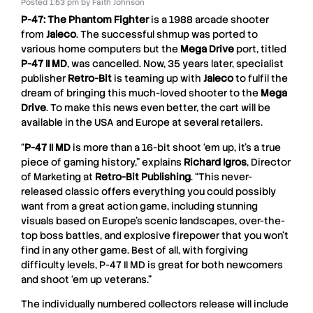
Posted
1:53 pm
by
Faith Johnson
P-47: The Phantom Fighter
is a 1988 arcade shooter
from
Jaleco
. The successful shmup was ported to
various home computers but the
Mega Drive
port, titled
P-47 II MD
, was cancelled. Now, 35 years later, specialist
publisher
Retro-Bit
is teaming up with
Jaleco
to fulfil the
dream of bringing this much-loved shooter to the
Mega
Drive
. To make this news even better, the cart will be
available in the USA and Europe at several retailers.
“
P-47 II MD
is more than a 16-bit shoot ‘em up, it’s a true
piece of gaming history,” explains
Richard Igros
, Director
of Marketing at
Retro-Bit Publishing
. “This never-
released classic offers everything you could possibly
want from a great action game, including stunning
visuals based on Europe’s scenic landscapes, over-the-
top boss battles, and explosive firepower that you won’t
find in any other game. Best of all, with forgiving
difficulty levels,
P-47 II MD
is great for both newcomers
and shoot ‘em up veterans.”
The individually numbered collectors release will include