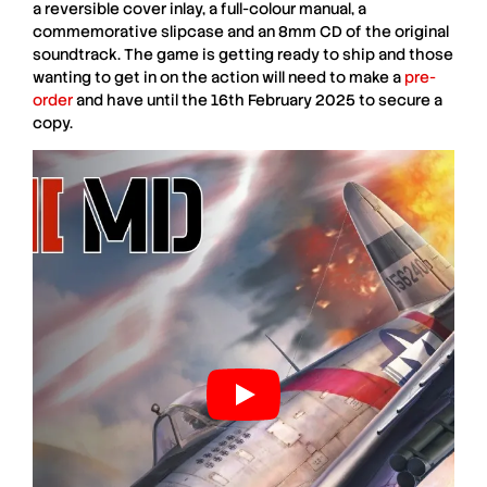
a reversible cover inlay, a full-colour manual, a
commemorative slipcase and an 8mm CD of the original
soundtrack. The game is getting ready to ship and those
wanting to get in on the action will need to make a
pre-
order
and have until the 16th February 2025 to secure a
copy.