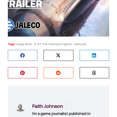
Tags:
mega drive
•
P-47: The Phantom Fighter
•
retro-bit
Faith Johnson
I'm a game journalist published in