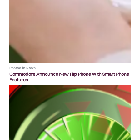
Posted in
News
Commodore Announce New Flip Phone With Smart Phone
Features