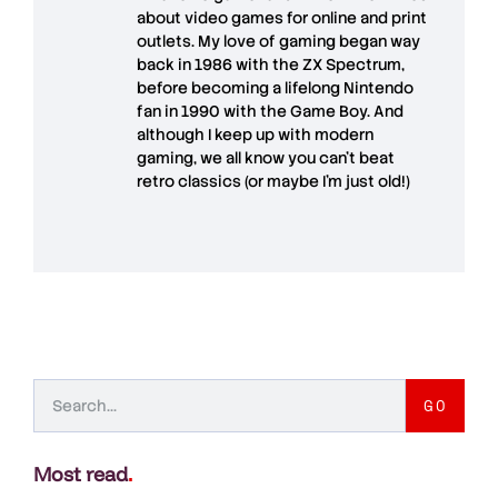
about video games for online and print
outlets. My love of gaming began way
back in 1986 with the ZX Spectrum,
before becoming a lifelong Nintendo
fan in 1990 with the Game Boy. And
although I keep up with modern
gaming, we all know you can't beat
retro classics (or maybe I'm just old!)
GO
Most read
.