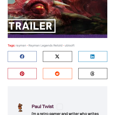
Tags:
rayman
•
Rayman Legends Retold
•
ubisoft
Paul Twist
I'm a retro gamer and writer who writes