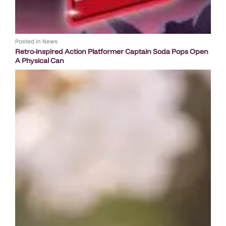
Posted in
News
Retro-inspired Action Platformer Captain Soda Pops Open
A Physical Can