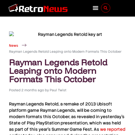
News
Rayman Legends Retold Leaping onto Modern Formats This October
Rayman Legends Retold
Leaping onto Modern
Formats This October
Posted
2 months ago
by
Paul Twist
Rayman Legends Retold
, a remake of 2013 Ubisoft
platform game
Rayman Legends
, will be coming to
modern formats this October, as revealed in yesterday’s
State of Play
PlayStation
presentation, which was held
as part of this year’s
Summer Game Fest
. As
we reported