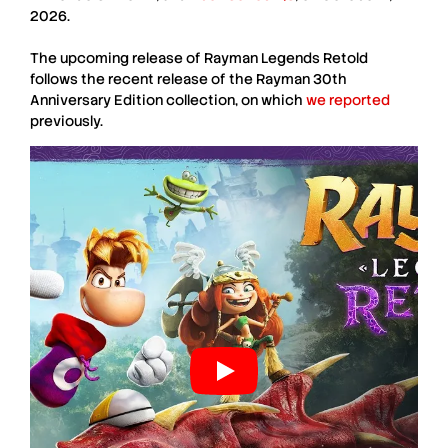
2026.
The upcoming release of
Rayman Legends Retold
follows the recent release of the Rayman 30th
Anniversary Edition collection, on which
we reported
previously.