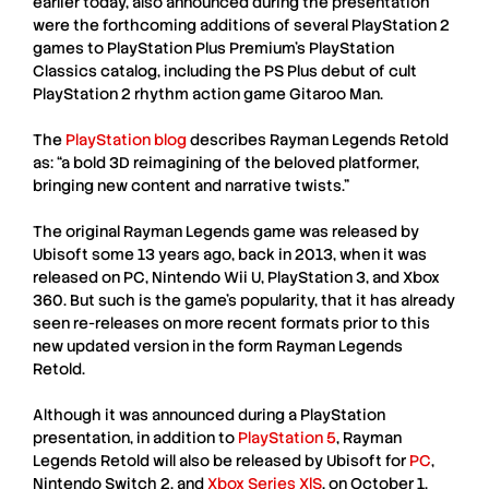
earlier today, also announced during the presentation
were the forthcoming additions of several PlayStation 2
games to PlayStation Plus Premium’s PlayStation
Classics catalog, including the PS Plus debut of cult
PlayStation 2 rhythm action game Gitaroo Man.
The
PlayStation blog
describes
Rayman Legends Retold
as: “a bold 3D reimagining of the beloved platformer,
bringing new content and narrative twists.”
The original
Rayman Legends
game was released by
Ubisoft
some 13 years ago, back in 2013, when it was
released on PC, Nintendo Wii U, PlayStation 3, and Xbox
360. But such is the game’s popularity, that it has already
seen re-releases on more recent formats prior to this
new updated version in the form
Rayman Legends
Retold
.
Although it was announced during a
PlayStation
presentation, in addition to
PlayStation 5
,
Rayman
Legends Retold
will also be released by Ubisoft for
PC
,
Nintendo Switch 2
, and
Xbox Series X|S
, on October 1,