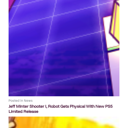
Posted in
News
Jeff Minter Shooter I, Robot Gets Physical With New PS5
Limited Release