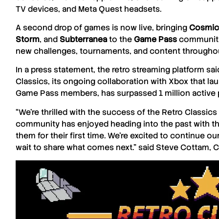
TV devices, and
Meta Quest
headsets.
A second drop of games is now live, bringing
Cosmic
Storm
, and
Subterranea
to the
Game Pass
community.
new challenges, tournaments, and content throughou
In a press statement, the retro streaming platform said
Classics
, its ongoing collaboration with
Xbox
that la
Game Pass
members, has surpassed 1 million active p
“We’re thrilled with the success of the
Retro Classics
community has enjoyed heading into the past with the
them for their first time. We’re excited to continue o
wait to share what comes next.” said
Steve Cottam
, 