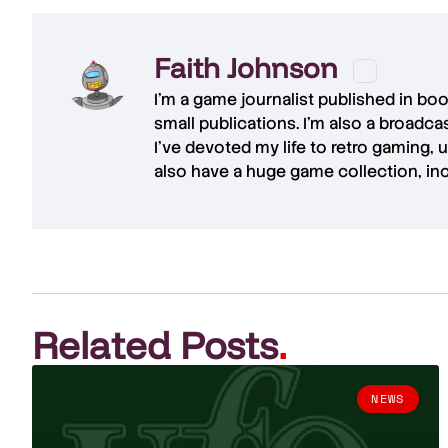
Faith Johnson
I'm a game journalist published in bo
small publications. I'm also a broadc
I've devoted my life to retro gaming, 
also have a huge game collection, in
Related Posts
.
NEWS