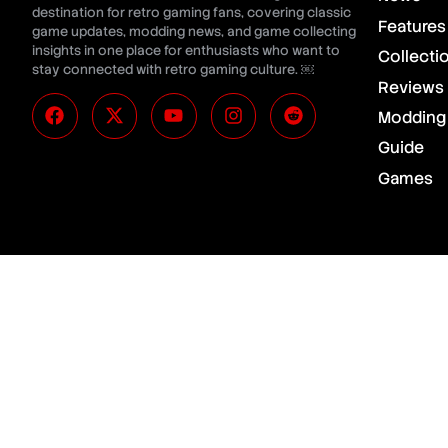
destination for retro gaming fans, covering classic
Features
game updates, modding news, and game collecting
insights in one place for enthusiasts who want to
Collecti
stay connected with retro gaming culture. ￼
Reviews
Modding
Guide
Games