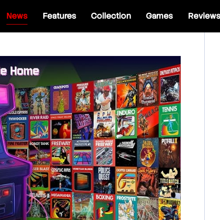
News
Features
Collection
Games
Review