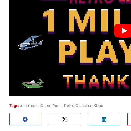
Tags:
anstream
•
Game Pass
•
Retro Classics
•
Xbox