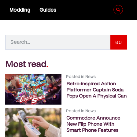
s
Modding
Guides
GO
Most read
.
Posted in
News
Retro-inspired Action
Platformer Captain Soda
Pops Open A Physical Can
Posted in
News
Commodore Announce
New Flip Phone With
Smart Phone Features