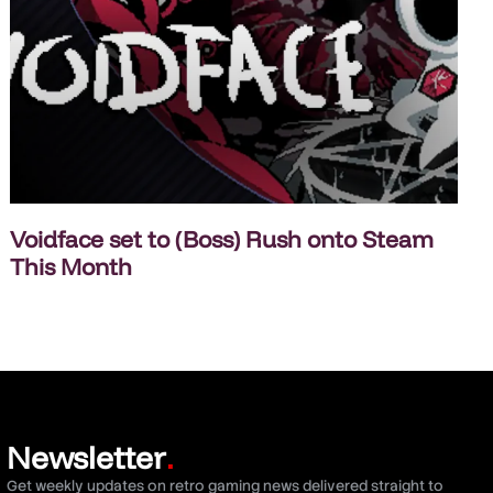
Voidface set to (Boss) Rush onto Steam
This Month
Newsletter
.
Get weekly updates on retro gaming news delivered straight to