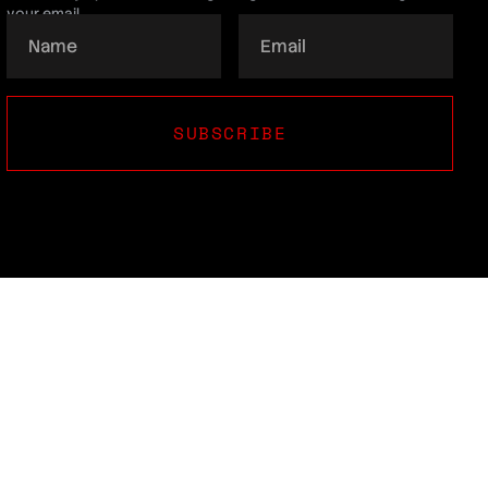
your email.
SUBSCRIBE