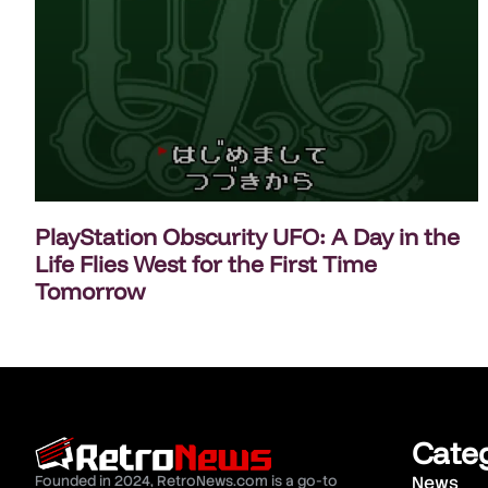
PlayStation Obscurity UFO: A Day in the
Life Flies West for the First Time
Tomorrow
Cate
Founded in 2024, RetroNews.com is a go-to
News