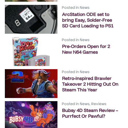
Posted in
News
ArcStation ODE set to
bring Easy, Solder-Free
SD Card Loading to PS1
Posted in
News
Pre-Orders Open for 2
New N64 Games
Posted in
News
Retro-inspired Brawler
Takeover 2 Hitting Out On
Steam This Year
Posted in
News
,
Reviews
Bubsy 4D Steam Review –
Purrfect Or Pawful?