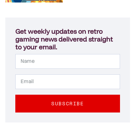
Get weekly updates on retro
gaming news delivered straight
to your email.
SUBSCRIBE