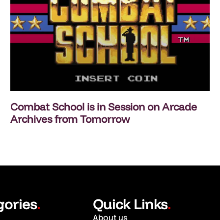
Combat School is in Session on Arcade
Archives from Tomorrow
gories
Quick Links
.
.
About us