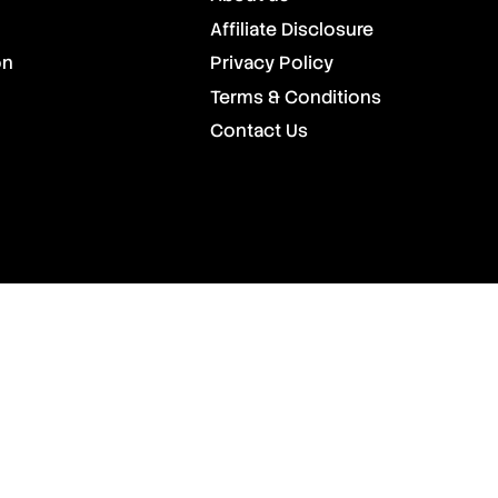
Affiliate Disclosure
on
Privacy Policy
Terms & Conditions
Contact Us