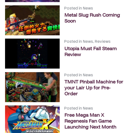
Posted in
News
Metal Slug Rush Coming
Soon
Posted in
News
,
Reviews
Utopia Must Fall Steam
Review
Posted in
News
TMNT Pinball Machine for
your Lair Up for Pre-
Order
Posted in
News
Free Mega Man X
Regenesis Fan Game
Launching Next Month