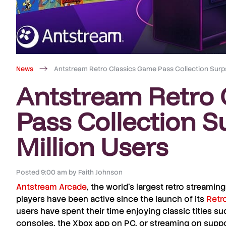
News
Antstream Retro Classics Game Pass Collection Surpa
Antstream Retro 
Pass Collection S
Million Users
Posted
9:00 am
by
Faith Johnson
Antstream Arcade
, the world’s largest retro streami
players have been active since the launch of its
Retr
users have spent their time enjoying classic titles s
consoles, the
Xbox
app on PC, or streaming on sup