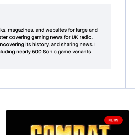
oks, magazines, and websites for large and
aster covering gaming news for UK radio.
uncovering its history, and sharing news. I
cluding nearly 500 Sonic game variants.
NEWS