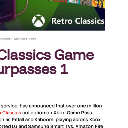
sses 1 Million Users
Classics Game
urpasses 1
ng service, has announced that over one million
o Classics
collection on
Xbox
.
Game Pass
uch as Pitfall and Kaboom, playing across
Xbox
ported
LG
and
Samsung
Smart TVs,
Amazon Fire