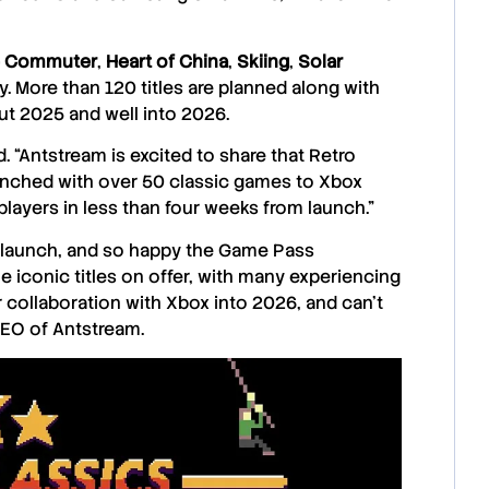
 Commuter
,
Heart of China
,
Skiing
,
Solar
 More than 120 titles are planned along with
t 2025 and well into 2026.
. “Antstream is excited to share that
Retro
unched with over 50 classic games to
Xbox
layers in less than four weeks from launch.”
launch, and so happy the
Game Pass
 iconic titles on offer, with many experiencing
ur collaboration with Xbox into 2026, and can’t
CEO of
Antstream
.