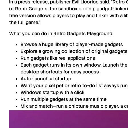
In a press release, publisher
Evil Licorice
said. “
Retro 
of
Retro Gadgets
, the sandbox coding, gadget-tinkerin
free version allows players to play and tinker with a
the full game.”
What you can do in
Retro Gadgets Playground
:
Browse a huge library of player-made gadgets
Explore a growing collection of original gadgets 
Run gadgets like real applications
Each gadget runs in its own window. Launch the
desktop shortcuts for easy access
Auto-launch at startup
Want your pixel pet or retro to-do list always r
Windows startup with a click
Run multiple gadgets at the same time
Mix and match—run a chiptune music player, a cal