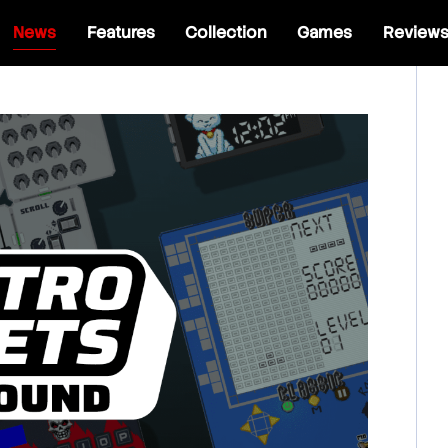
News
Features
Collection
Games
Review