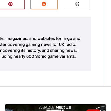
oks, magazines, and websites for large and
aster covering gaming news for UK radio.
uncovering its history, and sharing news. I
cluding nearly 500 Sonic game variants.