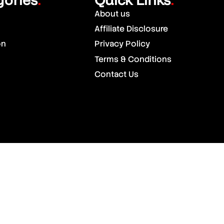
.
.
About us
Affiliate Disclosure
on
Privacy Policy
Terms & Conditions
Contact Us