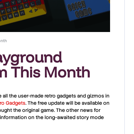
onth
ayground
m This Month
 all the user-made retro gadgets and gizmos in
ro Gadgets
. The free update will be available on
ught the original game. The other news for
information on the long-awaited story mode