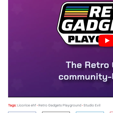
Tags:
Licorice ehf
•
Retro Gadgets Playground
•
Studio Evil