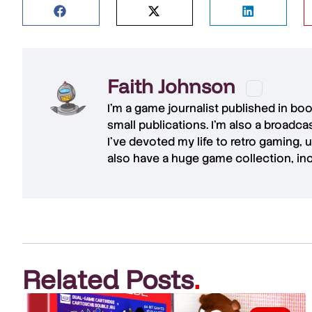
Faith Johnson
I'm a game journalist published in bo
small publications. I'm also a broadc
I've devoted my life to retro gaming, 
also have a huge game collection, in
Related Posts
.