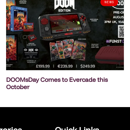
NEWS
DOOMsDay Comes to Evercade this
October
gories
Quick Links