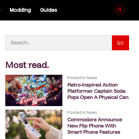
s
Modding
Guides
GO
Most read
.
Posted in
News
Retro-inspired Action
Platformer Captain Soda
Pops Open A Physical Can
Posted in
News
Commodore Announce
New Flip Phone With
Smart Phone Features