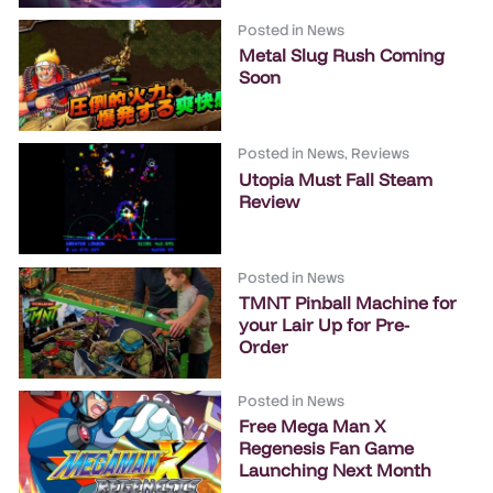
Posted in
News
Metal Slug Rush Coming
Soon
Posted in
News
,
Reviews
Utopia Must Fall Steam
Review
Posted in
News
TMNT Pinball Machine for
your Lair Up for Pre-
Order
Posted in
News
Free Mega Man X
Regenesis Fan Game
Launching Next Month