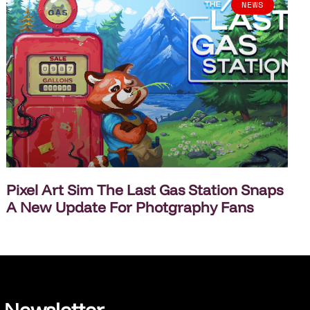
NEWS
Pixel Art Sim The Last Gas Station Snaps
A New Update For Photgraphy Fans
Newsletter