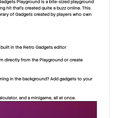
Gadgets Playground
is a bite-sized playground
g hit that’s created quite a buzz online. This
 library of Gadgets created by players who own
built in the Retro Gadgets editor
m directly from the Playground or create
unning in the background? Add gadgets to your
culator, and a minigame, all at once.