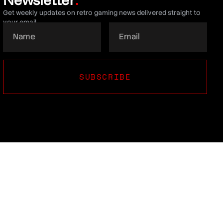
.
Get weekly updates on retro gaming news delivered straight to
your email.
SUBSCRIBE