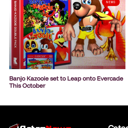
NEWS
Banjo Kazooie set to Leap onto Evercade
This October
Cate