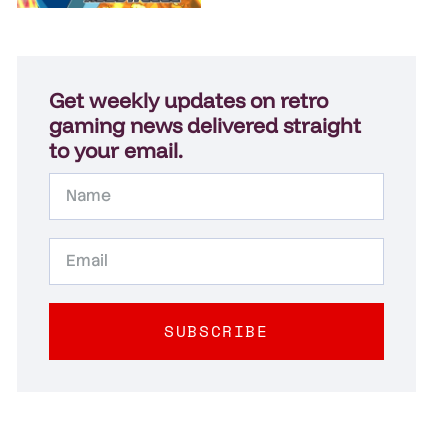
Get weekly updates on retro
gaming news delivered straight
to your email.
SUBSCRIBE