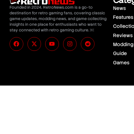
Founded in 2024, RetroNews.com is a go-to
News
destination for retro gaming fans, covering classic
Features
game updates, modding news, and game collecting
insights in one place for enthusiasts who want to
Collecti
stay connected with retro gaming culture. ￼
Reviews
Modding
Guide
Games