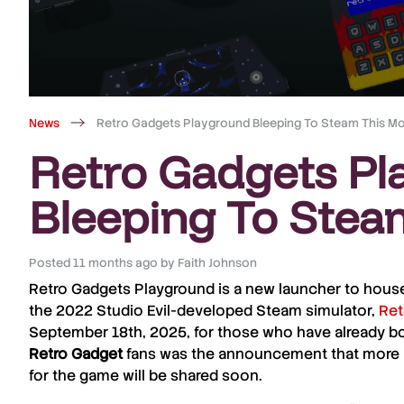
News
Retro Gadgets Playground Bleeping To Steam This M
Retro Gadgets Pl
Bleeping To Stea
Posted
11 months ago
by
Faith Johnson
Retro Gadgets Playground
is a new launcher to house
the 2022
Studio Evil
-developed
Steam
simulator,
Ret
September 18th, 2025, for those who have already bo
Retro Gadget
fans was the announcement that more 
for the game will be shared soon.