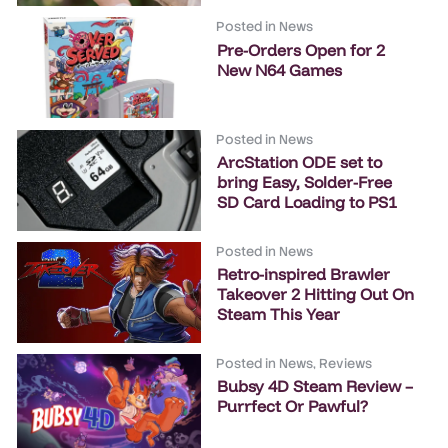
Posted in
News
Pre-Orders Open for 2
New N64 Games
Posted in
News
ArcStation ODE set to
bring Easy, Solder-Free
SD Card Loading to PS1
Posted in
News
Retro-inspired Brawler
Takeover 2 Hitting Out On
Steam This Year
Posted in
News
,
Reviews
Bubsy 4D Steam Review –
Purrfect Or Pawful?