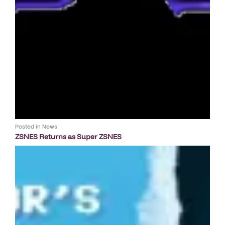
Posted in
News
ZSNES Returns as Super ZSNES