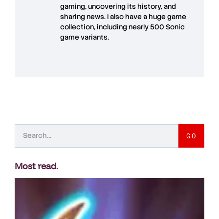
gaming, uncovering its history, and
sharing news. I also have a huge game
collection, including nearly 500 Sonic
game variants.
GO
Most read
.