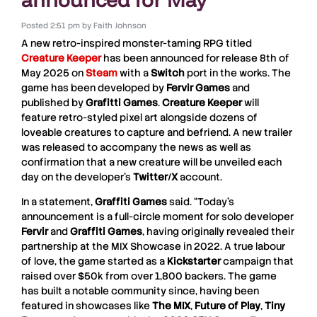
Posted
2:51 pm
by
Faith Johnson
A new retro-inspired monster-taming RPG titled
Creature Keeper
has been announced for release 8th of
May 2025 on
Steam
with a
Switch
port in the works. The
game has been developed by
Fervir Games
and
published by
Grafitti Games
.
Creature Keeper
will
feature retro-styled pixel art alongside dozens of
loveable creatures to capture and befriend. A new trailer
was released to accompany the news as well as
confirmation that a new creature will be unveiled each
day on the developer’s
Twitter
/
X
account.
In a statement,
Graffiti Games
said. “Today’s
announcement is a full-circle moment for solo developer
Fervir
and
Graffiti Games
, having originally revealed their
partnership at the MIX Showcase in 2022. A true labour
of love, the game started as a
Kickstarter
campaign that
raised over $50k from over 1,800 backers. The game
has built a notable community since, having been
featured in showcases like
The MIX
,
Future of Play
,
Tiny