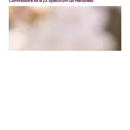
Commodore 64 & ZX Spectrum Go Handheld