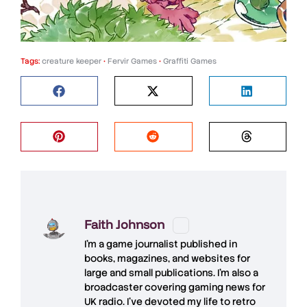
Tags:
creature keeper
•
Fervir Games
•
Graffiti Games
Faith Johnson
I'm a game journalist published in
books, magazines, and websites for
large and small publications. I'm also a
broadcaster covering gaming news for
UK radio. I've devoted my life to retro