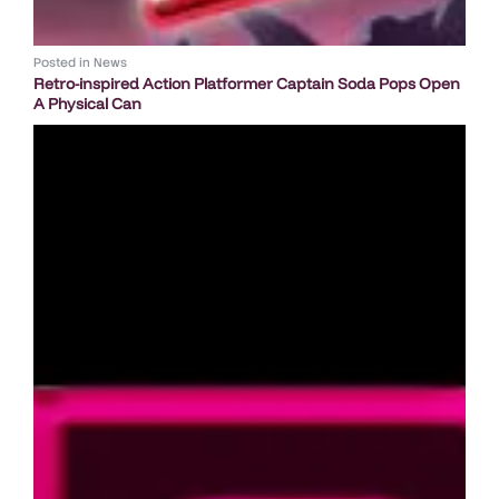
Posted in
News
Retro-inspired Action Platformer Captain Soda Pops Open
A Physical Can