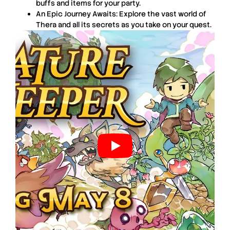
buffs and items for your party.
An Epic Journey Awaits: Explore the vast world of
Thera and all its secrets as you take on your quest.