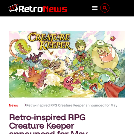
News
Retro-inspired RPG Creature Keeper announced for May
Retro-inspired RPG
Creature Keeper
announced for May