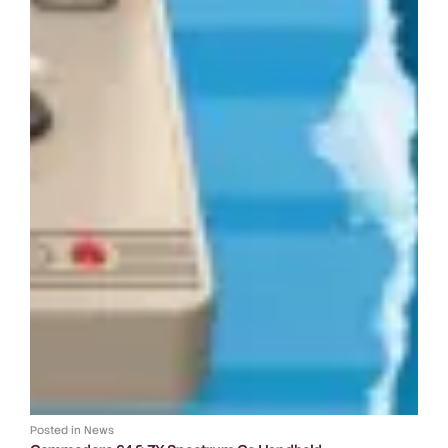
Posted in
News