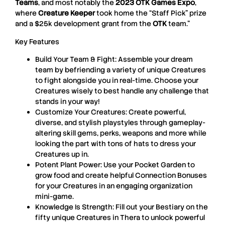
Teams
, and most notably the
2023 OTK Games Expo
,
where
Creature Keeper
took home the “Staff Pick” prize
and a $25k development grant from the
OTK
team.”
Key Features
Build Your Team & Fight: Assemble your dream
team by befriending a variety of unique Creatures
to fight alongside you in real-time. Choose your
Creatures wisely to best handle any challenge that
stands in your way!
Customize Your Creatures: Create powerful,
diverse, and stylish playstyles through gameplay-
altering skill gems, perks, weapons and more while
looking the part with tons of hats to dress your
Creatures up in.
Potent Plant Power: Use your Pocket Garden to
grow food and create helpful Connection Bonuses
for your Creatures in an engaging organization
mini-game.
Knowledge Is Strength: Fill out your Bestiary on the
fifty unique Creatures in Thera to unlock powerful