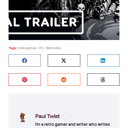
Tags:
indie games
•
PC
•
Retrovibe
Paul Twist
I'm a retro gamer and writer who writes