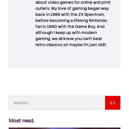
about video games for online and print
outlets. My love of gaming began way
back in 1986 with the ZX Spectrum,
before becoming a lifelong Nintendo
fan in 1990 with the Game Boy. And
although I keep up with modern
gaming, we all know you can't beat
retro classics (or maybe I'm just old!)
GO
Most read
.