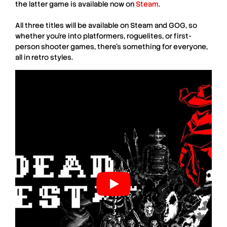
the latter game is available now on
Steam
.
All three titles will be available on
Steam
and
GOG
, so
whether you’re into platformers, roguelites, or first-
person shooter games, there’s something for everyone,
all in retro styles.