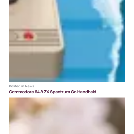
Posted in
News
Commodore 64 & ZX Spectrum Go Handheld