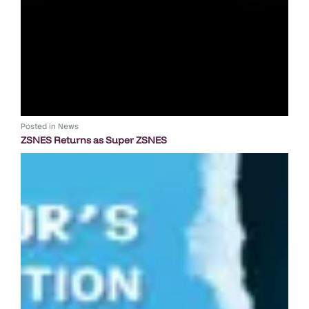
Posted in
News
ZSNES Returns as Super ZSNES