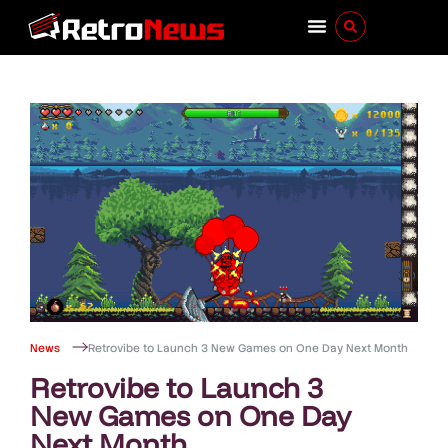
News
Retrovibe to Launch 3 New Games on One Day Next Month
Retrovibe to Launch 3
New Games on One Day
Next Month