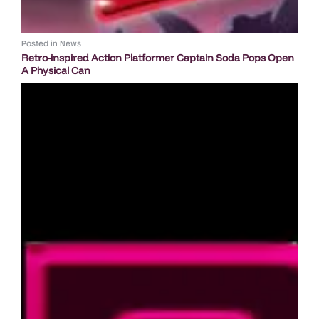
Posted in
News
Retro-inspired Action Platformer Captain Soda Pops Open
A Physical Can