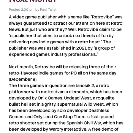
Posted
2:00 pm
by
Paul Twist
A video game publisher with a name like “
Retrovibe
” was
always guaranteed to attract our attention here at
Retro
News
. But just who are they? Well,
Retrovibe
claim to be
“a publisher that aims to unlock next levels of fun by
delivering new indie games with a retro heart.” The
publisher was was established in 2021 by “a group of
experienced games industry professionals.”
Next month,
Retrovibe
will be releasing three of their
retro-flavored indie games for
PC
all on the same day
(
December 9
).
The three games in question are
Janosik 2
, a retro
platformer with metroidvania elements, which has been
developed by
Onix Games
,
Undead West
, a roguelite
bullet hell set in a gritty, supernatural Wild West, which
has been developed by solo developer
Deathless
Games
, and
Only Lead Can Stop Them
, a fast-paced
retro shooter set during the Spanish Civil War, which has
been developed by
Warcry Interactive
. A free demo of