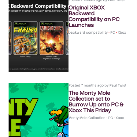
Posted
2 weeks ago
by
Paul Twist
Original XBOX
Backward
Compatibility on PC
Launches
backward compatibility
•
PC
•
Xbox
Posted
7 months ago
by
Paul Twist
The Monty Mole
Collection set to
Burrow Up onto PC &
Xbox This Friday
Monty Mole Collection
•
PC
•
Xbox