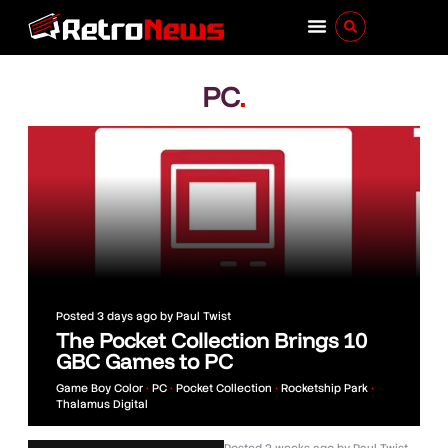
PC
.
Posted
3 days ago
by
Paul Twist
The Pocket Collection Brings 10
GBC Games to PC
Game Boy Color
•
PC
•
Pocket Collection
•
Rocketship Park
•
Thalamus Digital