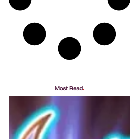
Most Read
.