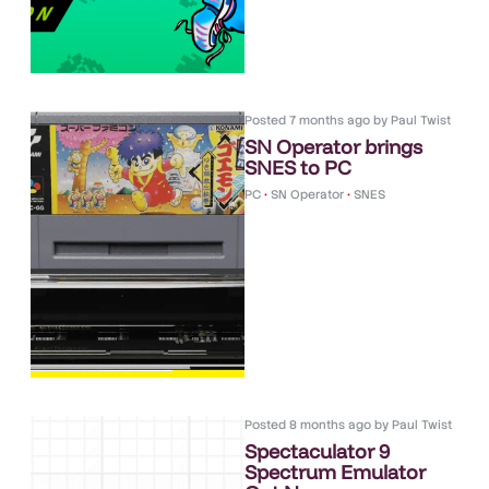
Posted
7 months ago
by
Paul Twist
SN Operator brings
SNES to PC
PC
•
SN Operator
•
SNES
Posted
8 months ago
by
Paul Twist
Spectaculator 9
Spectrum Emulator