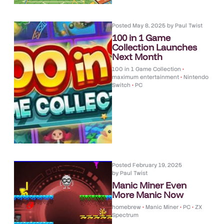
Posted
May 8, 2025
by
Paul Twist
100 in 1 Game
Collection Launches
Next Month
100 in 1 Game Collection
•
maximum entertainment
•
Nintendo
Switch
•
PC
Posted
February 19, 2025
by
Paul Twist
Manic Miner Even
More Manic Now
homebrew
•
Manic Miner
•
PC
•
ZX
Spectrum