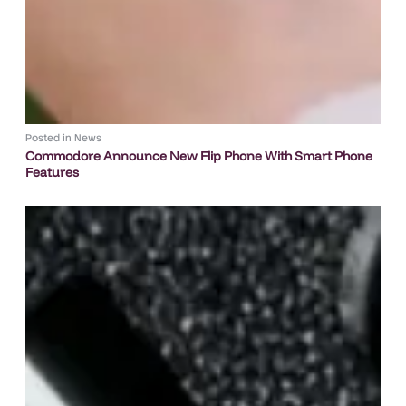
Posted in
News
Commodore Announce New Flip Phone With Smart Phone
Features