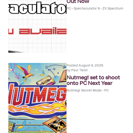
Out Now
PC
•
Spectaculator 9
•
ZX Spectrum
Posted
August 6, 2025
by
Paul Twist
Nutmeg! set to shoot
onto PC Next Year
Nutmeg! Secret Mode
•
PC