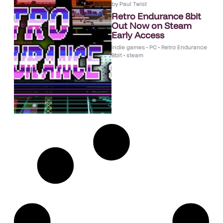
by
Paul Twist
Retro Endurance 8bit
Out Now on Steam
Early Access
indie games
•
PC
•
Retro Endurance
8bit
•
steam