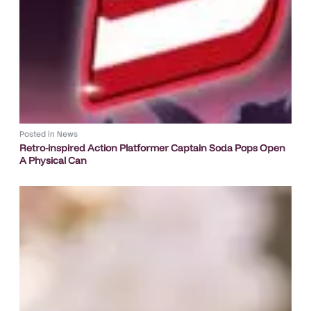
Posted in
News
Retro-inspired Action Platformer Captain Soda Pops Open
A Physical Can