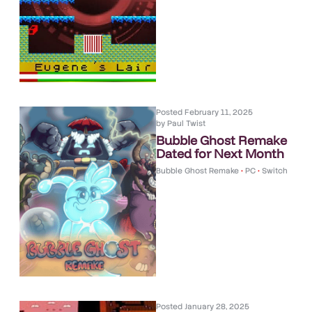
Posted
February 11, 2025
by
Paul Twist
Bubble Ghost Remake
Dated for Next Month
Bubble Ghost Remake
•
PC
•
Switch
Posted
January 28, 2025