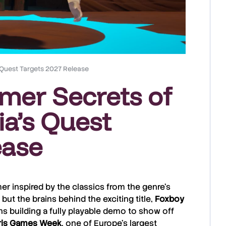
s Quest Targets 2027 Release
rmer Secrets of
ia’s Quest
ease
mer inspired by the classics from the genre’s
but the brains behind the exciting title,
Foxboy
s building a fully playable demo to show off
is
Games
Week
, one of Europe’s largest