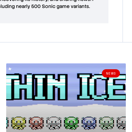
cluding nearly 500 Sonic game variants.
NEWS