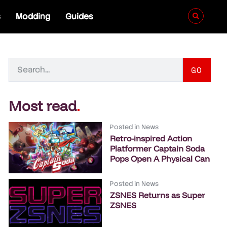
s
Modding
Guides
GO
Most read
.
Posted in
News
Retro-inspired Action
Platformer Captain Soda
Pops Open A Physical Can
Posted in
News
ZSNES Returns as Super
ZSNES