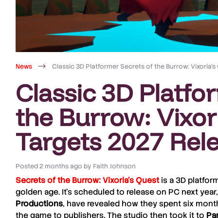
News
Classic 3D Platformer Secrets of the Burrow: Vixoria’
Classic 3D Platfo
the Burrow: Vixor
Targets 2027 Rel
Posted
2 months ago
by
Faith Johnson
Secrets of the Burrow: Vixoria’s Quest
is a 3D platfor
golden age. It’s scheduled to release on PC next year, 
Productions
, have revealed how they spent six month
the game to publishers. The studio then took it to
Par