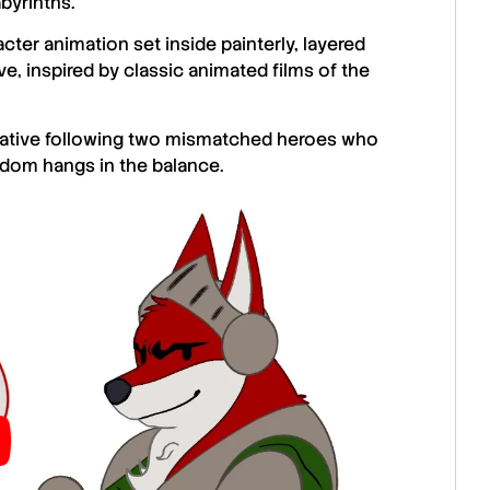
abyrinths.
cter animation set inside painterly, layered
e, inspired by classic animated films of the
arrative following two mismatched heroes who
ngdom hangs in the balance.