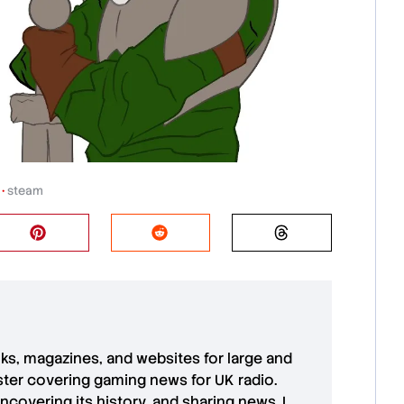
•
steam
oks, magazines, and websites for large and
aster covering gaming news for UK radio.
uncovering its history, and sharing news. I