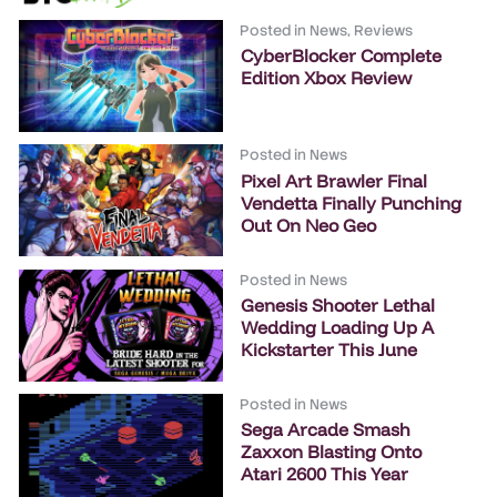
Posted in
News
,
Reviews
CyberBlocker Complete
Edition Xbox Review
Posted in
News
Pixel Art Brawler Final
Vendetta Finally Punching
Out On Neo Geo
Posted in
News
Genesis Shooter Lethal
Wedding Loading Up A
Kickstarter This June
Posted in
News
Sega Arcade Smash
Zaxxon Blasting Onto
Atari 2600 This Year