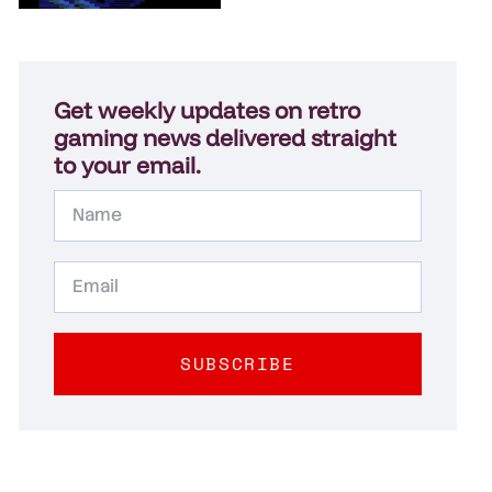
Get weekly updates on retro
gaming news delivered straight
to your email.
SUBSCRIBE