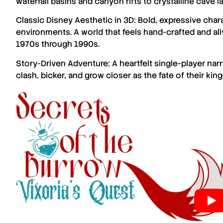
waterfall basins and canyon rifts to crystalline cave l
Classic Disney Aesthetic in 3D: Bold, expressive chara
environments. A world that feels hand-crafted and aliv
1970s through 1990s.
Story-Driven Adventure: A heartfelt single-player n
clash, bicker, and grow closer as the fate of their ki