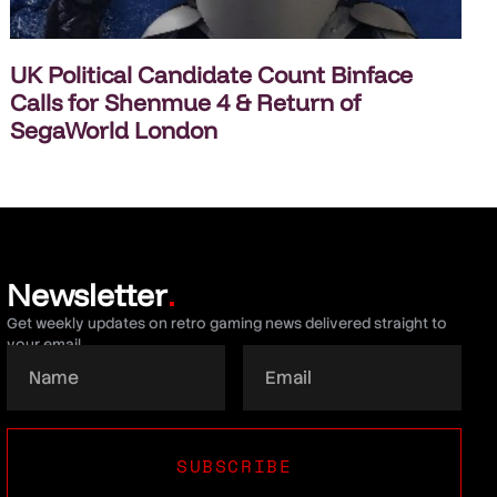
UK Political Candidate Count Binface
Calls for Shenmue 4 & Return of
SegaWorld London
Newsletter
.
Get weekly updates on retro gaming news delivered straight to
your email.
SUBSCRIBE