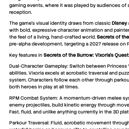
gaming events, where it was played by audiences of a
reception.
The game’s visual identity draws from classic
Disney
with bold, expressive character animation and painte
the feel of a living, hand-crafted world.
Secrets of the
pre-alpha development, targeting a 2027 release on 
Key features in
Secrets of the Burrow: Vixoria’s Quest
Dual-Character Gameplay: Switch between Princess Vix
abilities. Vixoria excels at acrobatic traversal and p
system. Characters follow each other through parko
both heroes in play at all times.
RPM Combat System: A momentum-driven melee syste
enemy projectiles, build kinetic energy through move
Fast, fluid, and unlike anything currently in the 3D pl
Parkour Traversal: Fluid, acrobatic movement through