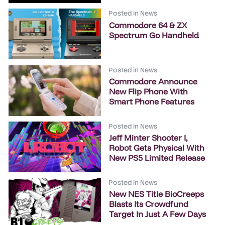
Posted in
News
Commodore 64 & ZX
Spectrum Go Handheld
Posted in
News
Commodore Announce
New Flip Phone With
Smart Phone Features
Posted in
News
Jeff Minter Shooter I,
Robot Gets Physical With
New PS5 Limited Release
Posted in
News
New NES Title BioCreeps
Blasts Its Crowdfund
Target In Just A Few Days