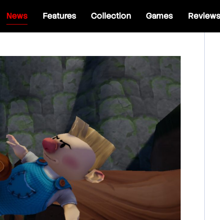
News
Features
Collection
Games
Review