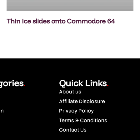
Thin Ice slides onto Commodore 64
gories
Quick Links
.
.
About us
Affiliate Disclosure
on
Privacy Policy
Terms & Conditions
Contact Us