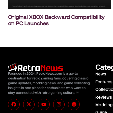
Original XBOX Backward Compatibility
on PC Launches
Cate
Founded in 2024, RetroNews.com is a go-to
News
destination for retro gaming fans, covering classic
Features
game updates, modding news, and game collecting
insights in one place for enthusiasts who want to
Collecti
stay connected with retro gaming culture. ￼
Reviews
Modding
Guide