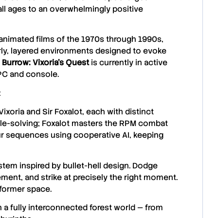
ll ages to an overwhelmingly positive
animated films of the 1970s through 1990s,
rly, layered environments designed to evoke
 Burrow: Vixoria’s Quest
is currently in active
PC and console.
:
oria and Sir Foxalot, each with distinct
uzzle-solving; Foxalot masters the RPM combat
ur sequences using cooperative AI, keeping
m inspired by bullet-hell design. Dodge
ment, and strike at precisely the right moment.
atformer space.
 a fully interconnected forest world — from