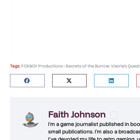
Tags:
FOXBOY Productions
•
Secrets of the Burrow: Vixoria's Quest
Faith Johnson
I'm a game journalist published in bo
small publications. I'm also a broadc
I've devoted my life to retro gaming, 