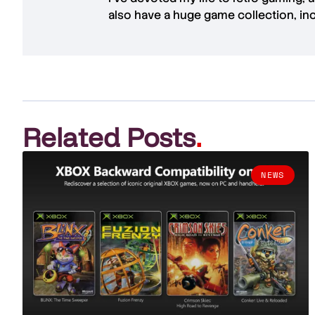
also have a huge game collection, in
Related Posts
.
NEWS