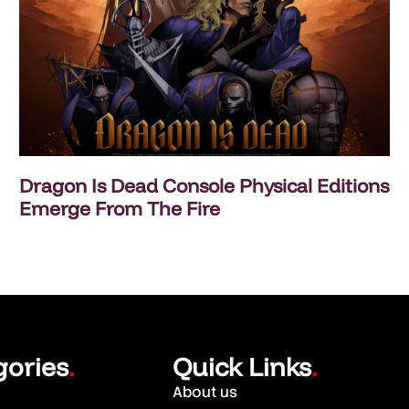
Dragon Is Dead Console Physical Editions
Emerge From The Fire
gories
Quick Links
.
.
About us