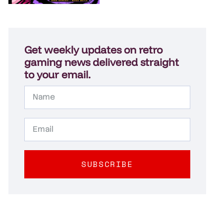
Get weekly updates on retro
gaming news delivered straight
to your email.
SUBSCRIBE