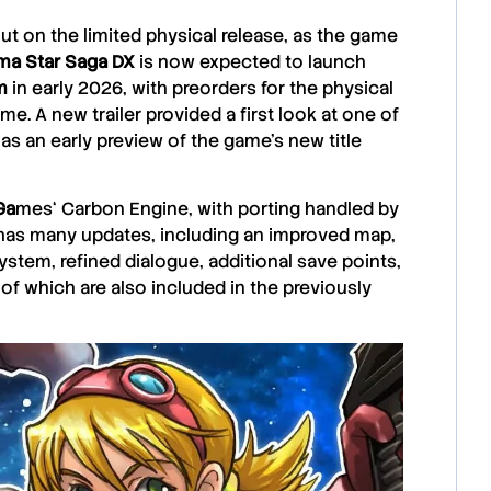
t on the limited physical release, as the game
ma Star Saga DX
is now expected to launch
m
in early 2026, with preorders for the physical
me. A new trailer provided a first look at one of
as an early preview of the game’s new title
Ga
mes
‘ Carbon Engine, with porting handled by
 has many updates, including an improved map,
tem, refined dialogue, additional save points,
 of which are also included in the previously