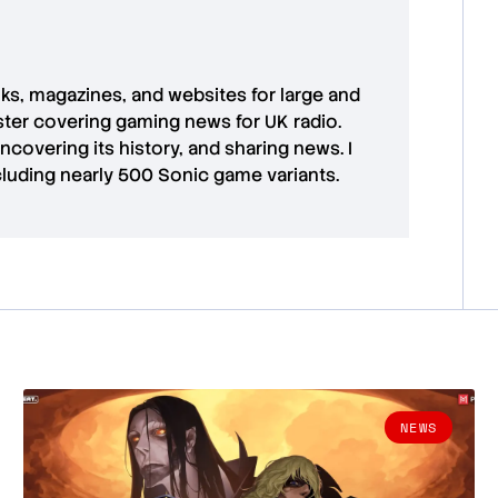
oks, magazines, and websites for large and
aster covering gaming news for UK radio.
uncovering its history, and sharing news. I
cluding nearly 500 Sonic game variants.
NEWS