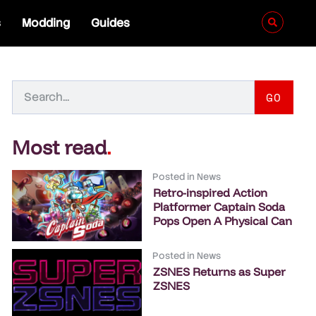
s
Modding
Guides
GO
Most read
.
Posted in
News
Retro-inspired Action
Platformer Captain Soda
Pops Open A Physical Can
Posted in
News
ZSNES Returns as Super
ZSNES