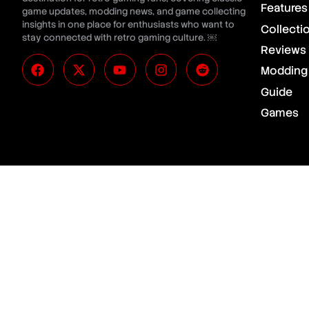
Features
game updates, modding news, and game collecting
insights in one place for enthusiasts who want to
Collecti
stay connected with retro gaming culture. ￼
Reviews
Modding
Guide
Games