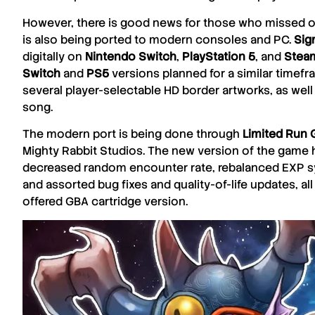
However, there is good news for those who missed ou
is also being ported to modern consoles and PC.
Sig
digitally on
Nintendo
Switch
,
PlayStation 5
, and
Stea
Switch
and
PS5
versions planned for a similar timefra
several player-selectable HD border artworks, as well 
song.
The modern port is being done through
Limited
Run 
Mighty
Rabbit
Studios
. The new version of the game
decreased random encounter rate, rebalanced EXP sys
and assorted bug fixes and quality-of-life updates, all
offered
GBA
cartridge version.