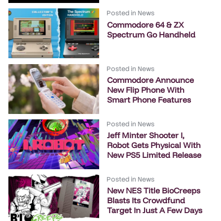
Posted in
News
Commodore 64 & ZX
Spectrum Go Handheld
Posted in
News
Commodore Announce
New Flip Phone With
Smart Phone Features
Posted in
News
Jeff Minter Shooter I,
Robot Gets Physical With
New PS5 Limited Release
Posted in
News
New NES Title BioCreeps
Blasts Its Crowdfund
Target In Just A Few Days