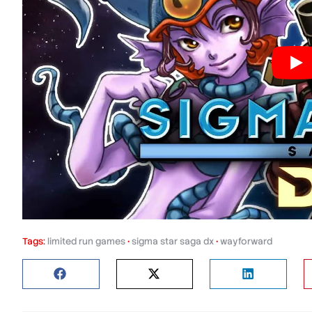
Tags:
limited run games
•
sigma star saga dx
•
wayforward