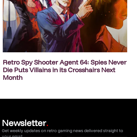
Retro Spy Shooter Agent 64: Spies Never
Die Puts Villains in its Crosshairs Next
Month
Newsletter
.
Get weekly updates on retro gaming news delivered straight to
your email.