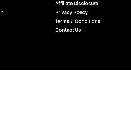
Affiliate Disclosure
on
Privacy Policy
Terms & Conditions
Contact Us