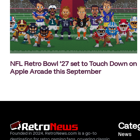
NFL Retro Bowl ’27 set to Touch Down on
Apple Arcade this September
Cate
Founded in 2024, RetroNews.com is a go-to
News
destination for retro gaming fans, covering classic