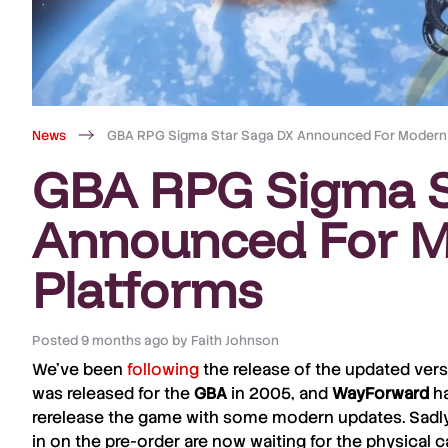
News
GBA RPG Sigma Star Saga DX Announced For Modern
GBA RPG Sigma S
Announced For 
Platforms
Posted
9 months ago
by
Faith Johnson
We’ve been
following
the release of the updated vers
was released for the
GBA
in 2005, and
WayForward
ha
rerelease the game with some modern updates. Sadly
in on the pre-order are now waiting for the physical ca