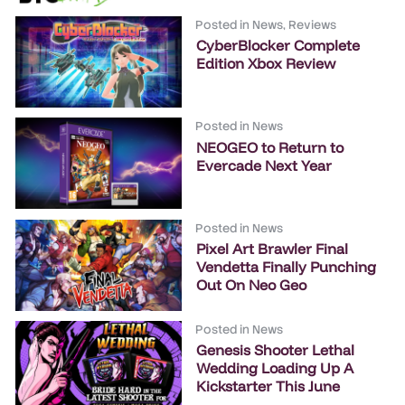
Posted in
News
,
Reviews
CyberBlocker Complete
Edition Xbox Review
Posted in
News
NEOGEO to Return to
Evercade Next Year
Posted in
News
Pixel Art Brawler Final
Vendetta Finally Punching
Out On Neo Geo
Posted in
News
Genesis Shooter Lethal
Wedding Loading Up A
Kickstarter This June