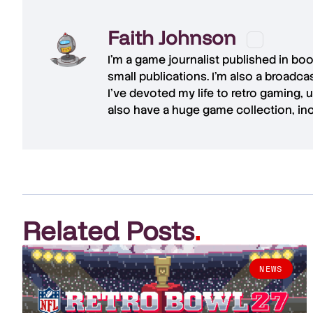
Faith Johnson
I'm a game journalist published in bo
small publications. I'm also a broadc
I've devoted my life to retro gaming, 
also have a huge game collection, in
Related Posts
.
NEWS