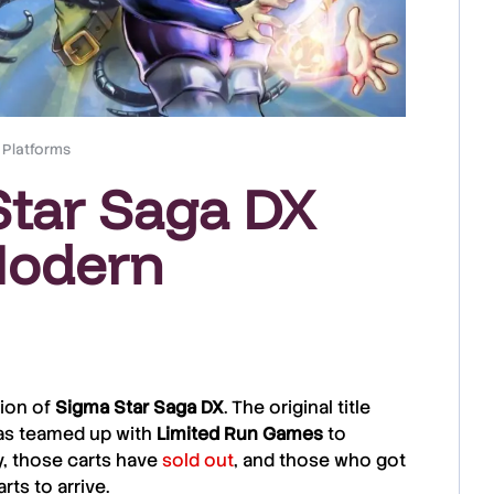
 Platforms
tar Saga DX
Modern
ion of
Sigma Star Saga DX
. The original title
s teamed up with
Limited
Run
Games
to
, those carts have
sold out
, and those who got
rts to arrive.