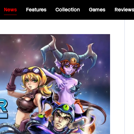
News
Features
Collection
Games
Review