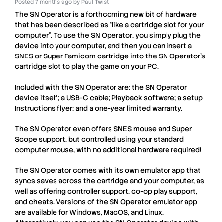
Posted
7 months ago
by
Paul Twist
The
SN Operator
is a forthcoming new bit of hardware
that has been described as “like a cartridge slot for your
computer”. To use the
SN Operator
, you simply plug the
device into your computer, and then you can insert a
SNES
or
Super Famicom
cartridge into the
SN Operator
’s
cartridge slot to play the game on your
PC
.
Included with the
SN Operator
are: the
SN Operator
device itself; a USB-C cable; Playback software; a setup
Instructions flyer; and a one-year limited warranty.
The
SN Operator
even offers
SNES mouse
and
Super
Scope
support, but controlled using your standard
computer mouse, with no additional hardware required!
The
SN Operator
comes with its own emulator app that
syncs saves across the cartridge and your computer, as
well as offering controller support, co-op play support,
and cheats. Versions of the
SN Operator
emulator app
are available for Windows, MacOS, and Linux.