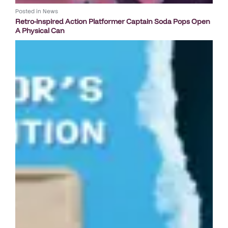
Posted in
News
Retro-inspired Action Platformer Captain Soda Pops Open
A Physical Can