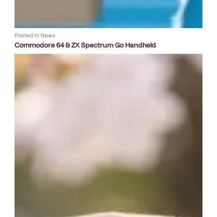
Posted in
News
Commodore 64 & ZX Spectrum Go Handheld