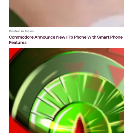
Posted in
News
Commodore Announce New Flip Phone With Smart Phone
Features