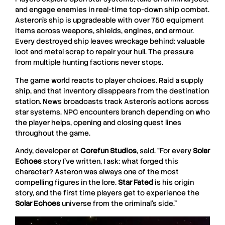
and engage enemies in real-time top-down ship combat.
Asteron’s ship is upgradeable with over 750 equipment
items across weapons, shields, engines, and armour.
Every destroyed ship leaves wreckage behind: valuable
loot and metal scrap to repair your hull. The pressure
from multiple hunting factions never stops.
The game world reacts to player choices. Raid a supply
ship, and that inventory disappears from the destination
station. News broadcasts track Asteron’s actions across
star systems. NPC encounters branch depending on who
the player helps, opening and closing quest lines
throughout the game.
Andy, developer at
Corefun
Studios
, said. “For every
Solar
Echoes
story I’ve written, I ask: what forged this
character? Asteron was always one of the most
compelling figures in the lore.
Star Fated
is his origin
story, and the first time players get to experience the
Solar
Echoes
universe from the criminal’s side.”