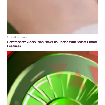
Posted in
News
Commodore Announce New Flip Phone With Smart Phone
Features