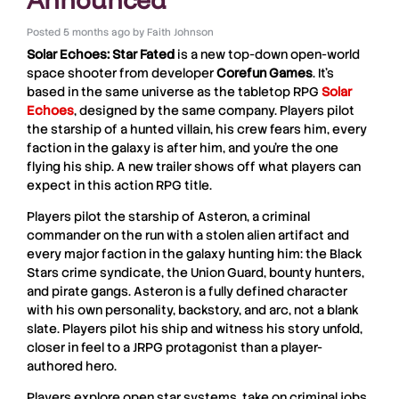
Posted
5 months ago
by
Faith Johnson
Solar Echoes: Star Fated
is a new top-down open-world
space shooter from developer
Corefun
Games
. It’s
based in the same universe as the tabletop RPG
Solar
Echoes
, designed by the same company. Players pilot
the starship of a hunted villain, his crew fears him, every
faction in the galaxy is after him, and you’re the one
flying his ship. A new trailer shows off what players can
expect in this action RPG title.
Players pilot the starship of Asteron, a criminal
commander on the run with a stolen alien artifact and
every major faction in the galaxy hunting him: the Black
Stars crime syndicate, the Union Guard, bounty hunters,
and pirate gangs. Asteron is a fully defined character
with his own personality, backstory, and arc, not a blank
slate. Players pilot his ship and witness his story unfold,
closer in feel to a JRPG protagonist than a player-
authored hero.
Players explore open star systems, take on criminal jobs,