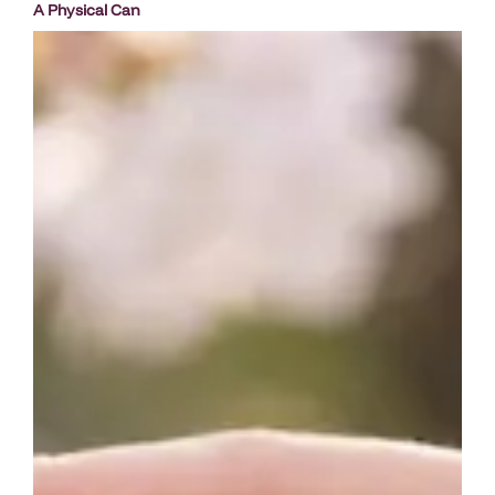
A Physical Can