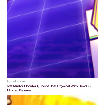
Posted in
News
Jeff Minter Shooter I, Robot Gets Physical With New PS5
Limited Release