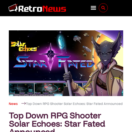
News
Top Down RPG Shooter Solar Echoes: Star Fated Announced
Top Down RPG Shooter
Solar Echoes: Star Fated
Announced