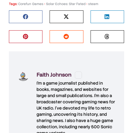
Tags:
Corefun Games
•
Solar Echoes: Star Fated
•
steam
Faith Johnson
I'm a game journalist published in
books, magazines, and websites for
large and small publications. I'm also a
broadcaster covering gaming news for
UK radio. I've devoted my life to retro
gaming, uncovering its history, and
sharing news. I also have a huge game
collection, including nearly 500 Sonic
game variants.