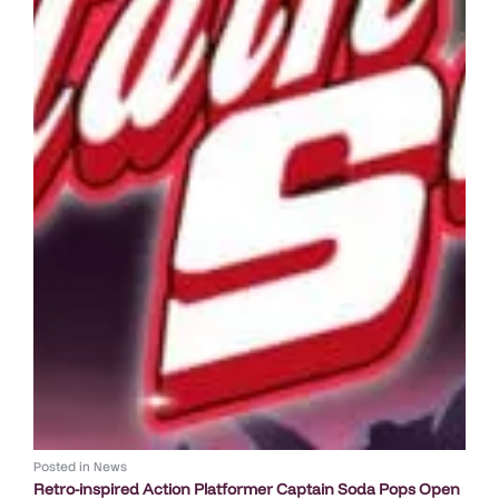
Posted in
News
Retro-inspired Action Platformer Captain Soda Pops Open