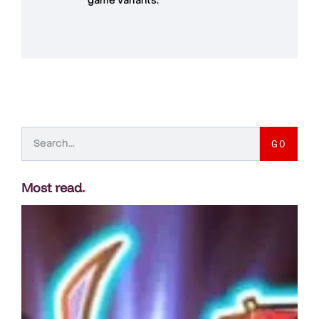
GO
Most read
.