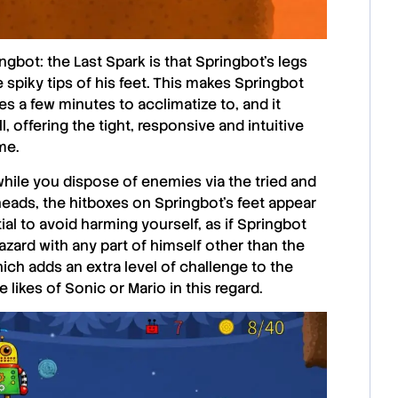
ngbot: the Last Spark
is that Springbot’s legs
 spiky tips of his feet. This makes Springbot
takes a few minutes to acclimatize to, and it
 offering the tight, responsive and intuitive
me.
 while you dispose of enemies via the tried and
eads, the hitboxes on Springbot’s feet appear
al to avoid harming yourself, as if Springbot
zard with any part of himself other than the
 which adds an extra level of challenge to the
e likes of Sonic or Mario in this regard.