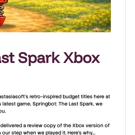
ast Spark Xbox
astasiasoft
’s retro-inspired budget titles here at
s latest game,
Springbot: The Last Spark
, we
ou.
 delivered a review copy of the
Xbox
version of
n our step when we played it. Here’s why…