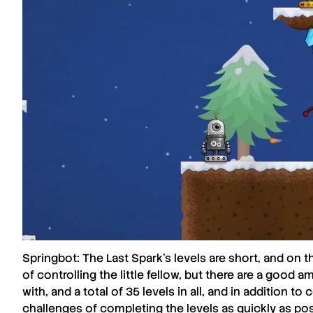
Springbot: The Last Spark
’s levels are short, and on
of controlling the little fellow, but there are a good
with, and a total of 35 levels in all, and in addition t
challenges of completing the levels as quickly as poss