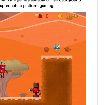
 with the game’s suitably chilled background
 approach to platform gaming.