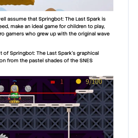
well assume that
Springbot: The Last Spark
is
eed, make an ideal game for children to play,
retro gamers who grew up with the original wave
st of
Springbot: The Last Spark
’s graphical
tion from the pastel shades of the SNES