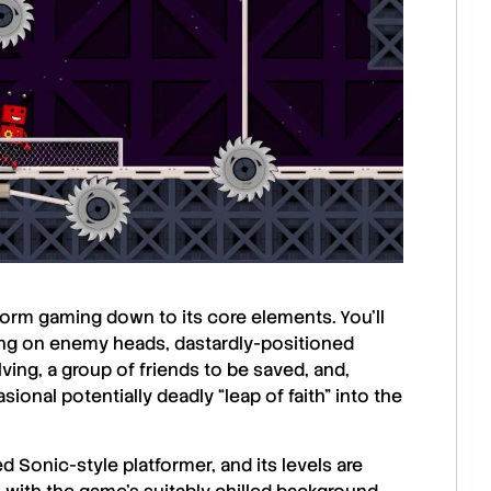
form gaming down to its core elements. You’ll
ping on enemy heads, dastardly-positioned
lving, a group of friends to be saved, and,
onal potentially deadly “leap of faith” into the
d Sonic-style platformer, and its levels are