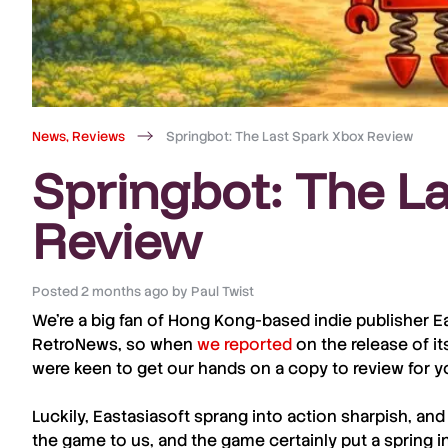
News
,
Reviews
Springbot: The Last Spark Xbox Review
Springbot: The L
Review
Posted
2 months ago
by
Paul Twist
We’re a big fan of Hong Kong-based indie publisher E
RetroNews
, so when
we reported
on the release of it
were keen to get our hands on a copy to review for y
Luckily,
Eastasiasoft
sprang into action sharpish, and
the game to us, and the game certainly put a spring i