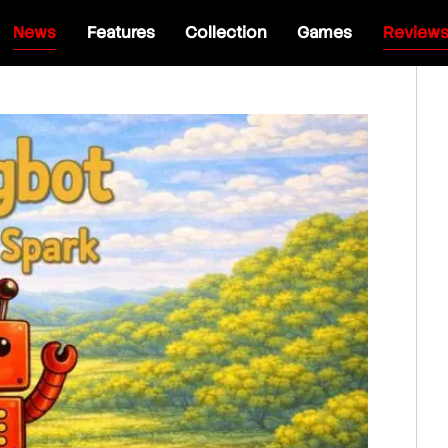
News
Features
Collection
Games
Review