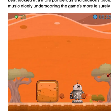
best tackled at a more ponderous and cautious pace,
music nicely underscoring the game’s more leisurely