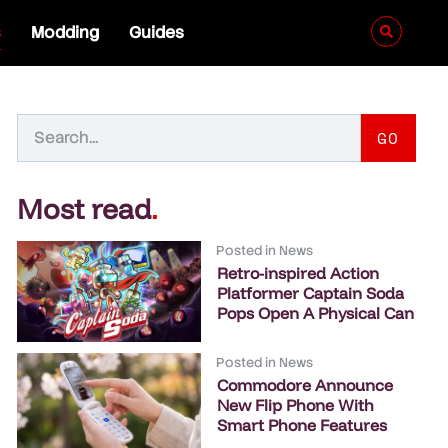
s
Modding
Guides
GO
Most read
.
Posted in
News
Retro-inspired Action
Platformer Captain Soda
Pops Open A Physical Can
Posted in
News
Commodore Announce
New Flip Phone With
Smart Phone Features