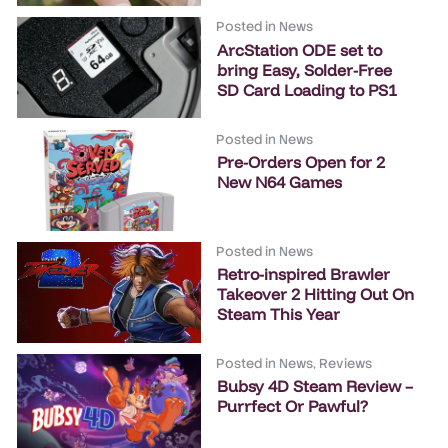
Posted in
News
ArcStation ODE set to
bring Easy, Solder-Free
SD Card Loading to PS1
Posted in
News
Pre-Orders Open for 2
New N64 Games
Posted in
News
Retro-inspired Brawler
Takeover 2 Hitting Out On
Steam This Year
Posted in
News
,
Reviews
Bubsy 4D Steam Review –
Purrfect Or Pawful?