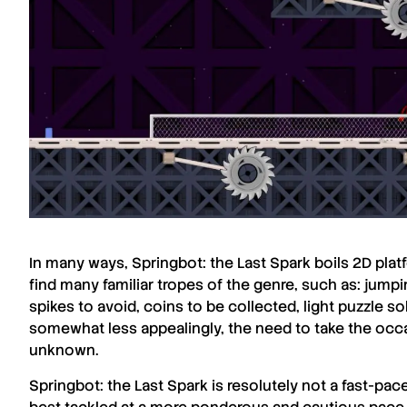
In many ways,
Springbot: the Last Spark
boils 2D plat
find many familiar tropes of the genre, such as: jum
spikes to avoid, coins to be collected, light puzzle so
somewhat less appealingly, the need to take the occasi
unknown.
Springbot: the Last Spark
is resolutely not a fast-pace