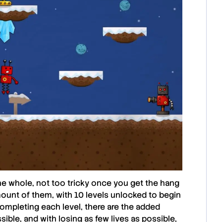
 the whole, not too tricky once you get the hang
 amount of them, with 10 levels unlocked to begin
o completing each level, there are the added
ible, and with losing as few lives as possible,