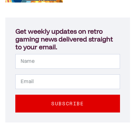
Get weekly updates on retro
gaming news delivered straight
to your email.
SUBSCRIBE