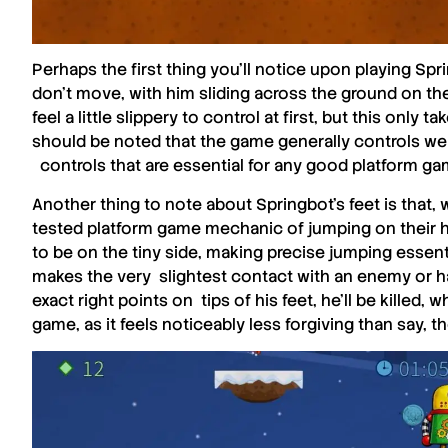
Perhaps the first thing you’ll notice upon playing
Spri
don’t move, with him sliding across the ground on the
feel a little slippery to control at first, but this only 
should be noted that the game generally controls well,
controls that are essential for any good platform ga
Another thing to note about Springbot’s feet is that,
tested platform game mechanic of jumping on their h
to be on the tiny side, making precise jumping essenti
makes the very slightest contact with an enemy or ha
exact right points on tips of his feet, he’ll be killed,
game, as it feels noticeably less forgiving than say, th