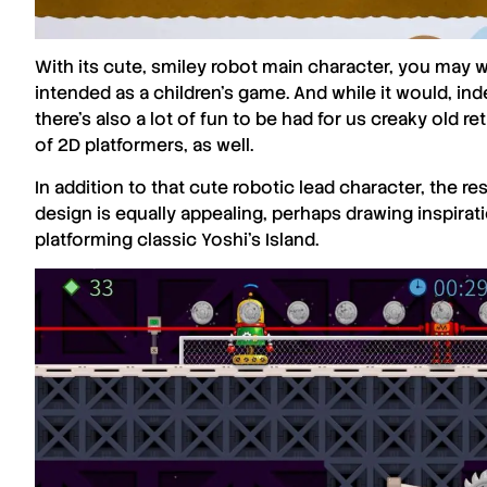
With its cute, smiley robot main character, you may 
intended as a children’s game. And while it would, ind
there’s also a lot of fun to be had for us creaky old 
of 2D platformers, as well.
In addition to that cute robotic lead character, the re
design is equally appealing, perhaps drawing inspira
platforming classic Yoshi’s Island.