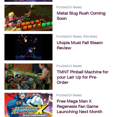
Posted in
News
Metal Slug Rush Coming
Soon
Posted in
News
,
Reviews
Utopia Must Fall Steam
Review
Posted in
News
TMNT Pinball Machine for
your Lair Up for Pre-
Order
Posted in
News
Free Mega Man X
Regenesis Fan Game
Launching Next Month