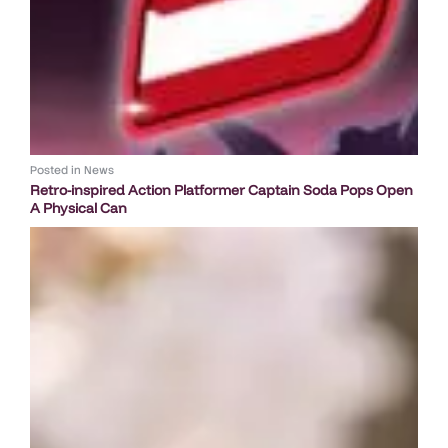
Posted in
News
Retro-inspired Action Platformer Captain Soda Pops Open
A Physical Can