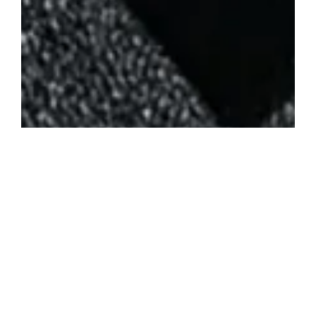
Posted in
News
ArcStation ODE set to bring Easy, Solder-Free SD Card
Loading to PS1