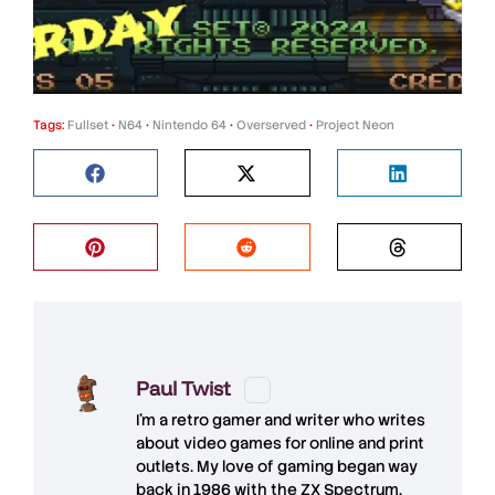
Tags:
Fullset
•
N64
•
Nintendo 64
•
Overserved
•
Project Neon
Paul Twist
I'm a retro gamer and writer who writes
about video games for online and print
outlets. My love of gaming began way
back in 1986 with the ZX Spectrum,