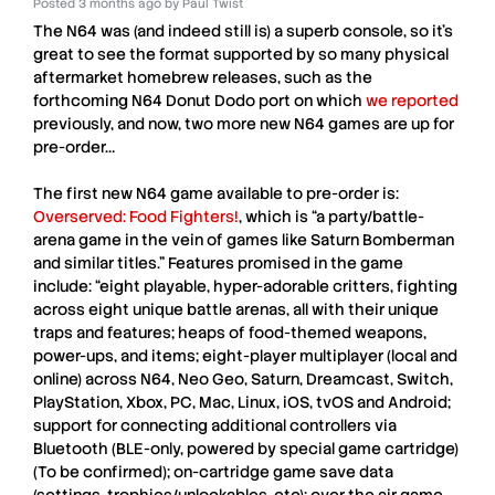
Posted
3 months ago
by
Paul Twist
The
N64
was (and indeed still is) a superb console, so it’s
great to see the format supported by so many physical
aftermarket homebrew releases, such as the
forthcoming
N64
Donut Dodo port on which
we reported
previously, and now, two more new
N64
games are up for
pre-order…
The first new
N64
game available to pre-order is:
Overserved: Food Fighters!
, which is “a party/battle-
arena game in the vein of games like Saturn Bomberman
and similar titles.” Features promised in the game
include: “eight playable, hyper-adorable critters, fighting
across eight unique battle arenas, all with their unique
traps and features; heaps of food-themed weapons,
power-ups, and items; eight-player multiplayer (local and
online) across N64, Neo Geo, Saturn, Dreamcast, Switch,
PlayStation, Xbox, PC, Mac, Linux, iOS, tvOS and Android;
support for connecting additional controllers via
Bluetooth (BLE-only, powered by special game cartridge)
(To be confirmed); on-cartridge game save data