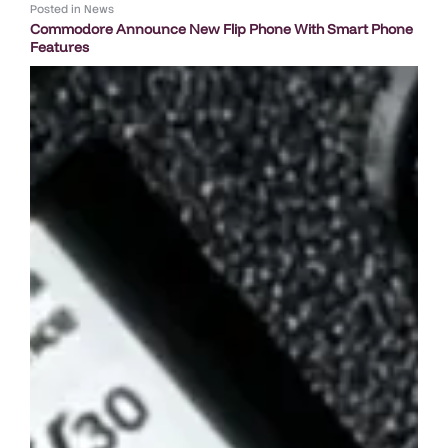
Posted in
News
Commodore Announce New Flip Phone With Smart Phone
Features