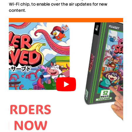
Wi-Fi chip, to enable over the air updates for new
content.