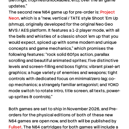
(settings, trophies/unlockables, etc); over the air game
updates.”
The second new
N64
game up for pre-order is:
Project
Neon
, which is a “new, vertical / TATE style Shoot ‘Em Up
(shmup), originally developed for the original Neo Geo
MVS / AES platform. It features a 1-2 player mode, with all
the bells and whistles of a classic shoot ’em up that you
would expect, spiced up with some modern and unique
concepts and game mechanics,” which promises the
following features: “rock solid 60fps action, parallax
scrolling and beautiful animated sprites; five distinctive
levels and screen-filling end boss fights; vibrant pixel-art
graphics; a huge variety of enemies and weapons; tight
controls with dedicated focus on minimal/zero lag; co-
op mechanics; a strangely familiar antagonist; and YOKO
mode switch to rotate intro, title screen, all texts, power-
up sprites & controls).”
Both games are set to ship in November 2026, and Pre-
orders for the physical editions of both of these new
N64
games are open now, and both will be published by
Fullset
. The
N64
cartridges for both games will include a