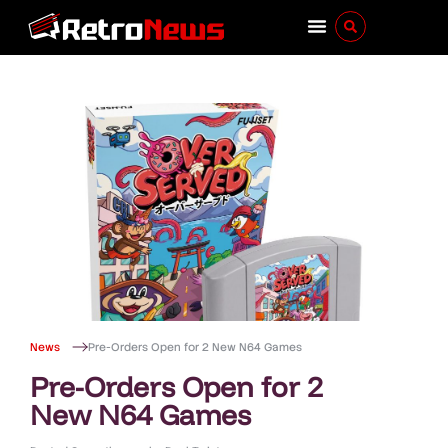
News
Pre-Orders Open for 2 New N64 Games
Pre-Orders Open for 2
New N64 Games