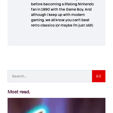
before becoming a lifelong Nintendo
fan in 1990 with the Game Boy. And
although I keep up with modern
gaming, we all know you can't beat
retro classics (or maybe I'm just old!)
GO
Most read
.