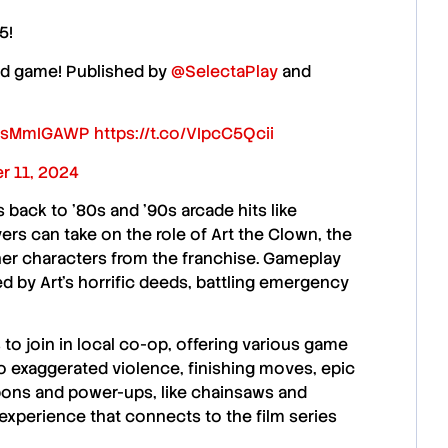
5!
ed game! Published by
@SelectaPlay
and
/ySsMmIGAWP
https://t.co/VIpcC5Qcii
r 11, 2024
s back to ’80s and ’90s arcade hits like
yers can take on the role of
Art the Clown
, the
her characters from the franchise. Gameplay
d by Art’s horrific deeds, battling emergency
s
to join in local co-op, offering various game
to
exaggerated violence
,
finishing moves
, epic
pons and power-ups, like
chainsaws
and
 experience
that connects to the film series