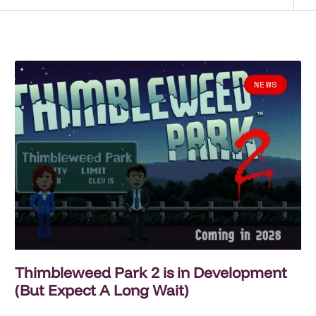
NEWS
Thimbleweed Park 2 is in Development
(But Expect A Long Wait)