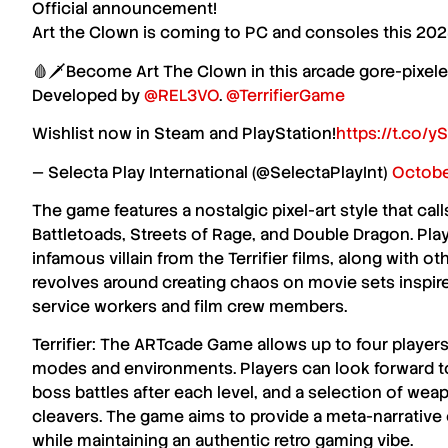
Official announcement!
Art the Clown is coming to PC and consoles this 202
🩸🗡️Become Art The Clown in this arcade gore-pixel
Developed by
@REL3VO
.
@TerrifierGame
Wishlist now in Steam and PlayStation!
https://t.co
— Selecta Play International (@SelectaPlayInt)
Octobe
The game features a nostalgic
pixel-art style
that call
Battletoads
,
Streets of Rage
, and
Double Dragon
. Pla
infamous villain from the
Terrifier
films, along with ot
revolves around creating chaos on movie sets inspire
service workers and film crew members.
Terrifier: The ARTcade Game
allows up to
four player
modes and environments. Players can look forward 
boss battles
after each level, and a selection of wea
cleavers
. The game aims to provide a
meta-narrative
while maintaining an authentic
retro gaming vibe
.