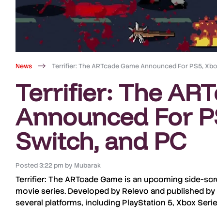
News
Terrifier: The ARTcade Game Announced For PS5, Xbox
Terrifier: The A
Announced For PS
Switch, and PC
Posted
3:22 pm
by
Mubarak
Terrifier: The ARTcade Game
is an upcoming side-scr
movie series. Developed by
Relevo
and published by
several platforms, including
PlayStation 5
,
Xbox Serie