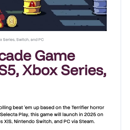
 Series, Switch, and PC
RTcade Game
5, Xbox Series,
olling beat ’em up based on the
Terrifier
horror
Selecta Play
, this game will launch in
2025
on
s X|S
,
Nintendo Switch
, and
PC
via
Steam
.