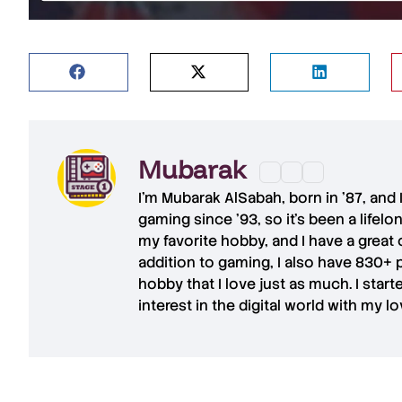
Mubarak
I'm
Mubarak AlSabah
, born in '87, and
gaming since '93, so it's been a lifel
my favorite hobby, and I have a great 
addition to gaming, I also have
830+ 
hobby that I love just as much. I star
interest in the digital world with my l