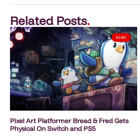
Related Posts
.
NEWS
Pixel Art Platformer Bread & Fred Gets
Physical On Switch and PS5