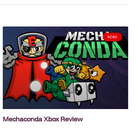
NEWS
Mechaconda Xbox Review