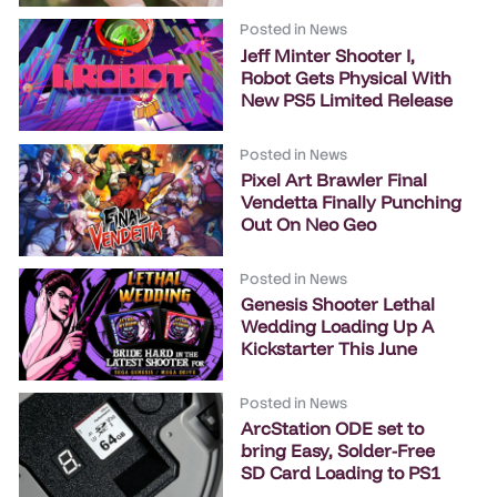
Posted in
News
Jeff Minter Shooter I,
Robot Gets Physical With
New PS5 Limited Release
Posted in
News
Pixel Art Brawler Final
Vendetta Finally Punching
Out On Neo Geo
Posted in
News
Genesis Shooter Lethal
Wedding Loading Up A
Kickstarter This June
Posted in
News
ArcStation ODE set to
bring Easy, Solder-Free
SD Card Loading to PS1