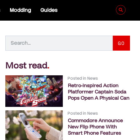
s
Modding
Guides
GO
Most read
.
Posted in
News
Retro-inspired Action
Platformer Captain Soda
Pops Open A Physical Can
Posted in
News
Commodore Announce
New Flip Phone With
Smart Phone Features