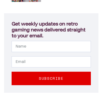
Get weekly updates on retro
gaming news delivered straight
to your email.
SUBSCRIBE