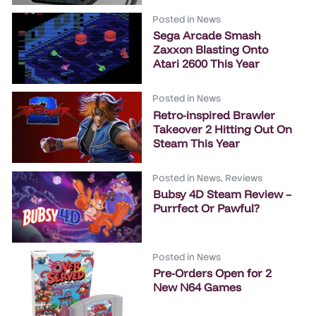
Posted in
News
Sega Arcade Smash
Zaxxon Blasting Onto
Atari 2600 This Year
Posted in
News
Retro-inspired Brawler
Takeover 2 Hitting Out On
Steam This Year
Posted in
News
,
Reviews
Bubsy 4D Steam Review –
Purrfect Or Pawful?
Posted in
News
Pre-Orders Open for 2
New N64 Games