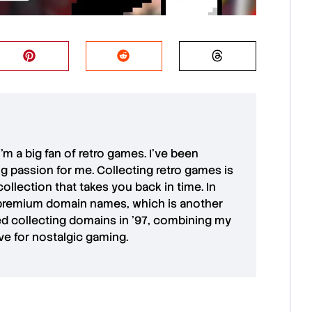
 I'm a big fan of retro games. I’ve been
ong passion for me. Collecting retro games is
collection that takes you back in time. In
premium domain names
, which is another
ted collecting domains in '97, combining my
ove for
nostalgic gaming
.