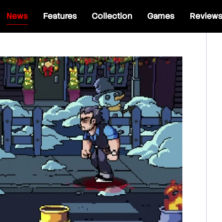
News
Features
Collection
Games
Review