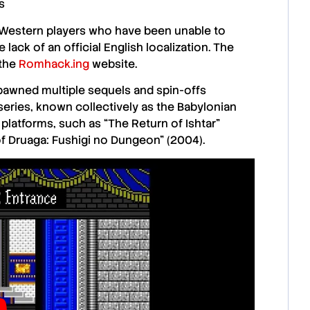
s
Western players
who have been unable to
 lack of an official English localization. The
 the
Romhack.ing
website.
 spawned multiple sequels and spin-offs
 series, known collectively as the
Babylonian
t platforms, such as
“The Return of Ishtar”
f Druaga: Fushigi no Dungeon” (2004)
.