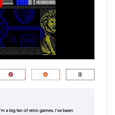
 I'm a big fan of retro games. I’ve been