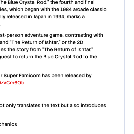
The Blue Crystal Rod,”
the fourth and final
ies, which began with the
1984 arcade classic
lly released in
Japan in 1994
, marks a
.
irst-person adventure game, contrasting with
and
“The Return of Ishtar,”
or the 2D
ues the story from
“The Return of Ishtar,”
quest to return the
Blue Crystal Rod
to the
 for Super Famicom has been released by
8i9zVCm6Ob
not only translates the text but also introduces
chanics