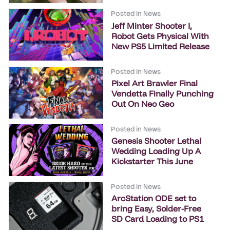
Posted in
News
Jeff Minter Shooter I,
Robot Gets Physical With
New PS5 Limited Release
Posted in
News
Pixel Art Brawler Final
Vendetta Finally Punching
Out On Neo Geo
Posted in
News
Genesis Shooter Lethal
Wedding Loading Up A
Kickstarter This June
Posted in
News
ArcStation ODE set to
bring Easy, Solder-Free
SD Card Loading to PS1