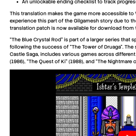
An unlockable ending checklist to track progres
This translation makes the game more accessible to
experience this part of the
Gilgamesh
story due to the
translation patch is now available for download from
“The Blue Crystal Rod”
is part of a larger series that
following the success of
“The Tower of Druaga”
. The
Castle Saga
, includes various games across differen
(1986)
,
“The Quest of Ki” (1988)
, and
“The Nightmare o