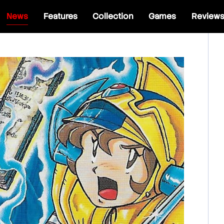
News
Features
Collection
Games
Review