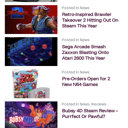
Posted in
News
Retro-inspired Brawler
Takeover 2 Hitting Out On
Steam This Year
Posted in
News
Sega Arcade Smash
Zaxxon Blasting Onto
Atari 2600 This Year
Posted in
News
Pre-Orders Open for 2
New N64 Games
Posted in
News
,
Reviews
Bubsy 4D Steam Review –
Purrfect Or Pawful?