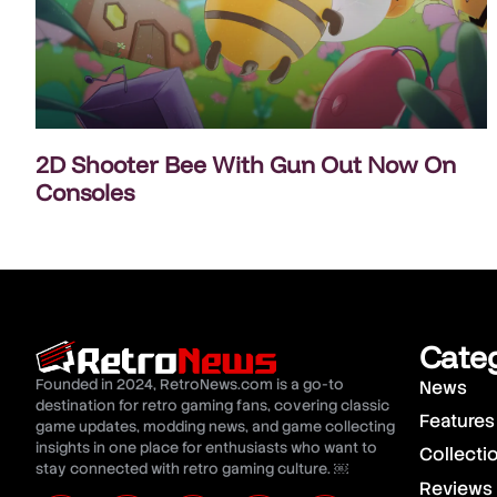
2D Shooter Bee With Gun Out Now On
Consoles
Cate
Founded in 2024, RetroNews.com is a go-to
News
destination for retro gaming fans, covering classic
Features
game updates, modding news, and game collecting
insights in one place for enthusiasts who want to
Collecti
stay connected with retro gaming culture. ￼
Reviews