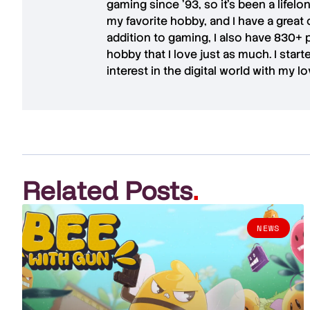
gaming since '93, so it's been a lifel
my favorite hobby, and I have a great 
addition to gaming, I also have
830+ 
hobby that I love just as much. I star
interest in the digital world with my l
Related Posts
.
NEWS