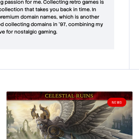
ong passion for me. Collecting retro games is
collection that takes you back in time. In
premium domain names
, which is another
ted collecting domains in '97, combining my
ove for
nostalgic gaming
.
NEWS