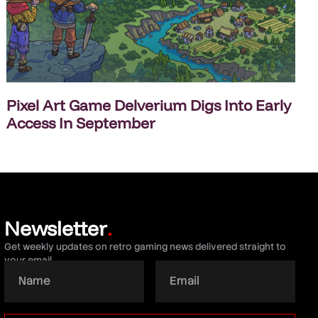
Pixel Art Game Delverium Digs Into Early
Access In September
Newsletter
.
Get weekly updates on retro gaming news delivered straight to
your email.