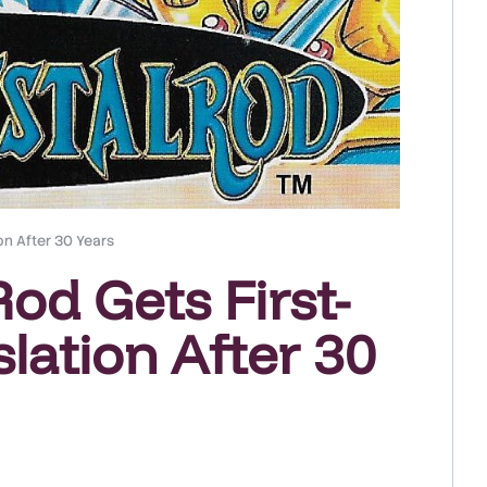
on After 30 Years
od Gets First-
lation After 30