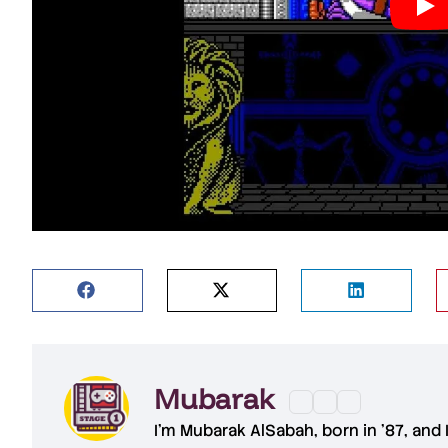
Mubarak
I'm
Mubarak AlSabah
, born in '87, and