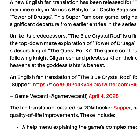
A new
English fan translation
has been released for
“
mainline entry in
Namco’s
Babylonian Castle Saga
ser
“Tower of Druaga”
. This
Super Famicom
game, origina
significant departure from earlier entries in the series
Unlike its predecessors,
“The Blue Crystal Rod”
is a f
the top-down maze exploration of
“Tower of Druaga”
sidescrolling of
“The Quest For Ki”
. The game contin
following
knight Gilgamesh
and
priestess Ki
on their 
heavens at the
goddess Ishtar’s
behest.
An English fan translation of "The Blue Crystal Rod"
"Supper":
https://t.co/6Q92d4Ky48
pic.twitter.com/
— Game Vecanti (@gamevecanti)
April 4, 2025
The
fan translation
, created by
ROM hacker
Supper
, 
quality-of-life improvements
. These include:
A help menu explaining the game’s complex me