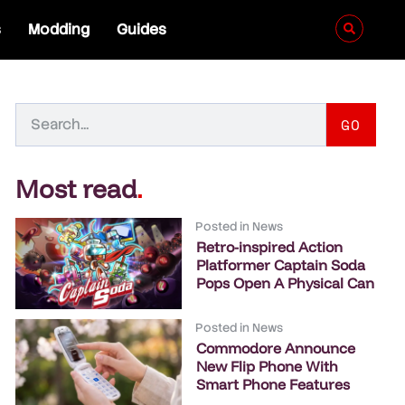
s
Modding
Guides
GO
Most read
.
Posted in
News
Retro-inspired Action
Platformer Captain Soda
Pops Open A Physical Can
Posted in
News
Commodore Announce
New Flip Phone With
Smart Phone Features