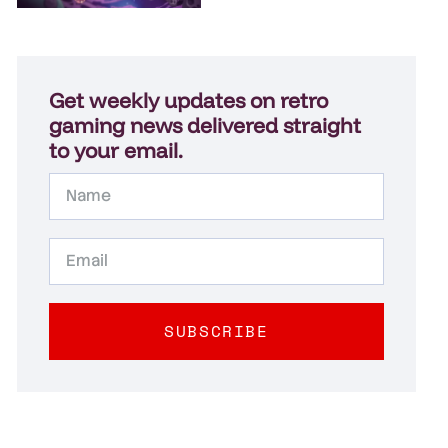
Get weekly updates on retro
gaming news delivered straight
to your email.
SUBSCRIBE