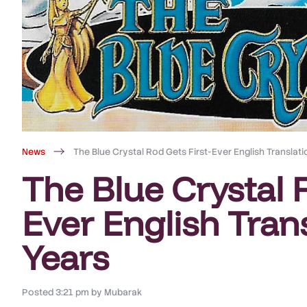
News
The Blue Crystal Rod Gets First-Ever English Translati
The Blue Crystal R
Ever English Trans
Years
Posted
3:21 pm
by
Mubarak