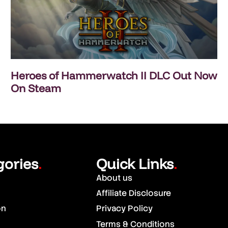
Heroes of Hammerwatch II DLC Out Now
On Steam
gories
Quick Links
.
.
About us
Affiliate Disclosure
on
Privacy Policy
Terms & Conditions