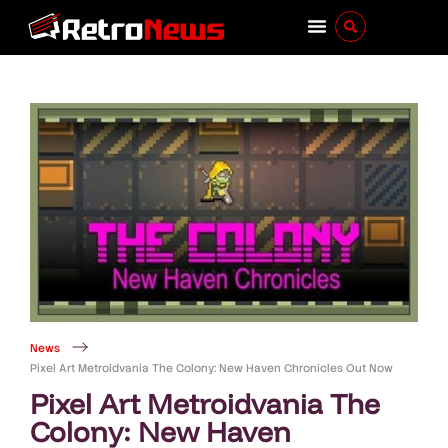
News
Pixel Art Metroidvania The Colony: New Haven Chronicles Out Now
Pixel Art Metroidvania The
Colony: New Haven