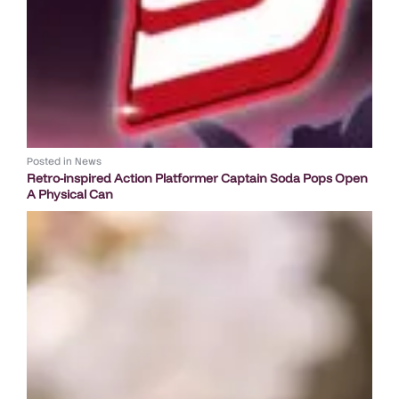
Posted in
News
Retro-inspired Action Platformer Captain Soda Pops Open
A Physical Can