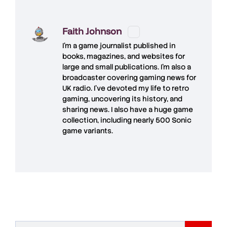
Faith Johnson
I'm a game journalist published in
books, magazines, and websites for
large and small publications. I'm also a
broadcaster covering gaming news for
UK radio. I've devoted my life to retro
gaming, uncovering its history, and
sharing news. I also have a huge game
collection, including nearly 500 Sonic
game variants.