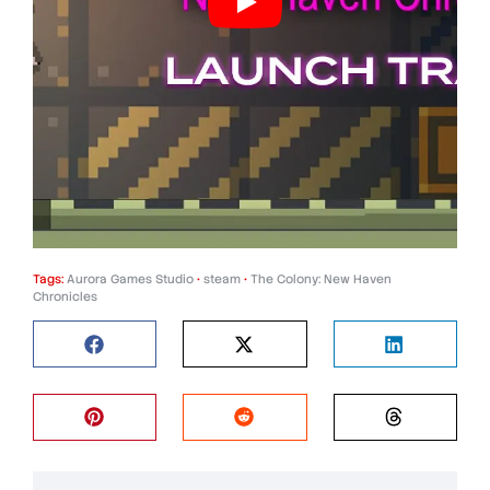
Tags:
Aurora Games Studio
•
steam
•
The Colony: New Haven
Chronicles