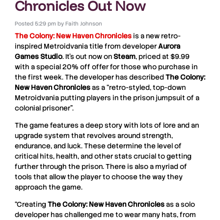
Chronicles Out Now
Posted
5:29 pm
by
Faith Johnson
The Colony: New Haven Chronicles
is a new retro-
inspired Metroidvania title from developer
Aurora
Games Studio
. It’s out now on
Steam
, priced at $9.99
with a special 20% off offer for those who purchase in
the first week. The developer has described
The Colony:
New Haven Chronicles
as a “retro-styled, top-down
Metroidvania putting players in the prison jumpsuit of a
colonial prisoner”.
The game features a deep story with lots of lore and an
upgrade system that revolves around strength,
endurance, and luck. These determine the level of
critical hits, health, and other stats crucial to getting
further through the prison. There is also a myriad of
tools that allow the player to choose the way they
approach the game.
“Creating
The Colony: New Haven Chronicles
as a solo
developer has challenged me to wear many hats, from