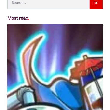
GO
Most read
.