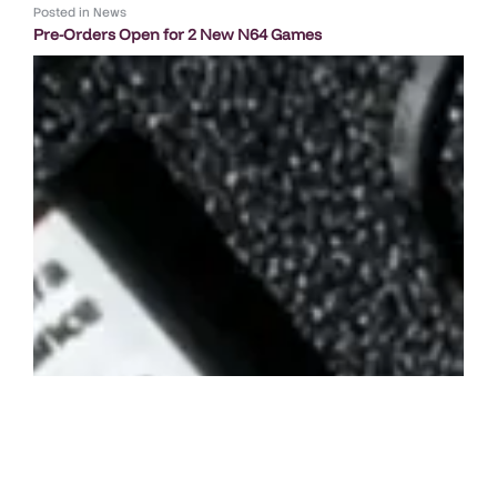
Posted in
News
Pre-Orders Open for 2 New N64 Games