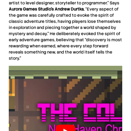
artist to level designer, storyteller to programmer.” Says
Aurora Games Studio’s Andrew Durtka
, “Every aspect of
the game was carefully crafted to evoke the spirit of
classic adventure titles, having players lose themselves
in exploration and piecing together a world shaped by
mystery and decay.” He deliberately evoked the spirit of
early adventure games, believing that “discovery is most
rewarding when earned, where every step forward
reveals something new, and the world itself tells the
story.”