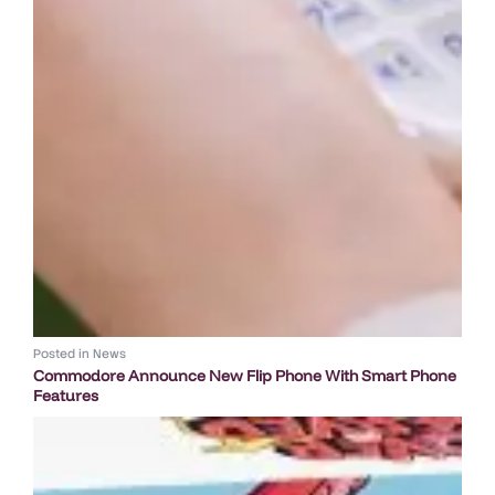
Posted in
News
Commodore Announce New Flip Phone With Smart Phone
Features