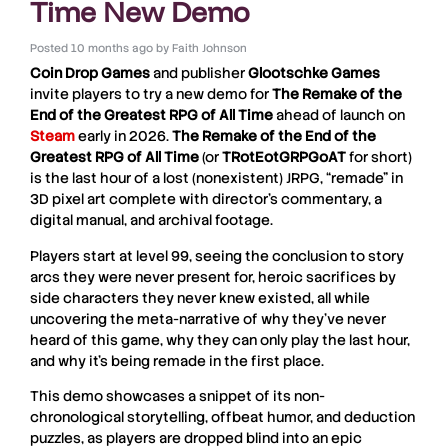
Time New Demo
Posted
10 months ago
by
Faith Johnson
Coin Drop Games
and publisher
Glootschke
Games
invite players to try a new demo for
The Remake of the
End of the Greatest RPG of All Time
ahead of launch on
Steam
early in 2026.
The Remake of the End of the
Greatest RPG of All Time
(or
TRotEotGRPGoAT
for short)
is the last hour of a lost (nonexistent) JRPG, “remade” in
3D pixel art complete with director’s commentary, a
digital manual, and archival footage.
Players start at level 99, seeing the conclusion to story
arcs they were never present for, heroic sacrifices by
side characters they never knew existed, all while
uncovering the meta-narrative of why they’ve never
heard of this game, why they can only play the last hour,
and why it’s being remade in the first place.
This demo showcases a snippet of its non-
chronological storytelling, offbeat humor, and deduction
puzzles, as players are dropped blind into an epic