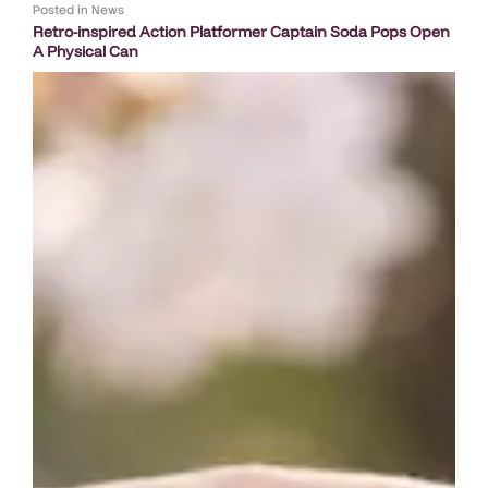
Posted in
News
Retro-inspired Action Platformer Captain Soda Pops Open
A Physical Can