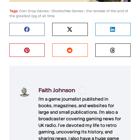
Tags:
Coin Drop Games
•
Glootschke Games
•
the remake of the end of
the greatest rpg of all time
Faith Johnson
I'm a game journalist published in
books, magazines, and websites for
large and small publications. I'm also a
broadcaster covering gaming news for
UK radio. I've devoted my life to retro
gaming, uncovering its history, and
sharing news. I also have a huge game