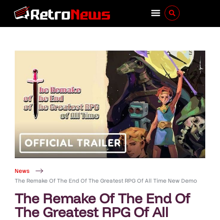
News
The Remake Of The End Of The Greatest RPG Of All Time New Demo
The Remake Of The End Of
The Greatest RPG Of All