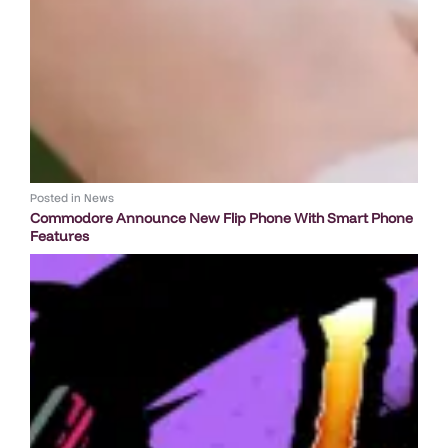
Posted in
News
Commodore Announce New Flip Phone With Smart Phone
Features