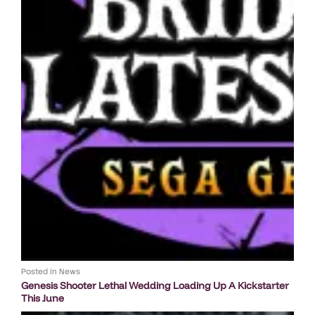
Posted in
News
Genesis Shooter Lethal Wedding Loading Up A Kickstarter
This June