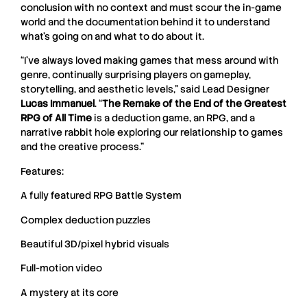
conclusion with no context and must scour the in-game
world and the documentation behind it to understand
what’s going on and what to do about it.
“I’ve always loved making games that mess around with
genre, continually surprising players on gameplay,
storytelling, and aesthetic levels,” said Lead Designer
Lucas Immanuel
. “
The Remake of the End of the Greatest
RPG of All Time
is a deduction game, an RPG, and a
narrative rabbit hole exploring our relationship to games
and the creative process.”
Features:
A fully featured RPG Battle System
Complex deduction puzzles
Beautiful 3D/pixel hybrid visuals
Full-motion video
A mystery at its core