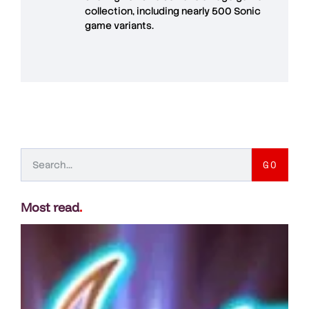
collection, including nearly 500 Sonic
game variants.
GO
Most read
.