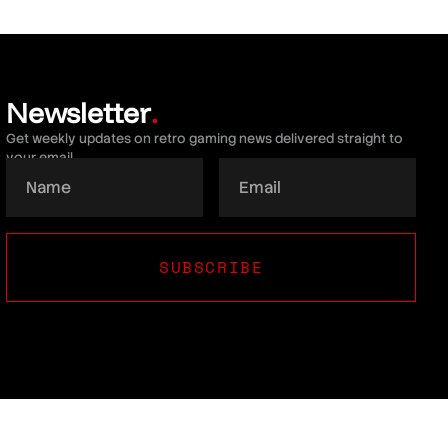
Newsletter
.
Get weekly updates on retro gaming news delivered straight to
your email.
SUBSCRIBE