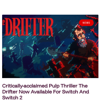
NEWS
Critically-acclaimed Pulp Thriller The
Drifter Now Available For Switch And
Switch 2