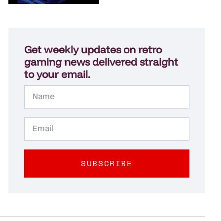
Get weekly updates on retro
gaming news delivered straight
to your email.
SUBSCRIBE