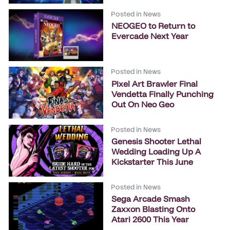
Posted in
News
NEOGEO to Return to
Evercade Next Year
Posted in
News
Pixel Art Brawler Final
Vendetta Finally Punching
Out On Neo Geo
Posted in
News
Genesis Shooter Lethal
Wedding Loading Up A
Kickstarter This June
Posted in
News
Sega Arcade Smash
Zaxxon Blasting Onto
Atari 2600 This Year