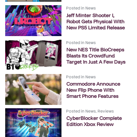
Posted in
News
Jeff Minter Shooter I,
Robot Gets Physical With
New PS5 Limited Release
Posted in
News
New NES Title BioCreeps
Blasts Its Crowdfund
Target In Just A Few Days
Posted in
News
Commodore Announce
New Flip Phone With
Smart Phone Features
Posted in
News
,
Reviews
CyberBlocker Complete
Edition Xbox Review