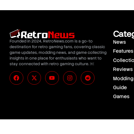
Cate
Founded in 2024, RetroNews.com is a go-to
News
destination for retro gaming fans, covering classic
Features
game updates, modding news, and game collecting
insights in one place for enthusiasts who want to
Collecti
stay connected with retro gaming culture. ￼
Reviews
Modding
Guide
Games