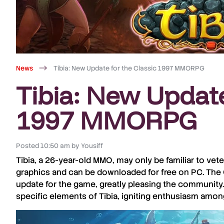
News
Tibia: New Update for the Classic 1997 MMORPG
Tibia: New Update
1997 MMORPG
Posted
10:50 am
by
Yousiff
Tibia
, a
26-year-old MMO
, may only be familiar to ve
graphics and can be downloaded for
free
on
PC
. The
update for the game, greatly pleasing the community
specific elements of
Tibia
, igniting enthusiasm amon