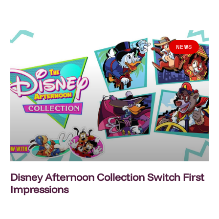
NEWS
Disney Afternoon Collection Switch First
Impressions