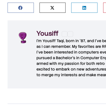
Yousiff
I’m
Yousiff Taqi
, born in ’87, and I’ve
as I can remember. My favorites are R
I’ve been interested in computers eve
pursued a Bachelor’s in Computer Eng
armed with my passion for both retro
excited to embark on new adventures 
to merge my interests and make mean