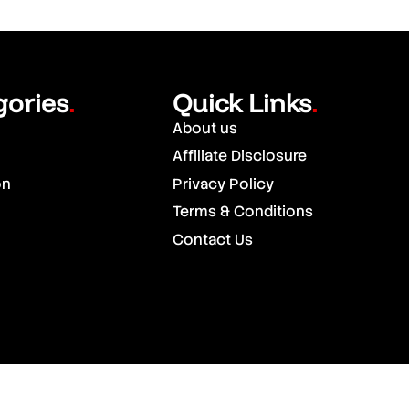
gories
Quick Links
.
.
About us
Affiliate Disclosure
on
Privacy Policy
Terms & Conditions
Contact Us