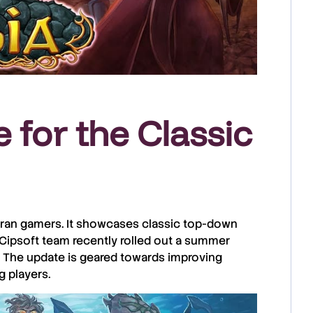
 for the Classic
teran gamers. It showcases classic top-down
Cipsoft
team recently rolled out a summer
. The update is geared towards improving
g players.