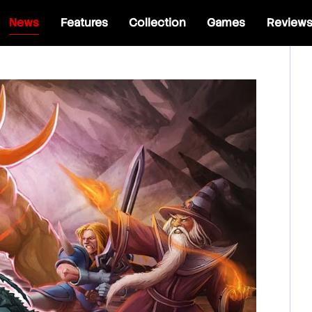
News
Features
Collection
Games
Review