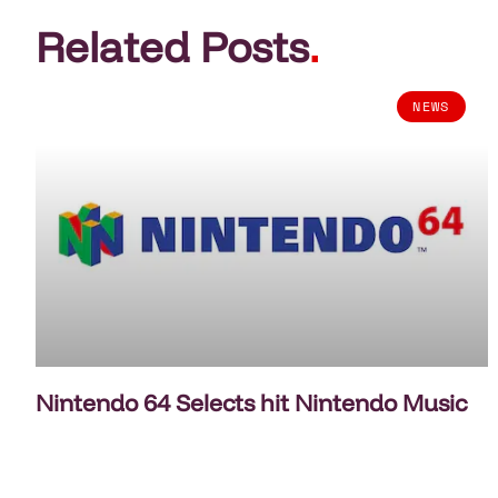
Related Posts
.
NEWS
Nintendo 64 Selects hit Nintendo Music