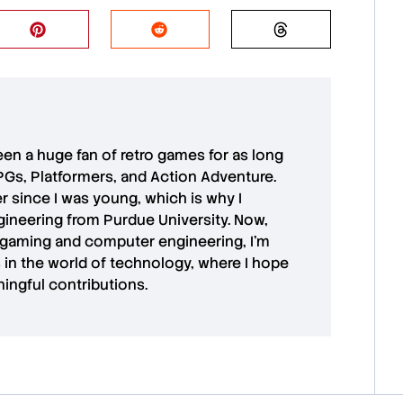
 been a huge fan of retro games for as long
PGs, Platformers, and Action Adventure.
r since I was young, which is why I
ineering from Purdue University. Now,
 gaming and computer engineering, I’m
in the world of technology, where I hope
ingful contributions.