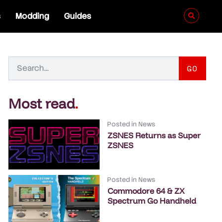
s
Modding
Guides
GO
Most read
.
Posted in
News
ZSNES Returns as Super
ZSNES
Posted in
News
Commodore 64 & ZX
Spectrum Go Handheld