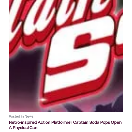
Posted in
News
Retro-inspired Action Platformer Captain Soda Pops Open
A Physical Can