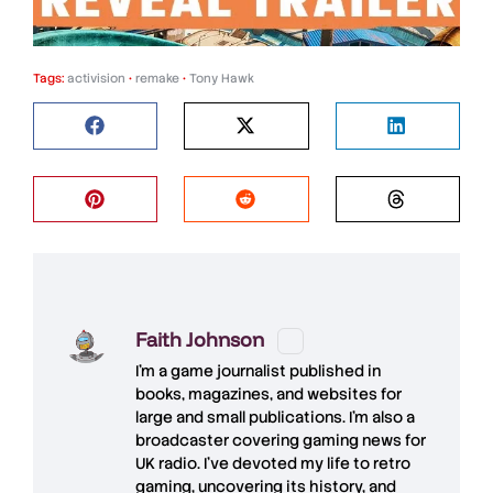
Tags:
activision
•
remake
•
Tony Hawk
Faith Johnson
I'm a game journalist published in
books, magazines, and websites for
large and small publications. I'm also a
broadcaster covering gaming news for
UK radio. I've devoted my life to retro
gaming, uncovering its history, and