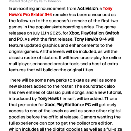
Posted
3:54 pm
by
Faith Johnson
In an exciting announcement from
Activision
, a
Tony
Hawk’s Pro Skater 3+4
remake has been announced as
the follow-up to the successful remake of the first two
games in the popular skateboarding series. The game
releases on July 11th 2025, for
Xbox
,
PlayStation
,
Switch
and
PC
. As with the first release,
Tony Hawk’s 3+4
will
feature updated graphics and enhancements to the
original games. All the levels will be included, as will the
classic roster of skaters. It will have cross-play for online
multiplayer, enhanced creator tools and a host of extra
features that will build on the original titles.
There will be some new parks to skate as well as some
new skaters added to the roster. The soundtrack also
has new entries of classic punk songs, and a new tutorial,
introduced by
Tony Hawk
himself, will be added. Those
that pre-order for
Xbox
,
PlayStation
or
PC
will get early
access to one of the levels as well as some other digital
goodies before the official release. Gamers wanting the
full experience can opt to get the collectors edition,
which includes all the digital goodies as well as a full-size