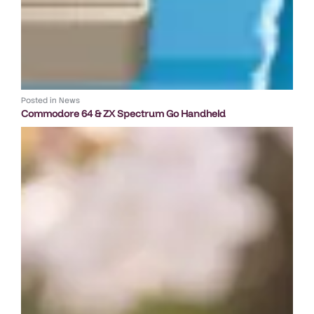
Posted in
News
Commodore 64 & ZX Spectrum Go Handheld