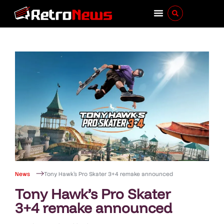
News
Tony Hawk’s Pro Skater 3+4 remake announced
Tony Hawk’s Pro Skater
3+4 remake announced