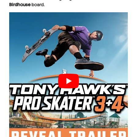
Birdhouse
board.