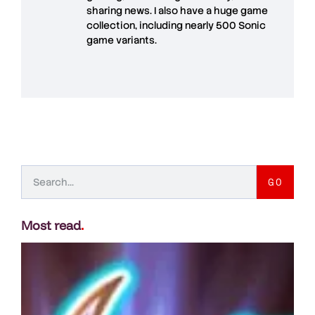
sharing news. I also have a huge game
collection, including nearly 500 Sonic
game variants.
GO
Most read
.