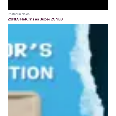
Posted in
News
ZSNES Returns as Super ZSNES