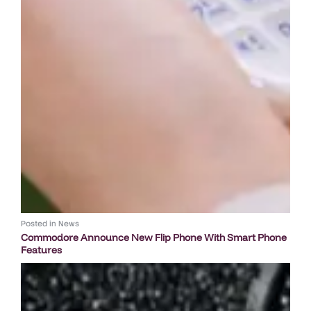
Posted in
News
Commodore Announce New Flip Phone With Smart Phone
Features