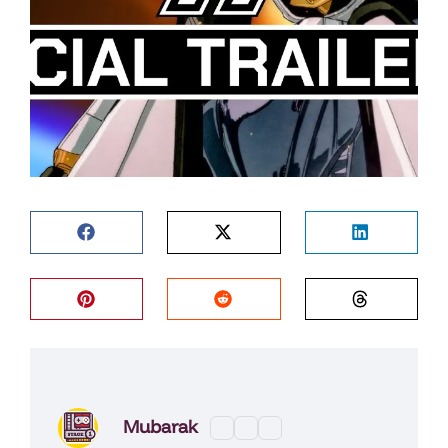
Mubarak