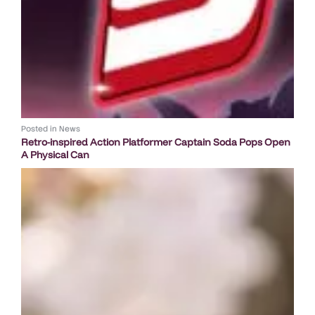
Posted in
News
Retro-inspired Action Platformer Captain Soda Pops Open
A Physical Can