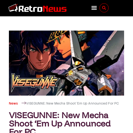
News
VISEGUNNE: New Mecha Shoot ‘Em Up Announced For PC
VISEGUNNE: New Mecha
Shoot ‘Em Up Announced
For PC