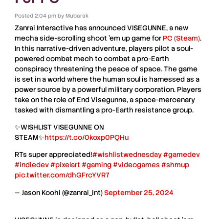
Posted
2:04 pm
by
Mubarak
Zanrai Interactive
has announced
VISEGUNNE
, a new
mecha side-scrolling shoot ’em up
game for
PC (Steam)
.
In this narrative-driven adventure, players pilot a
soul-
powered combat mech
to combat a
pro-Earth
conspiracy
threatening the peace of space. The game
is set in a world where the
human soul
is harnessed as a
power source by a powerful military corporation. Players
take on the role of
End Visegunne
, a space-mercenary
tasked with dismantling a
pro-Earth resistance group
.
✨WISHLIST VISEGUNNE ON
STEAM✨
https://t.co/0koxp0PQHu
RTs super appreciated!
#wishlistwednesday
#gamedev
#indiedev
#pixelart
#gaming
#videogames
#shmup
pic.twitter.com/dhGFrcYVR7
— Jason Koohi (@zanrai_int)
September 25, 2024