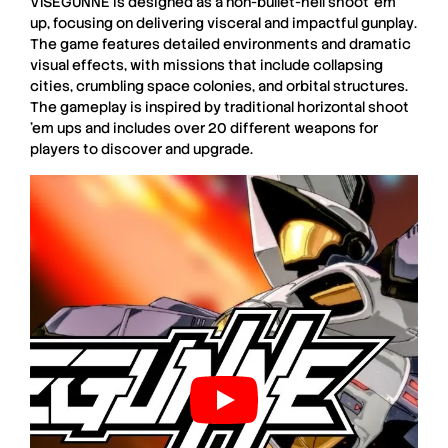
VISEGUNNE
is designed as a
non-bullet-hell shoot ’em
up
, focusing on delivering
visceral and impactful gunplay
.
The game features
detailed environments
and
dramatic
visual effects
, with missions that include
collapsing
cities
,
crumbling space colonies
, and
orbital structures
.
The gameplay is inspired by traditional
horizontal shoot
’em ups
and includes over
20 different weapons
for
players to discover and upgrade.