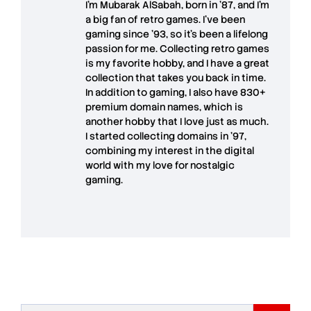
I'm
Mubarak AlSabah
, born in '87, and I'm
a big fan of retro games. I’ve been
gaming since '93, so it's been a lifelong
passion for me. Collecting retro games
is my favorite hobby, and I have a great
collection that takes you back in time.
In addition to gaming, I also have
830+
premium domain names
, which is
another hobby that I love just as much.
I started collecting domains in '97,
combining my interest in the digital
world with my love for
nostalgic
gaming
.