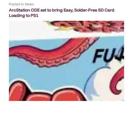
Posted in
News
ArcStation ODE set to bring Easy, Solder-Free SD Card
Loading to PS1