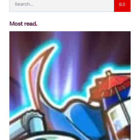
GO
Most read
.