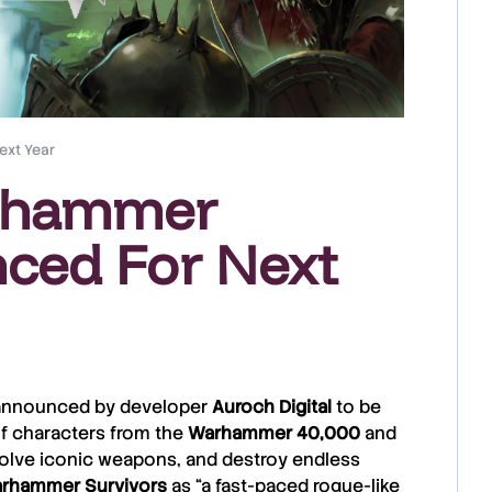
ext Year
Warhammer
ced For Next
le announced by developer
Auroch Digital
to be
 of characters from the
Warhammer
40,000
and
volve iconic weapons, and destroy endless
rhammer
Survivors
as “a fast-paced rogue-like