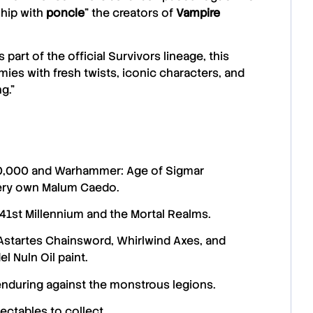
ship with
poncle
” the creators of
Vampire
 part of the official Survivors lineage, this
ies with fresh twists, iconic characters, and
g.”
40,000 and Warhammer: Age of Sigmar
very own Malum Caedo.
41st Millennium and the Mortal Realms.
Astartes Chainsword, Whirlwind Axes, and ​​
l Nuln Oil paint.
enduring against the monstrous legions.
ectables to collect.