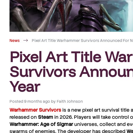
News
Pixel Art Title Warhammer Survivors Announced For N
Pixel Art Title 
Survivors Announ
Year
Posted
9 months ago
by
Faith Johnson
Warhammer Survivors
is a new pixel art survival tit
released on
Steam
in 2026. Players will take control
Warhammer: Age of Sigmar
universes, collect and e
swarms of enemies. The developer has described
Wa