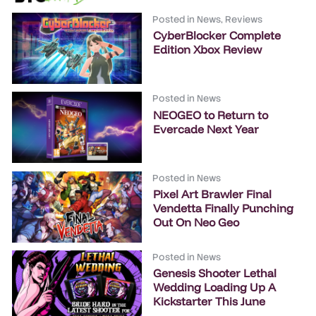
Posted in
News
,
Reviews
CyberBlocker Complete
Edition Xbox Review
Posted in
News
NEOGEO to Return to
Evercade Next Year
Posted in
News
Pixel Art Brawler Final
Vendetta Finally Punching
Out On Neo Geo
Posted in
News
Genesis Shooter Lethal
Wedding Loading Up A
Kickstarter This June