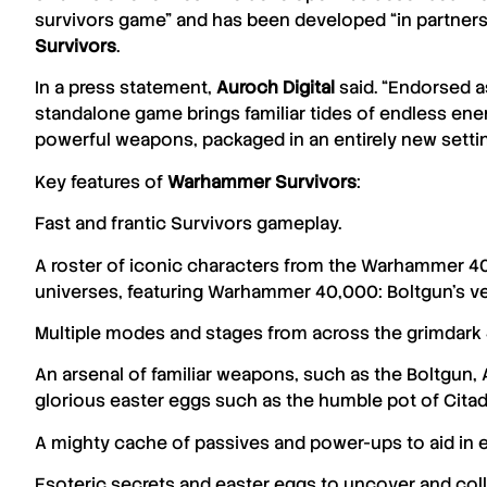
survivors game” and has been developed “in partner
Survivors
.
In a press statement,
Auroch
Digital
said. “Endorsed as
standalone game brings familiar tides of endless enem
powerful weapons, packaged in an entirely new settin
Key features of
Warhammer Survivors
:
Fast and frantic Survivors gameplay.
A roster of iconic characters from the Warhammer 
universes, featuring Warhammer 40,000: Boltgun’s 
Multiple modes and stages from across the grimdark 
An arsenal of familiar weapons, such as the Boltgun, 
glorious​ easter eggs such as ​the humble pot of Citade
A mighty cache of passives and power-ups to aid in 
Esoteric secrets and easter eggs to uncover and coll