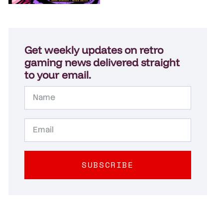
Get weekly updates on retro
gaming news delivered straight
to your email.
SUBSCRIBE