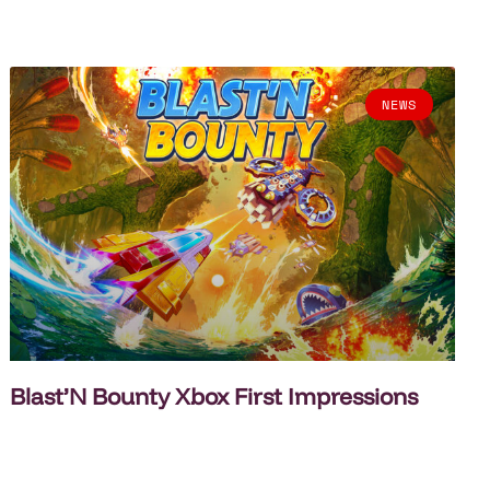
NEWS
Blast’N Bounty Xbox First Impressions