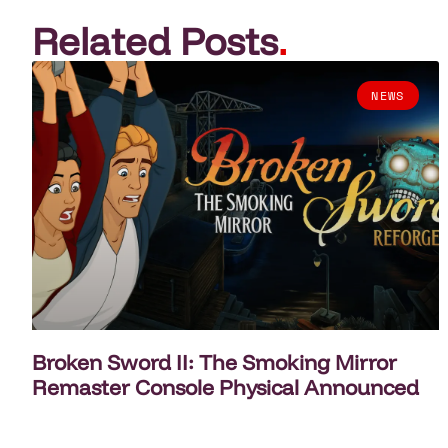
Related Posts
.
NEWS
Broken Sword II: The Smoking Mirror
Remaster Console Physical Announced