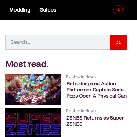
s
Modding
Guides
GO
Most read
.
Posted in
News
Retro-inspired Action
Platformer Captain Soda
Pops Open A Physical Can
Posted in
News
ZSNES Returns as Super
ZSNES