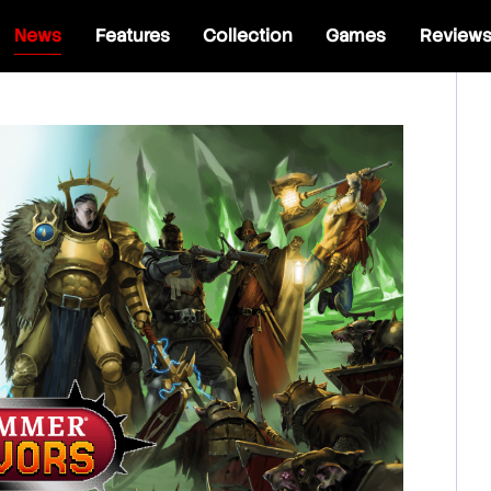
News
Features
Collection
Games
Review