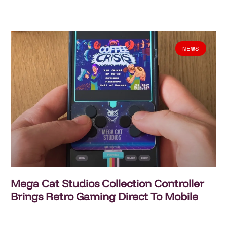
NEWS
Mega Cat Studios Collection Controller
Brings Retro Gaming Direct To Mobile