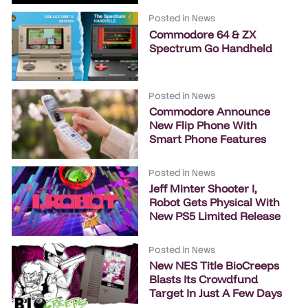
Posted in
News
Commodore 64 & ZX
Spectrum Go Handheld
Posted in
News
Commodore Announce
New Flip Phone With
Smart Phone Features
Posted in
News
Jeff Minter Shooter I,
Robot Gets Physical With
New PS5 Limited Release
Posted in
News
New NES Title BioCreeps
Blasts Its Crowdfund
Target In Just A Few Days