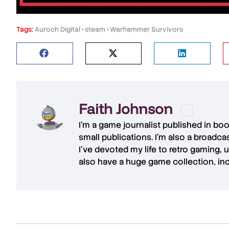
Tags:
Auroch Digital
•
steam
•
Warhammer Survivors
Faith Johnson
I'm a game journalist published in bo
small publications. I'm also a broadc
I've devoted my life to retro gaming, 
also have a huge game collection, in