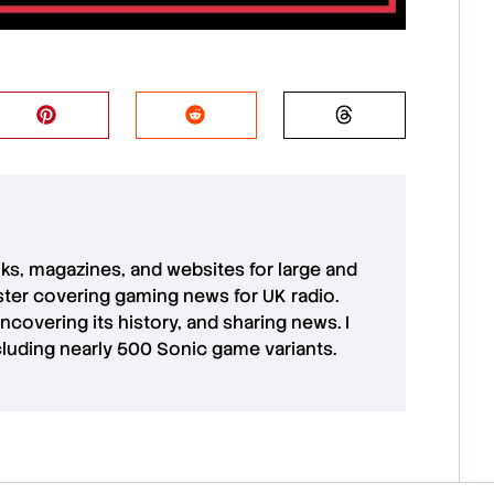
oks, magazines, and websites for large and
aster covering gaming news for UK radio.
uncovering its history, and sharing news. I
cluding nearly 500 Sonic game variants.