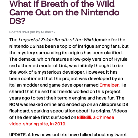
What if Breath of the Wild
Came Out on the Nintendo
DS?
Posted
3:49 pm
by
Mubarak
The
Legend of Zelda: Breath of the Wild
demake
for the
Nintendo
DS
has been a topic of intrigue among fans, but
the mystery surrounding its origins has been clarified.
The demake, which features a low-poly version of Hyrule
and a themed model of
Link
, was initially thought to be
the work of a mysterious developer. However, it has
been confirmed that the project was developed by an
Italian modder
and game developer named
Ermelber
. He
shared that he and his friends worked on this project
years ago to test their
terrain engine
and have fun. The
ROM
was leaked online and ended up on an
AliExpress DS
flashcard
, sparking speculation about its origins. Videos
of the demake first surfaced on
BilliBilli, a Chinese
video-sharing site, in 2019
.
UPDATE: A few news outlets have talked about my tweet