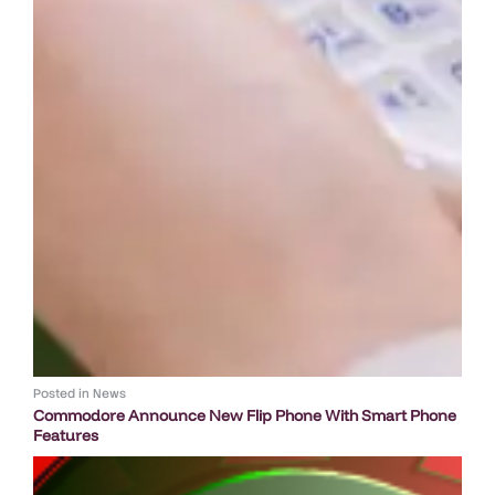
Posted in
News
Commodore Announce New Flip Phone With Smart Phone
Features