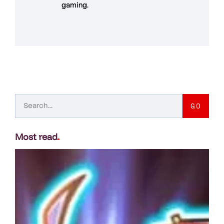
gaming
.
GO
Most read
.