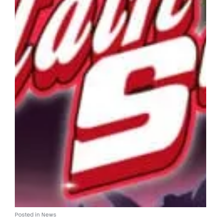
Posted in
News