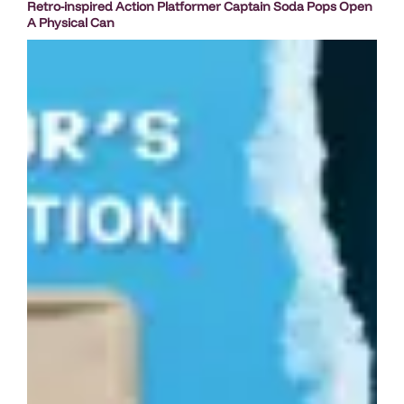
Retro-inspired Action Platformer Captain Soda Pops Open
A Physical Can