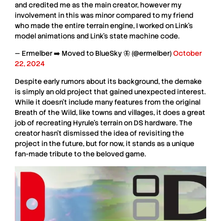
and credited me as the main creator, however my
involvement in this was minor compared to my friend
who made the entire terrain engine, I worked on Link's
model animations and Link's state machine code.
— Ermelber ➡️ Moved to BlueSky 🦋 (@ermelber)
October
22, 2024
Despite early rumors about its background, the
demake
is simply an old project that gained unexpected interest.
While it doesn’t include many features from the original
Breath of the Wild
, like towns and villages, it does a great
job of recreating
Hyrule’s terrain
on
DS hardware
. The
creator hasn’t dismissed the idea of revisiting the
project in the future, but for now, it stands as a unique
fan-made tribute
to the beloved game.