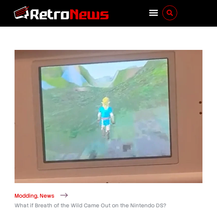
Modding
,
News
What if Breath of the Wild Came Out on the Nintendo DS?