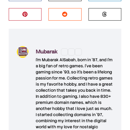
Mubarak
I'm
Mubarak AlSabah
, born in '87, and I'm
a big fan of retro games. I’ve been
gaming since '93, so it's been a lifelong
passion for me. Collecting retro games
is my favorite hobby, and I have a great
collection that takes you back in time.
In addition to gaming, I also have
830+
premium domain names
, which is
another hobby that I love just as much.
I started collecting domains in '97,
combining my interest in the digital
world with my love for
nostalgic