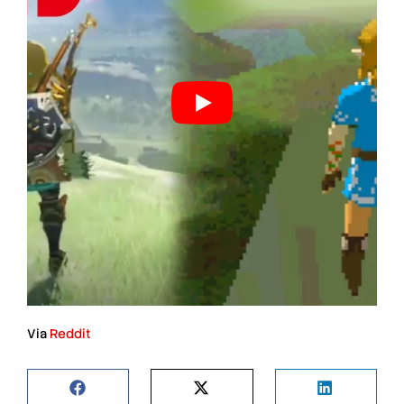
Via
Reddit