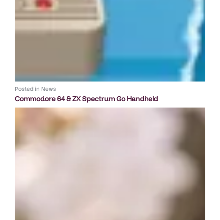
Posted in
News
Commodore 64 & ZX Spectrum Go Handheld