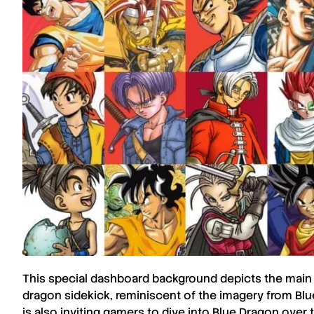
This special dashboard background depicts the main
dragon sidekick, reminiscent of the imagery from
Blu
is also inviting gamers to dive into
Blue Dragon
over t