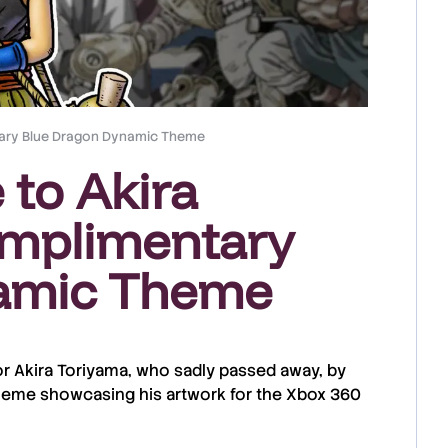
ntary Blue Dragon Dynamic Theme
 to Akira
omplimentary
amic Theme
or
Akira Toriyama
, who sadly passed away, by
heme showcasing his artwork for the
Xbox 360