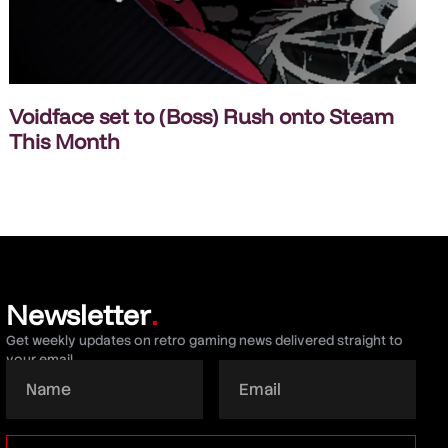
Voidface set to (Boss) Rush onto Steam
This Month
Newsletter
.
Get weekly updates on retro gaming news delivered straight to
your email.