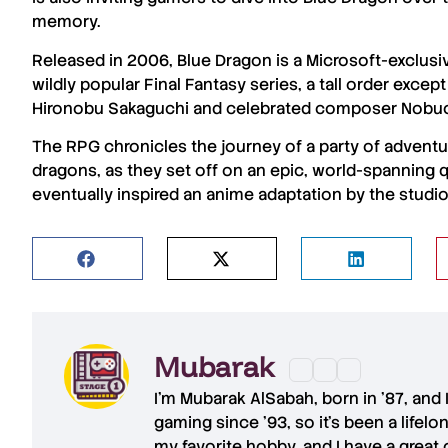
memory.
Released in 2006,
Blue Dragon
is a
Microsoft
-exclusi
wildly popular
Final Fantasy
series, a tall order excep
Hironobu Sakaguchi
and celebrated composer
Nobu
The RPG chronicles the journey of a party of adve
dragons, as they set off on an epic, world-spanning qu
eventually inspired an anime adaptation by the studi
Mubarak
I'm
Mubarak AlSabah
, born in '87, and
gaming since '93, so it's been a lifel
my favorite hobby, and I have a great 