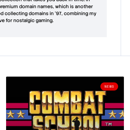
premium domain names
, which is another
ted collecting domains in '97, combining my
ove for
nostalgic gaming
.
NEWS