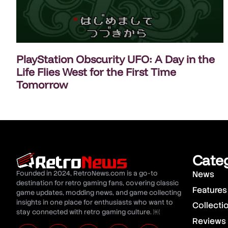
PlayStation Obscurity UFO: A Day in the
Life Flies West for the First Time
Tomorrow
Cate
Founded in 2024, RetroNews.com is a go-to
News
destination for retro gaming fans, covering classic
Features
game updates, modding news, and game collecting
insights in one place for enthusiasts who want to
Collecti
stay connected with retro gaming culture. ￼
Reviews