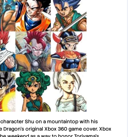
 character
Shu
on a mountaintop with his
e Dragon’s
original
Xbox 360
game cover.
Xbox
he weekend as a way to honor Toriyama’s