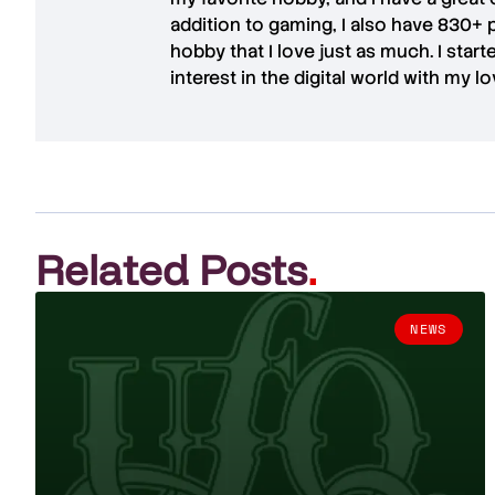
addition to gaming, I also have
830+ 
hobby that I love just as much. I star
interest in the digital world with my l
Related Posts
.
NEWS