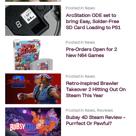
Posted in
News
ArcStation ODE set to
bring Easy, Solder-Free
SD Card Loading to PS1
Posted in
News
Pre-Orders Open for 2
New N64 Games
Posted in
News
Retro-inspired Brawler
Takeover 2 Hitting Out On
Steam This Year
Posted in
News
,
Reviews
Bubsy 4D Steam Review –
Purrfect Or Pawful?