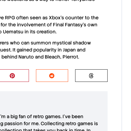
ve RPG often seen as
Xbox’s
counter to the
t for the involvement of
Final Fantasy’s
own
o Uematsu
in its creation.
nturers who can summon mystical shadow
est. It gained popularity in Japan and
o behind
Naruto
and
Bleach
,
Pierrot
.
 I'm a big fan of retro games. I’ve been
ong passion for me. Collecting retro games is
collection that takes you back in time. In