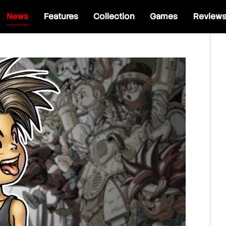
News
Features
Collection
Games
Review