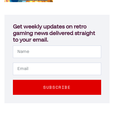
Get weekly updates on retro
gaming news delivered straight
to your email.
SUBSCRIBE