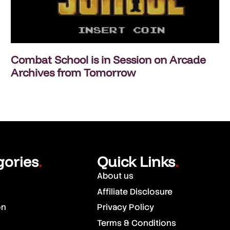
Combat School is in Session on Arcade
Archives from Tomorrow
gories
Quick Links
.
.
About us
Affiliate Disclosure
on
Privacy Policy
Terms & Conditions