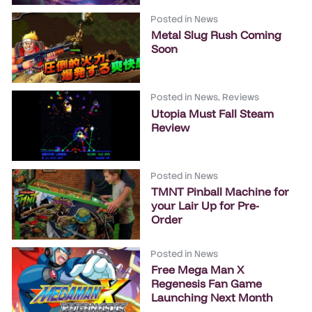
Posted in
News
Metal Slug Rush Coming
Soon
Posted in
News
,
Reviews
Utopia Must Fall Steam
Review
Posted in
News
TMNT Pinball Machine for
your Lair Up for Pre-
Order
Posted in
News
Free Mega Man X
Regenesis Fan Game
Launching Next Month