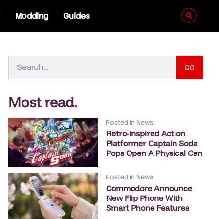
s
Modding
Guides
GO
Most read
.
Posted in
News
Retro-inspired Action
Platformer Captain Soda
Pops Open A Physical Can
Posted in
News
Commodore Announce
New Flip Phone With
Smart Phone Features