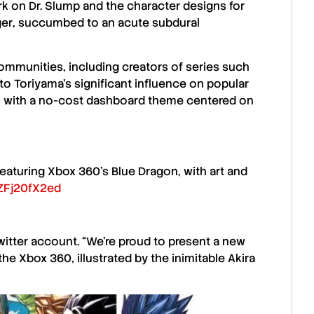
ork on
Dr. Slump
and the character designs for
ger
, succumbed to an acute subdural
ommunities, including creators of series such
 to
Toriyama’s
significant influence on popular
ons with a no-cost dashboard theme centered on
turing Xbox 360's Blue Dragon, with art and
/ZFj20fX2ed
witter account. “We’re proud to present a new
 the
Xbox 360
, illustrated by the inimitable
Akira