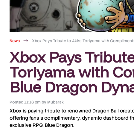
News
Xbox Pays Tribute to Akira Toriyama with Complime
Xbox Pays Tribute
Toriyama with C
Blue Dragon Dyn
Posted
11:16 pm
by
Mubarak
Xbox
is paying tribute to renowned
Dragon Ball
creat
offering fans a complimentary, dynamic dashboard t
exclusive RPG,
Blue Dragon
.