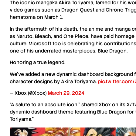
The iconic mangaka
Akira Toriyama
, famed for his w
video games such as
Dragon Quest
and
Chrono Trig
hematoma on March 1.
In the aftermath of his death, the anime and manga c
as
Naruto
,
Bleach
, and
One Piece
, have paid homage
culture. Microsoft too is celebrating his contributi
one of his underrated masterpieces,
Blue Dragon
.
Honoring a true legend.
We’ve added a new dynamic dashboard background fea
character designs by Akira Toriyama.
pic.twitter.com
— Xbox (@Xbox)
March 29, 2024
“A salute to an absolute icon,” shared
Xbox
on its X/T
dynamic dashboard theme featuring
Blue Dragon
for
Toriyama
.”